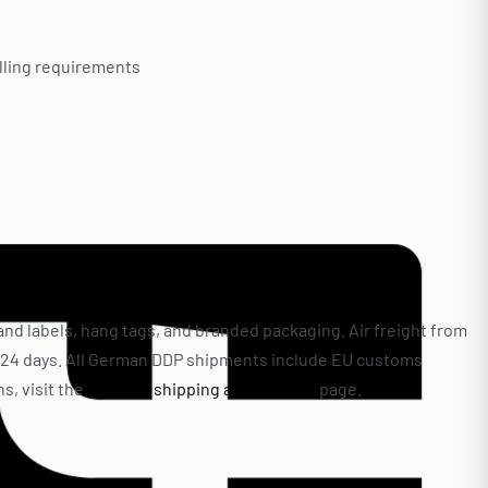
elling requirements
nd labels, hang tags, and branded packaging. Air freight from
 to 24 days. All German DDP shipments include EU customs
s, visit the
clothing shipping and delivery
page.