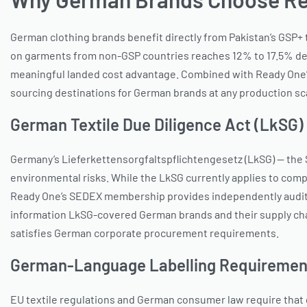
German clothing brands benefit directly from Pakistan’s GSP+
on garments from non-GSP countries reaches 12% to 17.5% dep
meaningful landed cost advantage. Combined with Ready One’s 
sourcing destinations for German brands at any production sc
German Textile Due Diligence Act (LkSG)
Germany’s Lieferkettensorgfaltspflichtengesetz (LkSG) — the 
environmental risks. While the LkSG currently applies to comp
Ready One’s SEDEX membership provides independently audited 
information LkSG-covered German brands and their supply chai
satisfies German corporate procurement requirements.
German-Language Labelling Requiremen
EU textile regulations and German consumer law require that