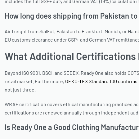
includes the full GSP+ duty and German VAT (19%) calculation
How long does shipping from Pakistan t
Air freight from Sialkot, Pakistan to Frankfurt, Munich, or Ha
EU customs clearance under GSP+ and German VAT remittance. Tr
What Additional Certification
Beyond ISO 9001, BSCI, and SEDEX, Ready One also holds GOTS
retail market. Furthermore,
OEKO-TEX Standard 100 confirms m
not just three.
WRAP certification covers ethical manufacturing practices acros
certifications are renewed annually through independent audi
Is Ready One a Good Clothing Manufactu