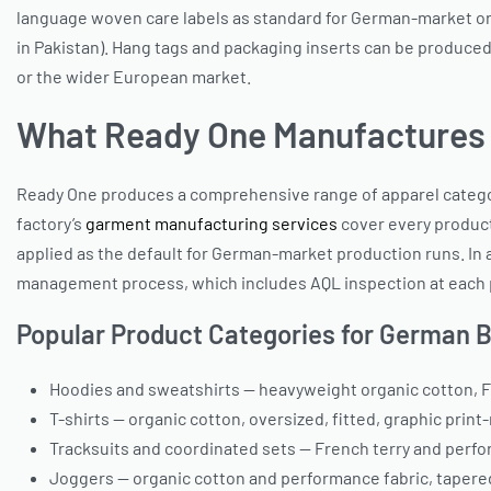
language woven care labels as standard for German-market orde
in Pakistan). Hang tags and packaging inserts can be produced
or the wider European market.
What Ready One Manufactures
Ready One produces a comprehensive range of apparel catego
factory’s
garment manufacturing services
cover every producti
applied as the default for German-market production runs. In 
management process, which includes AQL inspection at each p
Popular Product Categories for German 
Hoodies and sweatshirts — heavyweight organic cotton, F
T-shirts — organic cotton, oversized, fitted, graphic print
Tracksuits and coordinated sets — French terry and perfo
Joggers — organic cotton and performance fabric, tapere