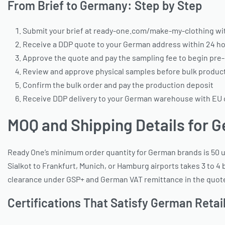
From Brief to Germany: Step by Step
Submit your brief at ready-one.com/make-my-clothing with
Receive a DDP quote to your German address within 24 ho
Approve the quote and pay the sampling fee to begin pre
Review and approve physical samples before bulk produc
Confirm the bulk order and pay the production deposit
Receive DDP delivery to your German warehouse with EU
MOQ and Shipping Details for 
Ready One’s minimum order quantity for German brands is 50 un
Sialkot to Frankfurt, Munich, or Hamburg airports takes 3 to 
clearance under GSP+ and German VAT remittance in the quoted 
Certifications That Satisfy German Reta