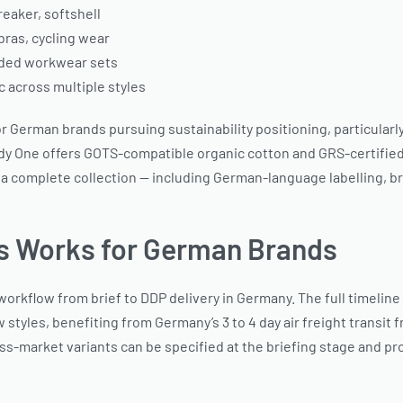
eaker, softshell
bras, cycling wear
anded workwear sets
c across multiple styles
e for German brands pursuing sustainability positioning, partic
dy One offers GOTS-compatible organic cotton and GRS-certified r
 a complete collection — including German-language labelling,
s Works for German Brands
rkflow from brief to DDP delivery in Germany. The full timeline
w styles, benefiting from Germany’s 3 to 4 day air freight transi
s-market variants can be specified at the briefing stage and prod