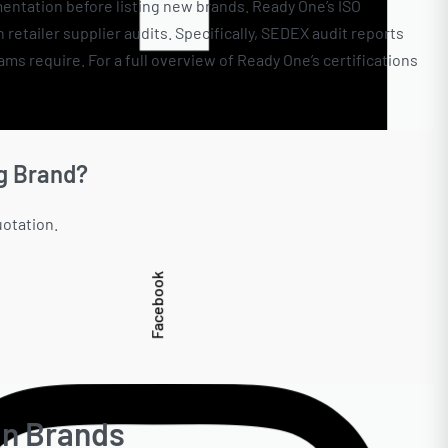
entation before listing new brands. Ready One’s ISO
etailer supplier audits. Specifically, SEDEX audit reports
s require. For a full overview of Ready One’s certifications
g Brand?
uotation.
Facebook
an Brands