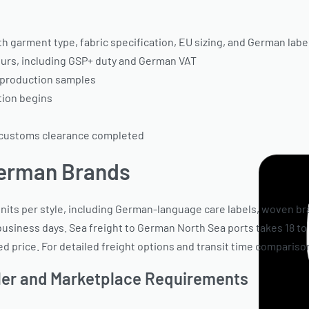
 garment type, fabric specification, EU sizing, and German lab
urs, including GSP+ duty and German VAT
-production samples
tion begins
 customs clearance completed
German Brands
its per style, including German-language care labels, woven bra
4 business days. Sea freight to German North Sea ports takes 18
price. For detailed freight options and transit time comparison
iler and Marketplace Requirements