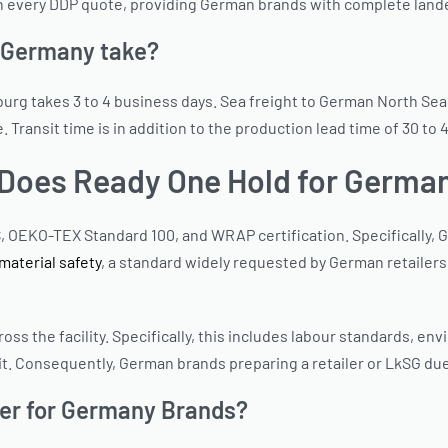
 in every DDP quote, providing German brands with complete land
o Germany take?
mburg takes 3 to 4 business days. Sea freight to German North Se
ansit time is in addition to the production lead time of 30 to 
s Does Ready One Hold for Germa
, OEKO-TEX Standard 100, and WRAP certification. Specifically, 
aterial safety
, a standard widely requested by German retailers.
s the facility. Specifically, this includes labour standards, envir
t. Consequently, German brands preparing a retailer or LkSG du
rer for Germany Brands?