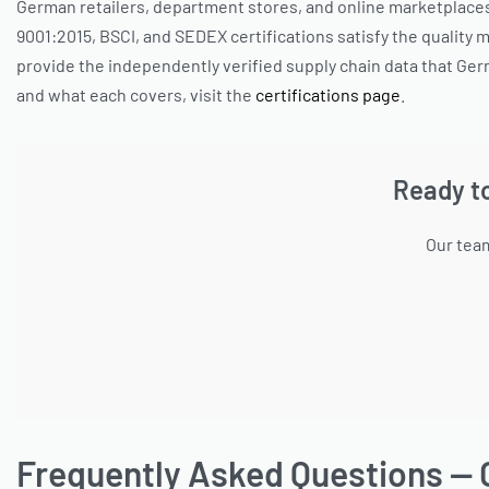
German retailers, department stores, and online marketplaces 
9001:2015, BSCI, and SEDEX certifications satisfy the quality
provide the independently verified supply chain data that Ger
and what each covers, visit the
certifications page
.
Ready t
Our team
Frequently Asked Questions — 