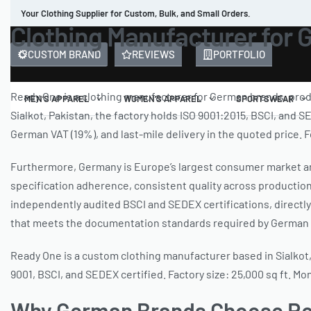
Your Clothing Supplier for Custom, Bulk, and Small Orders.
Clothing Manufacturer for 
CUSTOM BRAND
REVIEWS
PORTFOLIO
Ready One is a clothing manufacturer for German brands, pro
MEN’S APPAREL
WOMEN’S APPAREL
SPORTSWEAR
Sialkot, Pakistan, the factory holds ISO 9001:2015, BSCI, and
German VAT (19%), and last-mile delivery in the quoted price
Furthermore, Germany is Europe’s largest consumer market an
specification adherence, consistent quality across producti
independently audited BSCI and SEDEX certifications, directl
that meets the documentation standards required by German r
Ready One is a custom clothing manufacturer based in Sialkot,
9001, BSCI, and SEDEX certified. Factory size: 25,000 sq ft. M
Why German Brands Choose Rea