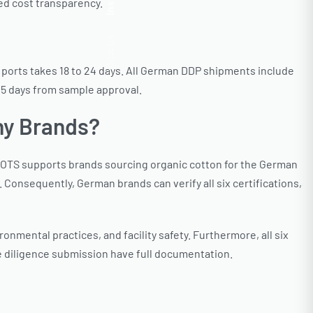
Insta.
ed cost transparency.
Follow us
a ports takes 18 to 24 days. All German DDP shipments include
45 days from sample approval.
ny Brands?
GOTS supports brands sourcing organic cotton for the German
 Consequently, German brands can verify all six certifications,
onmental practices, and facility safety. Furthermore, all six
e diligence submission have full documentation.