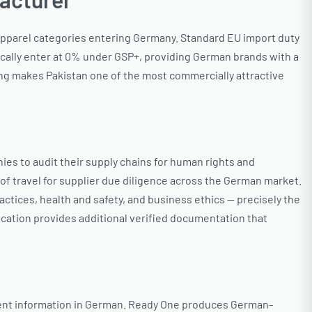
 apparel categories entering Germany. Standard EU import duty
cally enter at 0% under GSP+, providing German brands with a
ng makes Pakistan one of the most commercially attractive
es to audit their supply chains for human rights and
of travel for supplier due diligence across the German market.
ices, health and safety, and business ethics — precisely the
cation provides additional verified documentation that
ntent information in German. Ready One produces German-