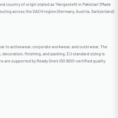
d country of origin stated as “Hergestellt in Pakistan” (Made
ibuting across the DACH region (Germany, Austria, Switzerland)
ar to activewear, corporate workwear, and outerwear. The
decoration, finishing, and packing. EU standard sizing is
ns are supported by Ready One’s ISO 9001-certified quality