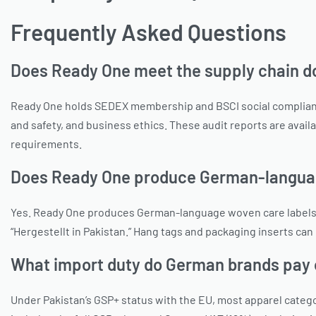
Frequently Asked Questions
Does Ready One meet the supply chain 
Ready One holds SEDEX membership and BSCI social compliance
and safety, and business ethics. These audit reports are avai
requirements.
Does Ready One produce German-language
Yes. Ready One produces German-language woven care labels as
“Hergestellt in Pakistan.” Hang tags and packaging inserts ca
What import duty do German brands pay 
Under Pakistan’s GSP+ status with the EU, most apparel cate