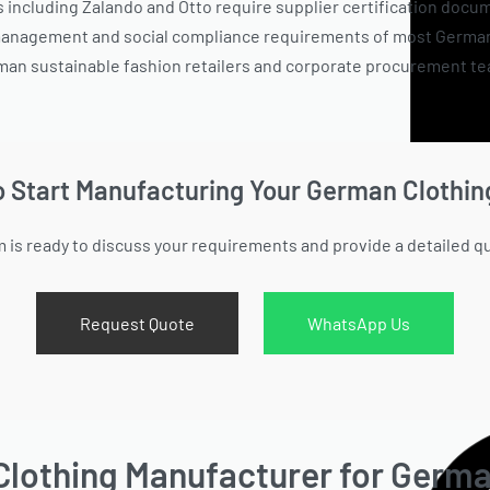
including Zalando and Otto require supplier certification docum
 management and social compliance requirements of most German r
man sustainable fashion retailers and corporate procurement team
o Start Manufacturing Your German Clothin
 is ready to discuss your requirements and provide a detailed q
Request Quote
WhatsApp Us
Clothing Manufacturer for Germ