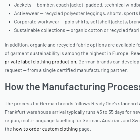
Jackets — bomber, coach jacket, padded, technical windbr
Activewear — recycled polyester leggings, shorts, sports 
Corporate workwear — polo shirts, softshell jackets, br
Sustainable collections — organic cotton or recycled fabri
In addition, organic and recycled fabric options are availabl
of garment sustainability is among the highest in Europe. Rea
private label clothing production
, German brands can develop
request — from a single certified manufacturing partner.
How the Manufacturing Proces
The process for German brands follows Ready One’s standard wo
Frankfurt warehouse arrival typically runs 45 to 55 days for ne
region, multi-language labelling for German, Austrian, and Swis
the
how to order custom clothing
page.