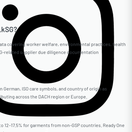
 LkSG?
ata covering worker welfare, environmental practices, health
kSG-related supplier due diligence documentation
 German, ISO care symbols, and country of origin as
tributing across the DACH region or Europe.
 to 12–17.5% for garments from non-GSP countries. Ready One