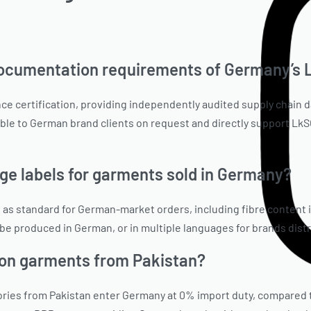
documentation requirements of Germany’s
 certification, providing independently audited supply chain d
lable to German brand clients on request and directly support L
 labels for garments sold in Germany?
 standard for German-market orders, including fibre content in
n be produced in German, or in multiple languages for brands dis
on garments from Pakistan?
gories from Pakistan enter Germany at 0% import duty, compared