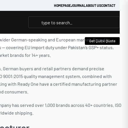
HOMEPAGE
JOURNAL
ABOUT US
CONTACT
e wider German-speaking and European market. Based in
Get Quick Quote
s — covering EU import duty under Pakistan’s GSP+ status,
ket brands for 14+ years.
s. German buyers and retail partners demand precise
 ISO 9001:2015 quality management system, combined with
king with Ready One have a certified manufacturing partner
end consumers.
ompany has served over 1,000 brands across 40+ countries. ISO
rldwide shipping.
acturer