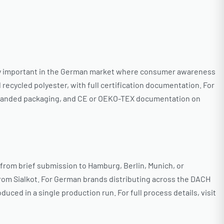
ularly important in the German market where consumer awareness
ecycled polyester, with full certification documentation. For
 branded packaging, and CE or OEKO-TEX documentation on
 from brief submission to Hamburg, Berlin, Munich, or
t from Sialkot. For German brands distributing across the DACH
uced in a single production run. For full process details, visit