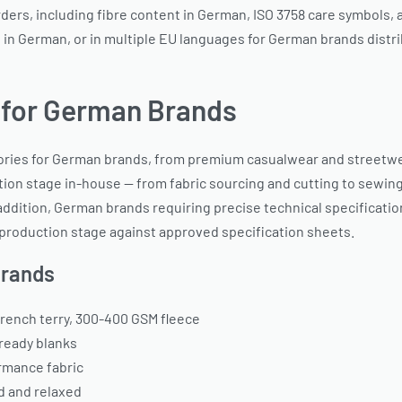
rs, including fibre content in German, ISO 3758 care symbols, an
 in German, or in multiple EU languages for German brands distr
 for German Brands
ries for German brands, from premium casualwear and streetwe
on stage in-house — from fabric sourcing and cutting to sewing, 
addition, German brands requiring precise technical specificatio
roduction stage against approved specification sheets.
Brands
rench terry, 300-400 GSM fleece
-ready blanks
rmance fabric
d and relaxed