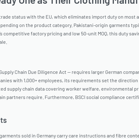
 trade status with the EU, which eliminates import duty on most
ending on the product category. Pakistani-origin garments typi
competitive factory pricing and low 50-unit MOQ, this duty savi
ale.
Supply Chain Due Diligence Act — requires larger German compani
anies with 1,000+ employees, its requirements set the direction 
supply chain data covering worker welfare, environmental pract
n partners require. Furthermore, BSCI social compliance certifi
ts
 garments sold in Germany carry care instructions and fibre co