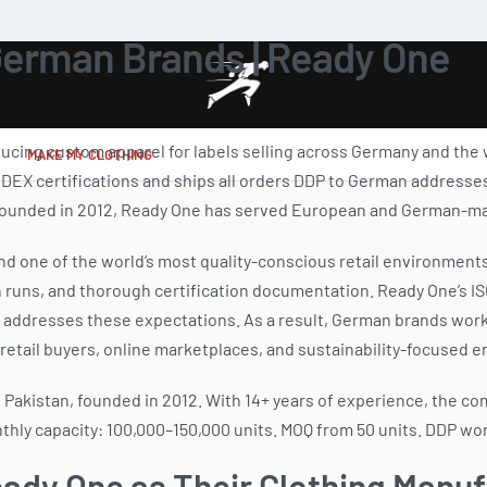
German Brands | Ready One
ducing custom apparel for labels selling across Germany and th
MAKE MY CLOTHING
 SEDEX certifications and ships all orders DDP to German addresse
. Founded in 2012, Ready One has served European and German-mar
d one of the world’s most quality-conscious retail environment
on runs, and thorough certification documentation. Ready One’s
y addresses these expectations. As a result, German brands wor
etail buyers, online marketplaces, and sustainability-focused 
 Pakistan, founded in 2012. With 14+ years of experience, the c
onthly capacity: 100,000–150,000 units. MOQ from 50 units. DDP wo
dy One as Their Clothing Manuf