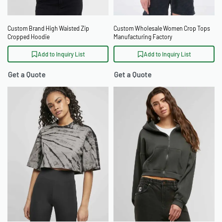
Custom Brand High Waisted Zip
Custom Wholesale Women Crop Tops
Cropped Hoodie
Manufacturing Factory
Add to Inquiry List
Add to Inquiry List
Get a Quote
Get a Quote