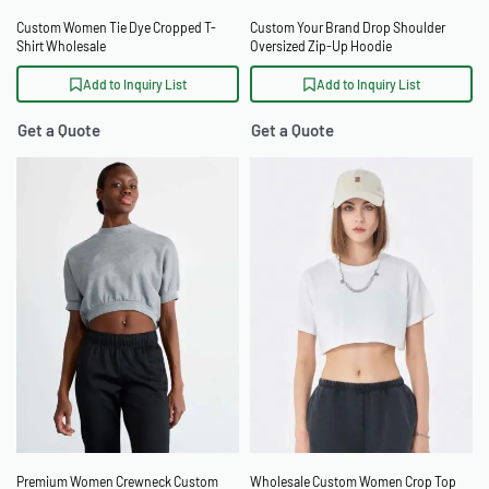
Custom Women Tie Dye Cropped T-
Custom Your Brand Drop Shoulder
Shirt Wholesale
Oversized Zip-Up Hoodie
Add to Inquiry List
Add to Inquiry List
Get a Quote
Get a Quote
Premium Women Crewneck Custom
Wholesale Custom Women Crop Top