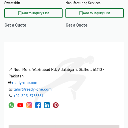
Sweatshirt
Manufacturing Services
Add to Inquiry List
Add to Inquiry List
Get a Quote
Get a Quote
📍
Noul Morr, Wazirabad Rd, Adalatgarh, Sialkot, 51310 -
Pakistan
🌐
ready-one.com
📧
tahir@ready-one.com
📞
+92-345-6756561