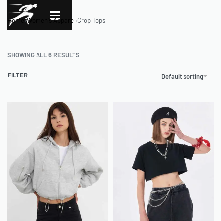
Home
›
Women's Apparel
›
Crop Tops
SHOWING ALL 6 RESULTS
FILTER
Default sorting