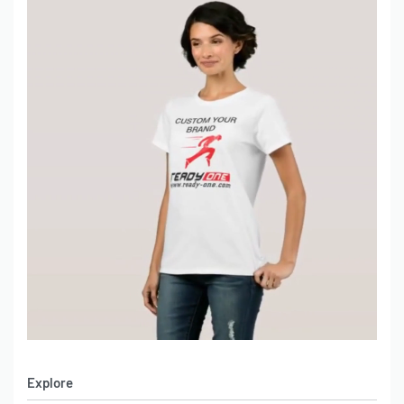
Explore