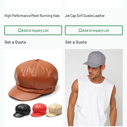
High Performance Mesh Running Hats
Jet Cap Soft Suede Leather
Add to Inquiry List
Add to Inquiry List
Get a Quote
Get a Quote