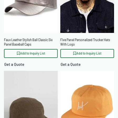
Faux Leather Stylish Ball Classic Six
Five Panel Personalized Trucker Hats
Panel Baseball Caps
With Logo
Add to Inquiry List
Add to Inquiry List
Get a Quote
Get a Quote