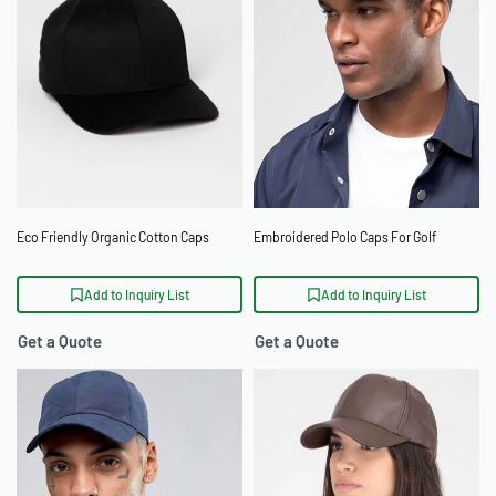
Eco Friendly Organic Cotton Caps
Embroidered Polo Caps For Golf
Add to Inquiry List
Add to Inquiry List
Get a Quote
Get a Quote