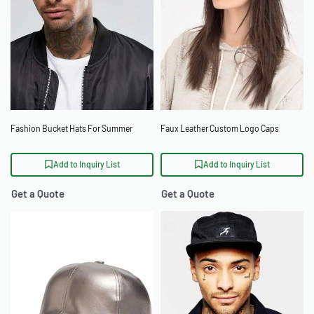
Fashion Bucket Hats For Summer
Faux Leather Custom Logo Caps
Add to Inquiry List
Add to Inquiry List
Get a Quote
Get a Quote