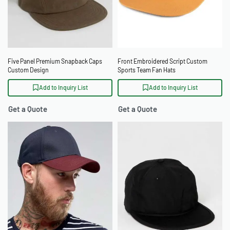
Five Panel Premium Snapback Caps
Front Embroidered Script Custom
Custom Design
Sports Team Fan Hats
Add to Inquiry List
Add to Inquiry List
Get a Quote
Get a Quote