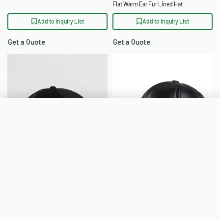
Flat Warm Ear Fur Lined Hat
Add to Inquiry List
Add to Inquiry List
Get a Quote
Get a Quote
Inquiry List
Clear all
Mesh Back Trucker Hats Wholesale
Outdoor Golf PU Leather Earflap
Your inquiry list is empty.
Adjustable Golf Hat