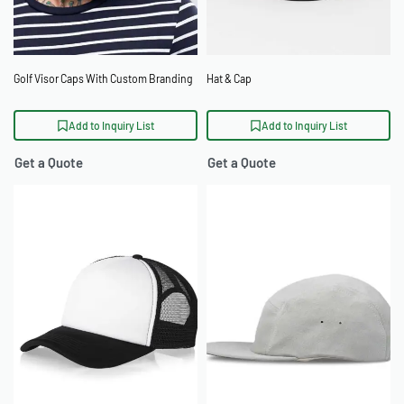
Golf Visor Caps With Custom Branding
Hat & Cap
Add to Inquiry List
Add to Inquiry List
Get a Quote
Get a Quote