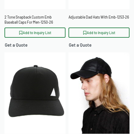
2 Tone Snapback Custom Emb
Adjustable Dad Hats With Emb‑1253‑26
Baseball Caps For Men‑1250‑26
Add to Inquiry List
Add to Inquiry List
Get a Quote
Get a Quote