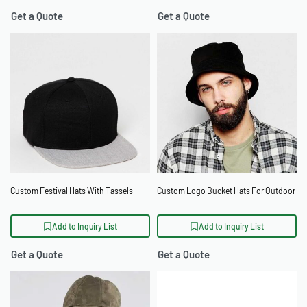
Get a Quote
Get a Quote
Custom Festival Hats With Tassels
Custom Logo Bucket Hats For Outdoor
Add to Inquiry List
Add to Inquiry List
Get a Quote
Get a Quote