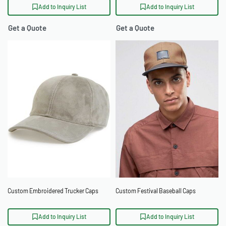
Add to Inquiry List
Add to Inquiry List
Get a Quote
Get a Quote
Custom Embroidered Trucker Caps
Custom Festival Baseball Caps
Add to Inquiry List
Add to Inquiry List