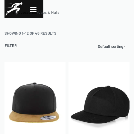
Home
›
Accessories
›
Caps & Hats
SHOWING 1–12 OF 46 RESULTS
FILTER
Default sorting