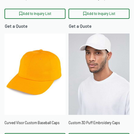
Add to Inquiry List
Add to Inquiry List
Get a Quote
Get a Quote
Curved Visor Custom Baseball Caps
Custom 3D Puff Embroidery Caps