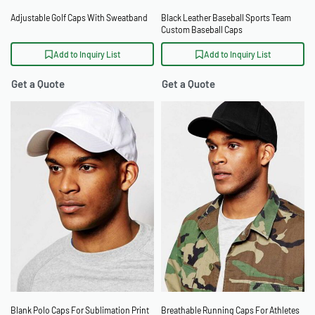
Adjustable Golf Caps With Sweatband
Black Leather Baseball Sports Team
Custom Baseball Caps
Add to Inquiry List
Add to Inquiry List
Get a Quote
Get a Quote
Blank Polo Caps For Sublimation Print
Breathable Running Caps For Athletes