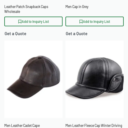
Leather Patch Snapback Caps
Men Cap in Grey
Wholesale
Add to Inquiry List
Add to Inquiry List
Get a Quote
Get a Quote
Men Leather Cadet Cape
Men Leather Fleece Cap Winter Driving