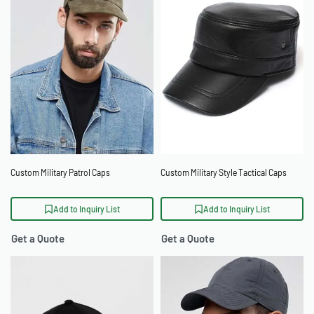
Custom Military Patrol Caps
Custom Military Style Tactical Caps
Add to Inquiry List
Add to Inquiry List
Get a Quote
Get a Quote