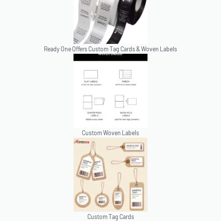
Ready One Offers Custom Tag Cards & Woven Labels
Custom Woven Labels
Custom Tag Cards