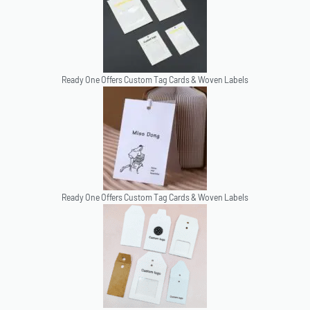
Ready One Offers Custom Tag Cards & Woven Labels
Ready One Offers Custom Tag Cards & Woven Labels