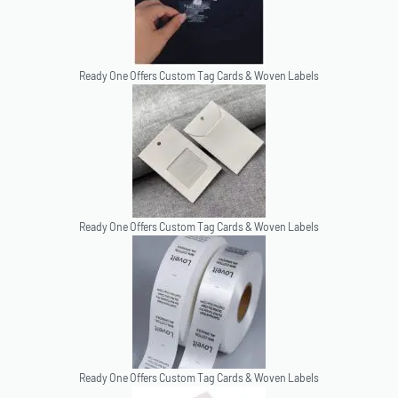
Ready One Offers Custom Tag Cards & Woven Labels
Ready One Offers Custom Tag Cards & Woven Labels
Ready One Offers Custom Tag Cards & Woven Labels