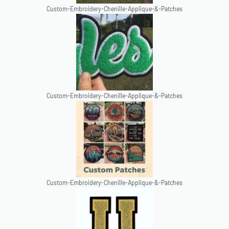
Custom-Embroidery-Chenille-Applique-&-Patches
Custom-Embroidery-Chenille-Applique-&-Patches
Custom-Embroidery-Chenille-Applique-&-Patches