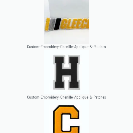
Custom-Embroidery-Chenille-Applique-&-Patches
Custom-Embroidery-Chenille-Applique-&-Patches