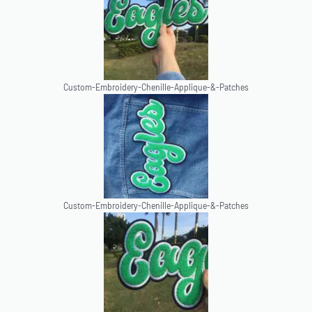
Custom-Embroidery-Chenille-Applique-&-Patches
Custom-Embroidery-Chenille-Applique-&-Patches