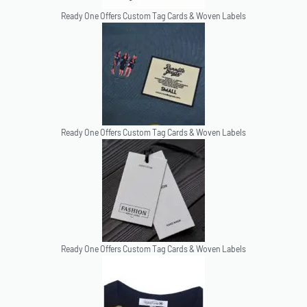
Ready One Offers Custom Tag Cards & Woven Labels
Ready One Offers Custom Tag Cards & Woven Labels
Ready One Offers Custom Tag Cards & Woven Labels