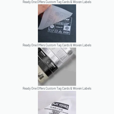
Ready One Offers Custom Tag Cards & Woven Labels
Ready One Offers Custom Tag Cards & Woven Labels
Ready One Offers Custom Tag Cards & Woven Labels