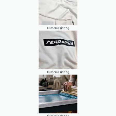
Custom Printing
Custom Printing