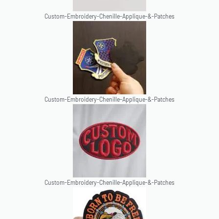
Custom-Embroidery-Chenille-Applique-&-Patches
Custom-Embroidery-Chenille-Applique-&-Patches
Custom-Embroidery-Chenille-Applique-&-Patches