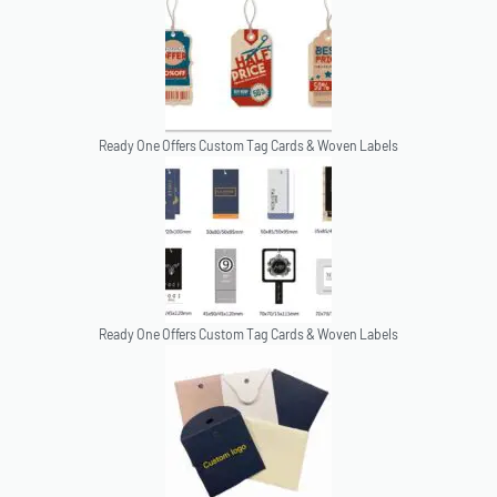
Ready One Offers Custom Tag Cards & Woven Labels
Ready One Offers Custom Tag Cards & Woven Labels