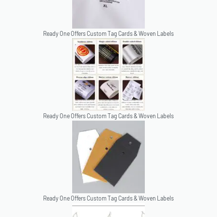
Ready One Offers Custom Tag Cards & Woven Labels
Ready One Offers Custom Tag Cards & Woven Labels
Ready One Offers Custom Tag Cards & Woven Labels