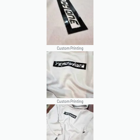
Custom Printing
Custom Printing