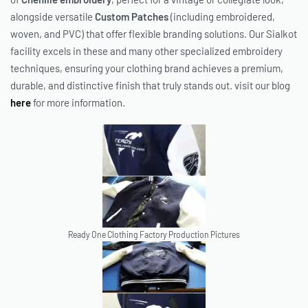
alongside versatile
Custom Patches
(including embroidered,
woven, and PVC) that offer flexible branding solutions. Our Sialkot
facility excels in these and many other specialized embroidery
techniques, ensuring your clothing brand achieves a premium,
durable, and distinctive finish that truly stands out. visit our blog
here
for more information.
Ready One Clothing Factory Production Pictures