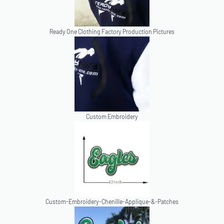
Ready One Clothing Factory Production Pictures
Custom Embroidery
Custom-Embroidery-Chenille-Applique-&-Patches