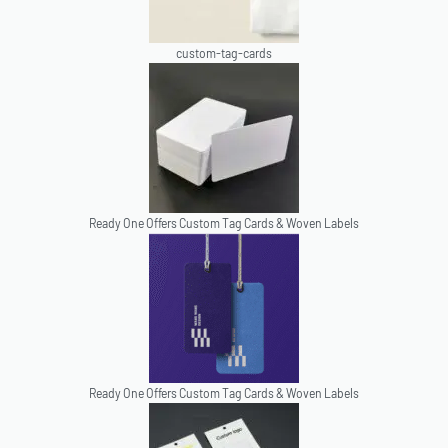
custom-tag-cards
Ready One Offers Custom Tag Cards & Woven Labels
Ready One Offers Custom Tag Cards & Woven Labels