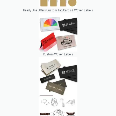
Ready One Offers Custom Tag Cards & Woven Labels
Custom Woven Labels