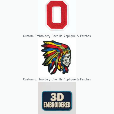
Custom-Embroidery-Chenille-Applique-&-Patches
Custom-Embroidery-Chenille-Applique-&-Patches