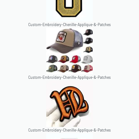
Custom-Embroidery-Chenille-Applique-&-Patches
Custom-Embroidery-Chenille-Applique-&-Patches
Custom-Embroidery-Chenille-Applique-&-Patches