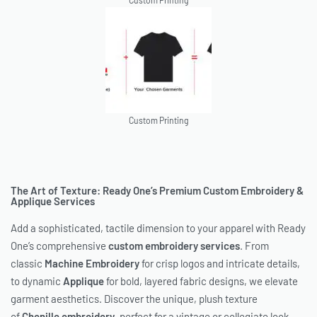
Custom Printing
Custom Printing
The Art of Texture: Ready One’s Premium Custom Embroidery &
Applique Services
Add a sophisticated, tactile dimension to your apparel with Ready
One’s comprehensive
custom embroidery services
. From
classic
Machine Embroidery
for crisp logos and intricate details,
to dynamic
Applique
for bold, layered fabric designs, we elevate
garment aesthetics. Discover the unique, plush texture
of
Chenille embroidery
, perfect for a vintage or collegiate look,