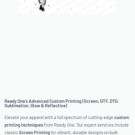
Ready One’s Advanced Custom Printing (Screen, DTF, DTG,
Sublimation, Glow & Reflective)
Elevate your apparel with a full spectrum of cutting-edge
custom
printing techniques
from Ready One. Our expert services include
classic
Screen Printing
for vibrant, durable designs on bulk