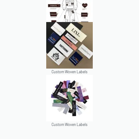
Custom Woven Labels
Custom Woven Labels