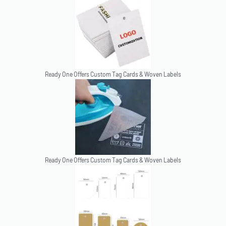
Ready One Offers Custom Tag Cards & Woven Labels
Ready One Offers Custom Tag Cards & Woven Labels