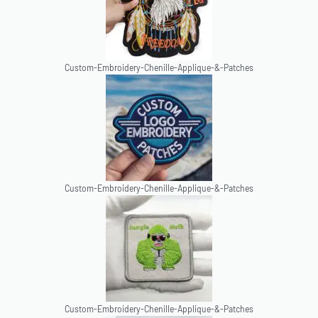
Custom-Embroidery-Chenille-Applique-&-Patches
Custom-Embroidery-Chenille-Applique-&-Patches
Custom-Embroidery-Chenille-Applique-&-Patches