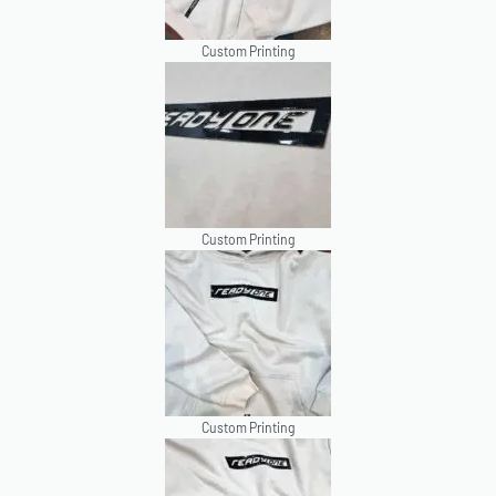
Custom Printing
Custom Printing
Custom Printing