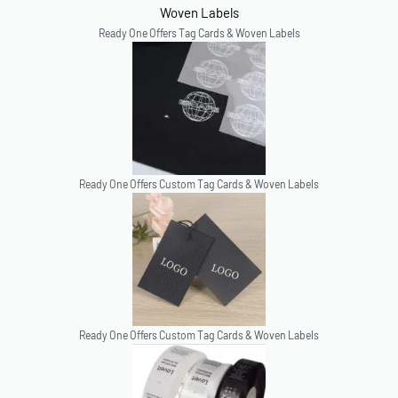
Ready One Offers Tag Cards & Woven Labels
Ready One Offers Custom Tag Cards & Woven Labels
Ready One Offers Custom Tag Cards & Woven Labels