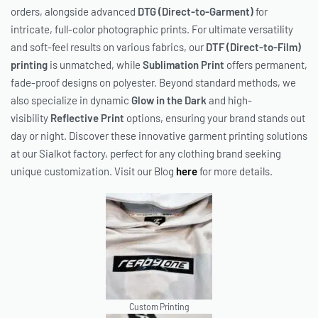
orders, alongside advanced
DTG (Direct-to-Garment)
for
intricate, full-color photographic prints. For ultimate versatility
and soft-feel results on various fabrics, our
DTF (Direct-to-Film)
printing
is unmatched, while
Sublimation Print
offers permanent,
fade-proof designs on polyester. Beyond standard methods, we
also specialize in dynamic
Glow in the Dark
and high-
visibility
Reflective Print
options, ensuring your brand stands out
day or night. Discover these innovative garment printing solutions
at our Sialkot factory, perfect for any clothing brand seeking
unique customization. Visit our Blog
here
for more details.
Custom Printing