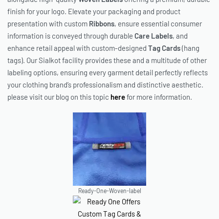
finish for your logo. Elevate your packaging and product
presentation with custom
Ribbons
, ensure essential consumer
information is conveyed through durable
Care Labels
, and
enhance retail appeal with custom-designed
Tag Cards
(hang
tags). Our Sialkot facility provides these and a multitude of other
labeling options, ensuring every garment detail perfectly reflects
your clothing brand’s professionalism and distinctive aesthetic.
please visit our blog on this topic
here
for more information.
Ready-One-Woven-label