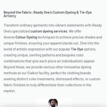
Beyond the Fabric: Ready One’s Custom Dyeing & Tie-Dye
Artistry
Transform ordinary garments into vibrant statements with Ready
One’s specialized
custom dyeing services
. We offer
diverse
Colour Dyeing
techniques to achieve precise shades and
unique finishes, ensuring your apparel stands out. Dive into the
world of artistic expression with our popular
Tie-Dye
options,
creating unique, swirling patterns and bespoke color
combinations that give each piece an individualistic appeal.
Beyond these, we provide various other innovative dyeing
methods at our Sialkot facility, perfect for clothing brands
seeking distinct color treatments, distressed effects, or custom
fabric finishes to truly differentiate their collections in the
market.