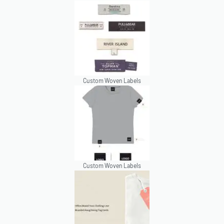
Custom Woven Labels
Custom Woven Labels