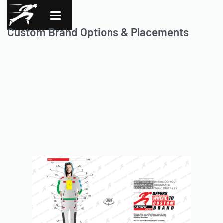
Custom Brand Options & Placements