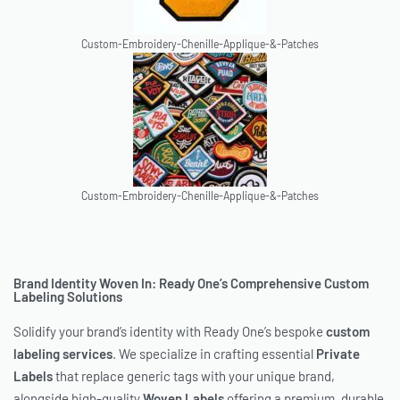
Custom-Embroidery-Chenille-Applique-&-Patches
Custom-Embroidery-Chenille-Applique-&-Patches
Brand Identity Woven In: Ready One’s Comprehensive Custom
Labeling Solutions
Solidify your brand’s identity with Ready One’s bespoke
custom
labeling services
. We specialize in crafting essential
Private
Labels
that replace generic tags with your unique brand,
alongside high-quality
Woven Labels
offering a premium, durable