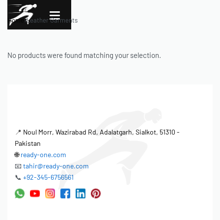
Home
›
Leather Garments
No products were found matching your selection.
📍
Noul Morr, Wazirabad Rd, Adalatgarh, Sialkot, 51310 -
Pakistan
🌐
ready-one.com
📧
tahir@ready-one.com
📞
+92-345-6756561