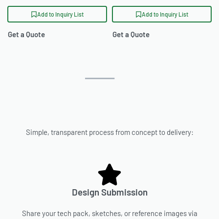
Add to Inquiry List
Add to Inquiry List
Get a Quote
Get a Quote
Simple, transparent process from concept to delivery:
Design Submission
Share your tech pack, sketches, or reference images via