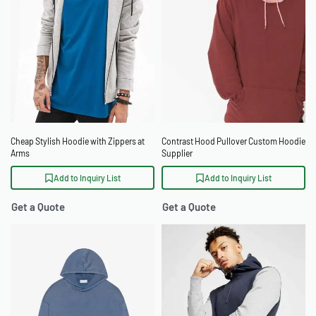
Cheap Stylish Hoodie with Zippers at
Contrast Hood Pullover Custom Hoodie
Arms
Supplier
Add to Inquiry List
Add to Inquiry List
Get a Quote
Get a Quote