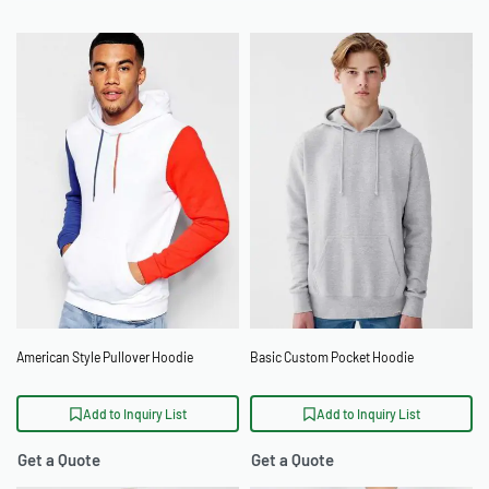
American Style Pullover Hoodie
Basic Custom Pocket Hoodie
Add to Inquiry List
Add to Inquiry List
Get a Quote
Get a Quote