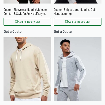
Custom Sleeveless Hoodie Ultimate
Custom Stripes Logo Hoodies Bulk
Comfort & Style for Active Lifestyles
Manufacturing
Add to Inquiry List
Add to Inquiry List
Get a Quote
Get a Quote