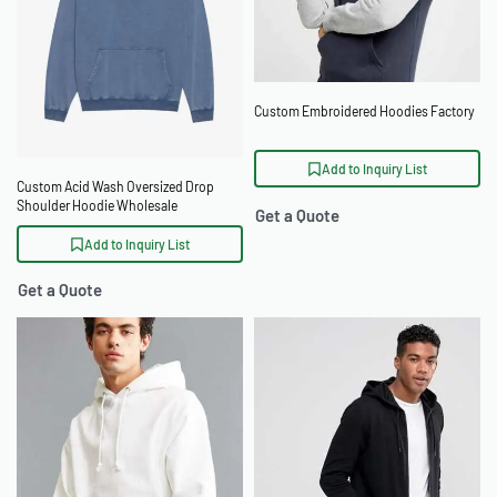
Custom Embroidered Hoodies Factory
Add to Inquiry List
Custom Acid Wash Oversized Drop
Shoulder Hoodie Wholesale
Get a Quote
Add to Inquiry List
Get a Quote