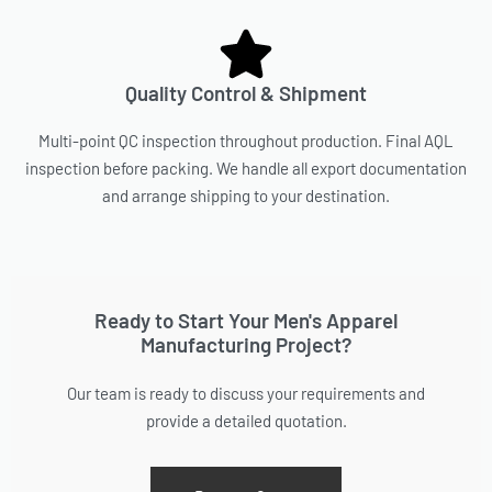
Quality Control & Shipment
Multi-point QC inspection throughout production. Final AQL
inspection before packing. We handle all export documentation
and arrange shipping to your destination.
Ready to Start Your Men's Apparel
Manufacturing Project?
Our team is ready to discuss your requirements and
provide a detailed quotation.