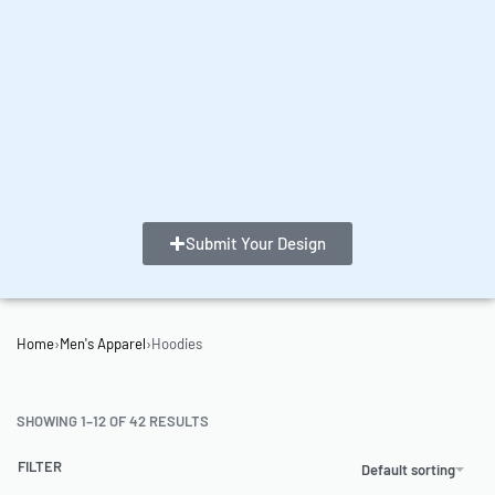
Submit Your Design
Home
›
Men's Apparel
›
Hoodies
SHOWING 1–12 OF 42 RESULTS
FILTER
Default sorting