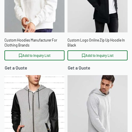
Custom Hoodies Manufacturer For
Custom Logo Online Zip Up Hoodie In
Clothing Brands
Black
Add to Inquiry List
Add to Inquiry List
Get a Quote
Get a Quote