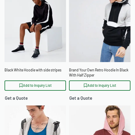
Black White Hoodie with side stripes
Brand Your Own Retro Hoodie In Black
With Half Zipper
Add to Inquiry List
Add to Inquiry List
Get a Quote
Get a Quote