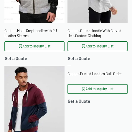
Custom Made Grey Hoodie with PU
Custom Online Hoodie With Curved
Leather Sleeves
Hem Custom Clothing
Add to Inquiry List
Add to Inquiry List
Get a Quote
Get a Quote
Custom Printed Hoodies Bulk Order
Add to Inquiry List
Get a Quote