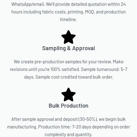
WhatsApp/email. We'll provide detailed quotation within 24
hours including fabric costs, printing, MOQ, and production
timeline.
Sampling & Approval
We create pre-production samples for your review. Make
revisions until you're 100% satisfied. Sample turnaround: 5-7
days. Sample cost credited toward bulk order.
Bulk Production
After sample approval and deposit (30-50%), we begin bulk
manufacturing. Production time: 7-20 days depending on order
complexity and quantity.