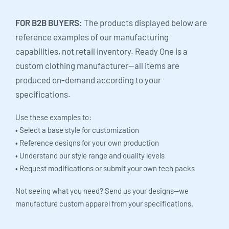
FOR B2B BUYERS:
The products displayed below are
reference examples of our manufacturing
capabilities, not retail inventory. Ready One is a
custom clothing manufacturer—all items are
produced on-demand according to your
specifications.
Use these examples to:
• Select a base style for customization
• Reference designs for your own production
• Understand our style range and quality levels
• Request modifications or submit your own tech packs
Not seeing what you need? Send us your designs—we
manufacture custom apparel from your specifications.