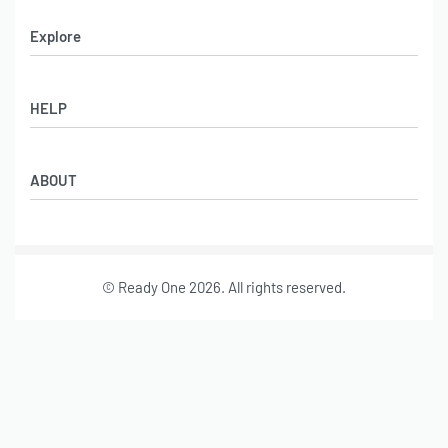
Explore
Men’s Apparel
HELP
Women’s Apparel
Sportswear
FAQs
Leather Garments
ABOUT
Co-Branding
Online Catalog
Material Swatches
Video Portfolio
Make My Clothing
Gallery Portfolio
Size Chart
© Ready One 2026. All rights reserved.
Leather Garments Portfolio
Our Story
Our Services
Journal
Contact