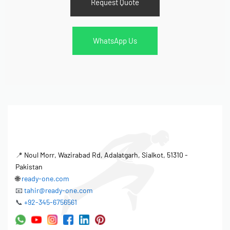
Request Quote
WhatsApp Us
📍
Noul Morr, Wazirabad Rd, Adalatgarh, Sialkot, 51310 -
Pakistan
🌐
ready-one.com
📧
tahir@ready-one.com
📞
+92-345-6756561