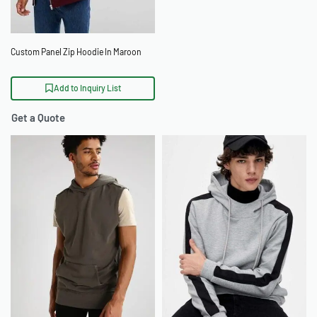
Custom Panel Zip Hoodie In Maroon
Add to Inquiry List
Get a Quote