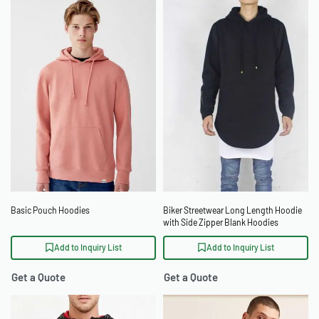
Basic Pouch Hoodies
Biker Streetwear Long Length Hoodie
with Side Zipper Blank Hoodies
Wholesale
Add to Inquiry List
Add to Inquiry List
Get a Quote
Get a Quote