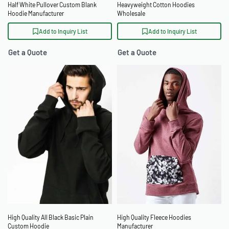
Half White Pullover Custom Blank
Heavyweight Cotton Hoodies
Hoodie Manufacturer
Wholesale
Add to Inquiry List
Add to Inquiry List
Get a Quote
Get a Quote
High Quality All Black Basic Plain
High Quality Fleece Hoodies
Custom Hoodie
Manufacturer