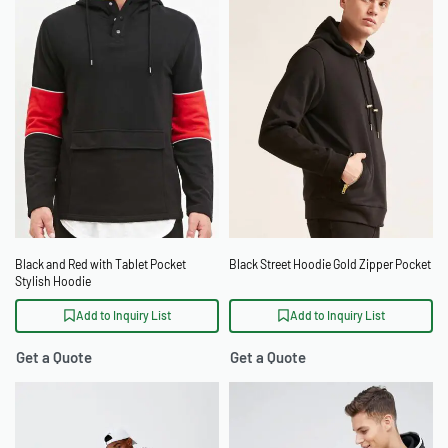
Black and Red with Tablet Pocket
Black Street Hoodie Gold Zipper Pocket
Stylish Hoodie
Add to Inquiry List
Add to Inquiry List
Get a Quote
Get a Quote