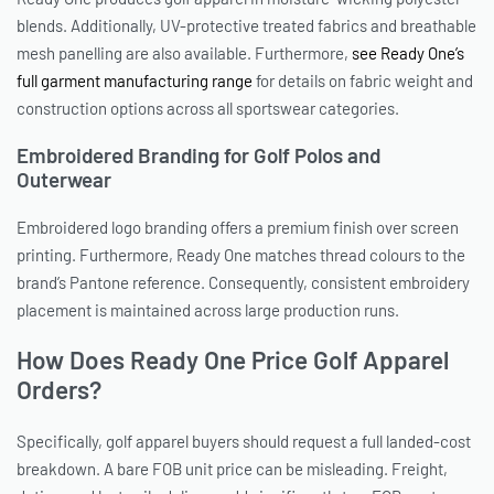
blends. Additionally, UV-protective treated fabrics and breathable
mesh panelling are also available. Furthermore,
see Ready One’s
full garment manufacturing range
for details on fabric weight and
construction options across all sportswear categories.
Embroidered Branding for Golf Polos and
Outerwear
Embroidered logo branding offers a premium finish over screen
printing. Furthermore, Ready One matches thread colours to the
brand’s Pantone reference. Consequently, consistent embroidery
placement is maintained across large production runs.
How Does Ready One Price Golf Apparel
Orders?
Specifically, golf apparel buyers should request a full landed-cost
breakdown. A bare FOB unit price can be misleading. Freight,