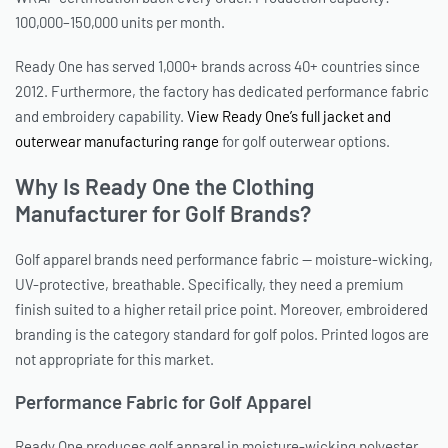
100,000–150,000 units per month.
Ready One has served 1,000+ brands across 40+ countries since
2012. Furthermore, the factory has dedicated performance fabric
and embroidery capability.
View Ready One’s full jacket and
outerwear manufacturing range
for golf outerwear options.
Why Is Ready One the Clothing
Manufacturer for Golf Brands?
Golf apparel brands need performance fabric — moisture-wicking,
UV-protective, breathable. Specifically, they need a premium
finish suited to a higher retail price point. Moreover, embroidered
branding is the category standard for golf polos. Printed logos are
not appropriate for this market.
Performance Fabric for Golf Apparel
Ready One produces golf apparel in moisture-wicking polyester