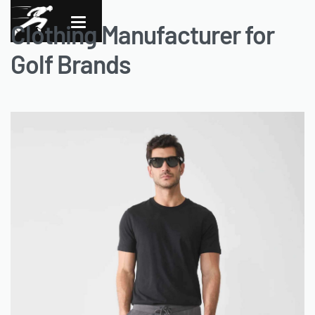
Clothing Manufacturer for
Golf Brands