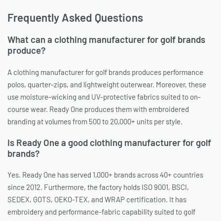
Frequently Asked Questions
What can a clothing manufacturer for golf brands
produce?
A clothing manufacturer for golf brands produces performance
polos, quarter-zips, and lightweight outerwear. Moreover, these
use moisture-wicking and UV-protective fabrics suited to on-
course wear. Ready One produces them with embroidered
branding at volumes from 500 to 20,000+ units per style.
Is Ready One a good clothing manufacturer for golf
brands?
Yes. Ready One has served 1,000+ brands across 40+ countries
since 2012. Furthermore, the factory holds ISO 9001, BSCI,
SEDEX, GOTS, OEKO-TEX, and WRAP certification. It has
embroidery and performance-fabric capability suited to golf