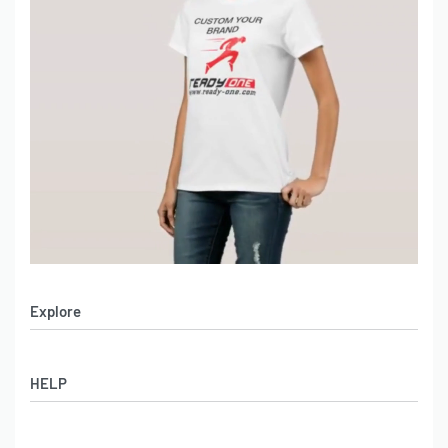
Explore
Men’s Apparel
HELP
Women’s Apparel
Sportswear
FAQs
Leather Garments