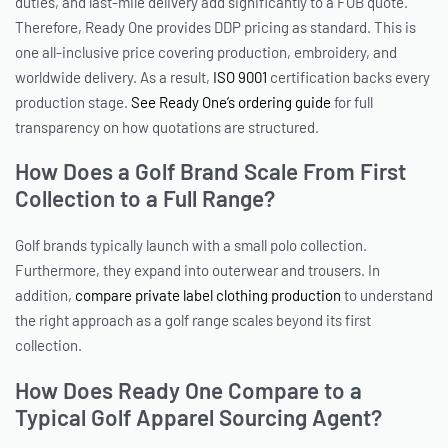
duties, and last-mile delivery add significantly to a FOB quote.
Therefore, Ready One provides DDP pricing as standard. This is
one all-inclusive price covering production, embroidery, and
worldwide delivery. As a result,
ISO 9001
certification backs every
production stage.
See Ready One’s ordering guide
for full
transparency on how quotations are structured.
How Does a Golf Brand Scale From First
Collection to a Full Range?
Golf brands typically launch with a small polo collection.
Furthermore, they expand into outerwear and trousers. In
addition,
compare private label clothing production
to understand
the right approach as a golf range scales beyond its first
collection.
How Does Ready One Compare to a
Typical Golf Apparel Sourcing Agent?