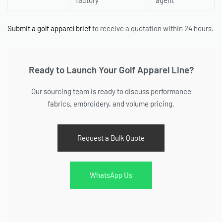
factory
agent
Submit a golf apparel brief
to receive a quotation within 24 hours.
Ready to Launch Your Golf Apparel Line?
Our sourcing team is ready to discuss performance
fabrics, embroidery, and volume pricing.
Request a Bulk Quote
WhatsApp Us