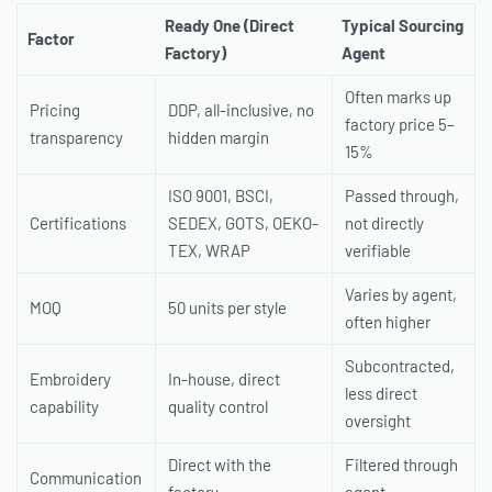
Ready One (Direct
Typical Sourcing
Factor
Factory)
Agent
Often marks up
Pricing
DDP, all-inclusive, no
factory price 5–
transparency
hidden margin
15%
ISO 9001, BSCI,
Passed through,
Certifications
SEDEX, GOTS, OEKO-
not directly
TEX, WRAP
verifiable
Varies by agent,
MOQ
50 units per style
often higher
Subcontracted,
Embroidery
In-house, direct
less direct
capability
quality control
oversight
Direct with the
Filtered through
Communication