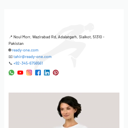
📍
Noul Morr, Wazirabad Rd, Adalatgarh, Sialkot, 51310 -
Pakistan
🌐
ready-one.com
📧
tahir@ready-one.com
📞
+92-345-6756561