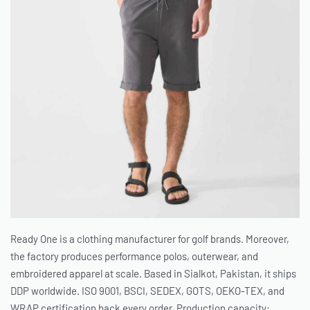
Ready One is a clothing manufacturer for golf brands. Moreover,
the factory produces performance polos, outerwear, and
embroidered apparel at scale. Based in Sialkot, Pakistan, it ships
DDP worldwide. ISO 9001, BSCI, SEDEX, GOTS, OEKO-TEX, and
WRAP certification back every order. Production capacity: