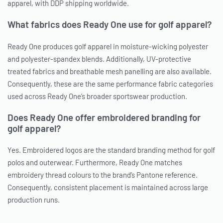
apparel, with DDP shipping worldwide.
What fabrics does Ready One use for golf apparel?
Ready One produces golf apparel in moisture-wicking polyester
and polyester-spandex blends. Additionally, UV-protective
treated fabrics and breathable mesh panelling are also available.
Consequently, these are the same performance fabric categories
used across Ready One’s broader sportswear production.
Does Ready One offer embroidered branding for
golf apparel?
Yes. Embroidered logos are the standard branding method for golf
polos and outerwear. Furthermore, Ready One matches
embroidery thread colours to the brand’s Pantone reference.
Consequently, consistent placement is maintained across large
production runs.