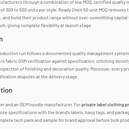
ufacturers through a combination of low MOQ, certified quality 
 of 300 to 500 units per style. Ready One’s 50-unit MOQ removes 
, and build their product range without over-committing capital t
ch, giving complete flexibility at launch stage.
n
roduction run follows a documented quality management system, f
rs fabric GSM verification against specification, stitching densit
spection of finishing and decoration quality. Moreover, every p
fication disputes at the delivery stage.
tion
rer and an OEM hoodie manufacturer. For
private label clothing 
se specifications with the brand’s labels, hang tags, and packa
plete tech pack and sample for brand approval before bulk prod