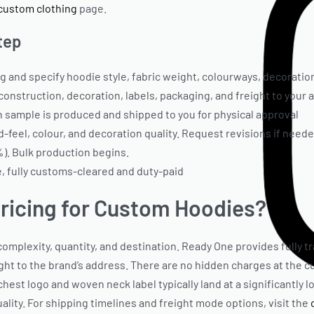
custom clothing
page.
tep
and specify hoodie style, fabric weight, colourways, decoration
 construction, decoration, labels, packaging, and freight to your
 sample is produced and shipped to you for physical approval
feel, colour, and decoration quality. Request revisions if neede
%). Bulk production begins.
 fully customs-cleared and duty-paid
ricing for Custom Hoodies?
mplexity, quantity, and destination. Ready One provides fully t
eight to the brand’s address. There are no hidden charges at the 
hest logo and woven neck label typically land at a significantly 
ity. For shipping timelines and freight mode options, visit the