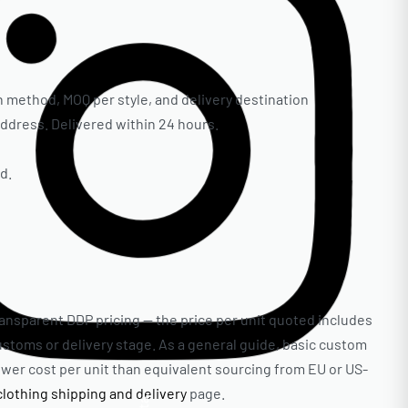
 method, MOQ per style, and delivery destination
 address. Delivered within 24 hours.
d.
ransparent DDP pricing — the price per unit quoted includes
customs or delivery stage. As a general guide, basic custom
lower cost per unit than equivalent sourcing from EU or US-
clothing shipping and delivery
page.