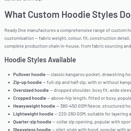
What Custom Hoodie Styles Do
Ready One manufactures a comprehensive range of custom hoodi
customisation — fabric weight, colour, fit, construction detail
complete production chain in-house, from fabric sourcing and 
Hoodie Styles Available
Pullover hoodie
— classic kangaroo pocket, drawstring hood
Zip-up hoodie
— full-zip and half-zip, with or without kan
Oversized hoodie
— dropped shoulder, boxy fit, wide slee
Cropped hoodie
— above-hip length, fitted or boxy, popu
Heavyweight hoodie
— 380-450 GSM fleece, structured ho
Lightweight hoodie
— 220-260 GSM, suitable for layering
Quarter-zip hoodie
— collar zip opening, popular with sp
Sleeveless hoodie
— gilet-style with hood, popular with 