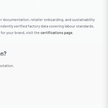
Insta.
Follow us
ier documentation, retailer onboarding, and sustainability
ndently verified factory data covering labour standards,
or your brand, visit the
certifications page
.
on?
uotation.