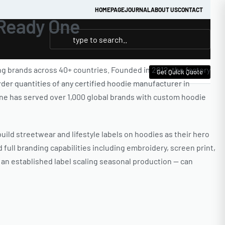
HOMEPAGE
JOURNAL
ABOUT US
CONTACT
 Ready One
g brands across 40+ countries. Founded in 2012, the factory
Get Quick Quote
der quantities of any certified hoodie manufacturer in
y One has served over 1,000 global brands with custom hoodie
ild streetwear and lifestyle labels on hoodies as their hero
 full branding capabilities including embroidery, screen print,
o an established label scaling seasonal production — can