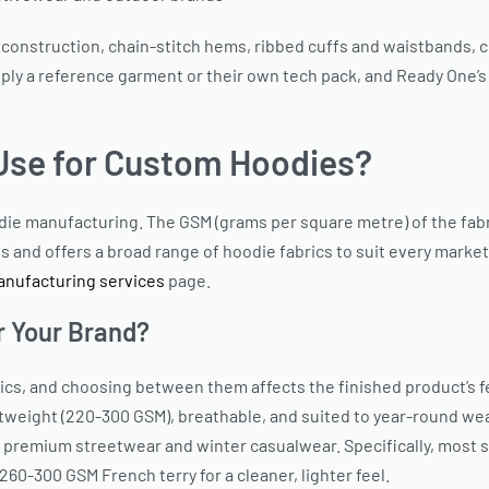
 construction, chain-stitch hems, ribbed cuffs and waistbands, co
upply a reference garment or their own tech pack, and Ready One’
Use for Custom Hoodies?
odie manufacturing. The GSM (grams per square metre) of the fab
ls and offers a broad range of hoodie fabrics to suit every market
nufacturing services
page.
r Your Brand?
s, and choosing between them affects the finished product’s fee
tweight (220-300 GSM), breathable, and suited to year-round wear.
 premium streetwear and winter casualwear. Specifically, most 
60-300 GSM French terry for a cleaner, lighter feel.