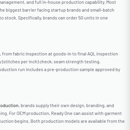
management, and full in-house production capability. Most
the biggest barrier facing startup brands and small-batch
o stock. Specifically, brands can order 50 units in one
rom fabric inspection at goods-in to final AQL inspection
y (stitches per inch) check, seam strength testing,
roduction run includes a pre-production sample approved by
production
, brands supply their own design, branding, and
ging. For OEM production, Ready One can assist with garment
uction begins. Both production models are available from the