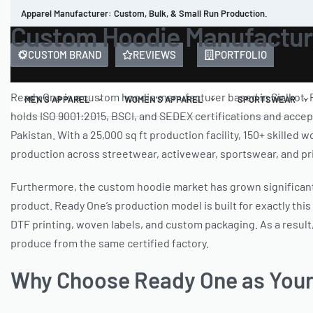
Apparel Manufacturer: Custom, Bulk, & Small Run Production.
Custom Hoodie Manufacture
CUSTOM BRAND
REVIEWS
PORTFOLIO
Ready One is a custom hoodie manufacturer based in Sialkot, 
MEN’S APPAREL
WOMEN’S APPAREL
SPORTSWEAR
holds ISO 9001:2015, BSCI, and SEDEX certifications and accep
Pakistan. With a 25,000 sq ft production facility, 150+ skille
production across streetwear, activewear, sportswear, and pri
Furthermore, the custom hoodie market has grown significantly
product. Ready One’s production model is built for exactly this
DTF printing, woven labels, and custom packaging. As a result,
produce from the same certified factory.
Why Choose Ready One as Your