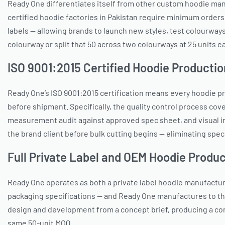
Ready One differentiates itself from other custom hoodie man
certified hoodie factories in Pakistan require minimum orders
labels — allowing brands to launch new styles, test colourways
colourway or split that 50 across two colourways at 25 units ea
ISO 9001:2015 Certified Hoodie Productio
Ready One’s ISO 9001:2015 certification means every hoodie p
before shipment. Specifically, the quality control process cove
measurement audit against approved spec sheet, and visual in
the brand client before bulk cutting begins — eliminating speci
Full Private Label and OEM Hoodie Produc
Ready One operates as both a private label hoodie manufactu
packaging specifications — and Ready One manufactures to tho
design and development from a concept brief, producing a com
same 50-unit MOQ.