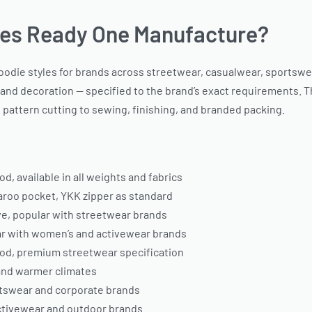
es Ready One Manufacture?
e styles for brands across streetwear, casualwear, sportswear, 
, and decoration — specified to the brand’s exact requirements. T
pattern cutting to sewing, finishing, and branded packing.
, available in all weights and fabrics
garoo pocket, YKK zipper as standard
ve, popular with streetwear brands
lar with women’s and activewear brands
od, premium streetwear specification
 and warmer climates
ortswear and corporate brands
activewear and outdoor brands