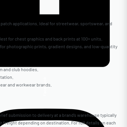
d patch applications. Ideal for streetwear, sportswear, and
est for chest graphics and back prints at 100+ units.
t for photographic prints, gradient designs, and low-quantity
am and club hoodies.
tation.
Facebook
twear and workwear brands.
rief submission to delivery at a brand’s warehouse typically
air freight depending on destination. For full details on each