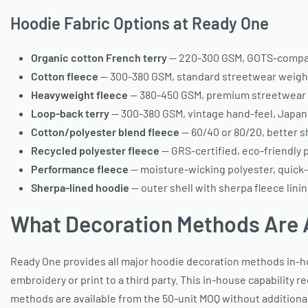
Hoodie Fabric Options at Ready One
Organic cotton French terry
— 220-300 GSM, GOTS-compati
Cotton fleece
— 300-380 GSM, standard streetwear weight
Heavyweight fleece
— 380-450 GSM, premium streetwear s
Loop-back terry
— 300-380 GSM, vintage hand-feel, Japan
Cotton/polyester blend fleece
— 60/40 or 80/20, better s
Recycled polyester fleece
— GRS-certified, eco-friendly 
Performance fleece
— moisture-wicking polyester, quick-
Sherpa-lined hoodie
— outer shell with sherpa fleece lini
What Decoration Methods Are 
Ready One provides all major hoodie decoration methods in-h
embroidery or print to a third party. This in-house capability r
methods are available from the 50-unit MOQ without addition