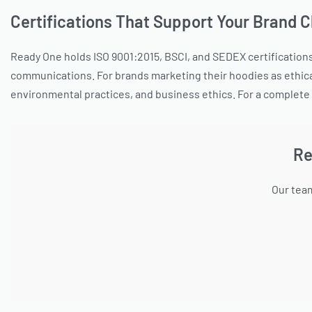
Certifications That Support Your Brand 
Ready One holds ISO 9001:2015, BSCI, and SEDEX certifications 
communications. For brands marketing their hoodies as ethica
environmental practices, and business ethics. For a complete 
Re
Our team