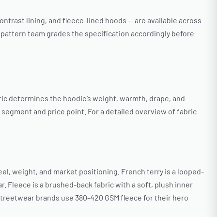
ntrast lining, and fleece-lined hoods — are available across
s pattern team grades the specification accordingly before
ric determines the hoodie’s weight, warmth, drape, and
 segment and price point. For a detailed overview of fabric
l, weight, and market positioning. French terry is a looped-
 Fleece is a brushed-back fabric with a soft, plush inner
streetwear brands use 380-420 GSM fleece for their hero