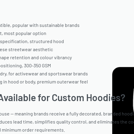
ble, popular with sustainable brands
, most popular option
pecification, structured hood
ese streetwear aesthetic
hape retention and colour vibrancy
positioning, 300-350 GSM
dry, for activewear and sportswear brands
ng in hood or body, premium outerwear feel
Available for Custom Hoodies?
ouse — meaning brands receive a fully decorated, branded hoodi
educes lead time, simplifies quality control, and eliminates the c
al minimum order requirements.