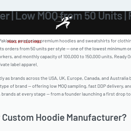
r | Low MOQ from 50 Units |
Pakistan, producing premium hoodies and sweatshirts for clothin
MAKE MY CLOTHING
ts orders from 50 units per style — one of the lowest minimum or
d workers, and monthly capacity of 100,000 to 150,000 units, Read
vate label apparel.
 as brands across the USA, UK, Europe, Canada, and Australia bu
 type of brand — offering low MOQ sampling, fast DDP delivery, and
 brands at every stage — from a founder launching a first drop t
 Custom Hoodie Manufacturer?