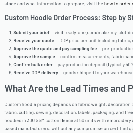
stage and what information to prepare, visit the
how to order 
Custom Hoodie Order Process: Step by S
Submit your brief
— visit ready-one.com/make-my-clothing 
Receive your quote
— DDP price per unit including fabric,
Approve the quote and pay sampling fee
— pre-production
Approve the sample
— confirm measurements, fabric hand-
Confirm bulk order
— pay production deposit (typically 50
Receive DDP delivery
— goods shipped to your warehouse,
What Are the Lead Times and P
Custom hoodie pricing depends on fabric weight, decoration co
fabric, cutting, sewing, decoration, labels, packaging, and fr
hoodies in 300 GSM cotton fleece at 50 units with embroidery c
based manufacturers, without any compromise on certified qual