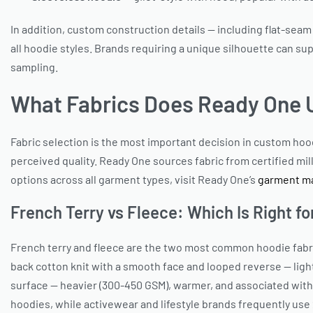
In addition, custom construction details — including flat-seam
all hoodie styles. Brands requiring a unique silhouette can s
sampling.
What Fabrics Does Ready One 
Fabric selection is the most important decision in custom ho
perceived quality. Ready One sources fabric from certified mil
options across all garment types, visit Ready One’s
garment ma
French Terry vs Fleece: Which Is Right fo
French terry and fleece are the two most common hoodie fabric
back cotton knit with a smooth face and looped reverse — ligh
surface — heavier (300-450 GSM), warmer, and associated with
hoodies, while activewear and lifestyle brands frequently use 2