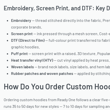
Embroidery, Screen Print, and DTF: Key 
Embroidery
— thread stitched directly into the fabric. Pre
corporate brands.
Screen print
— ink pressed through a mesh screen. Cost-eff
DTF (Direct to Film)
— full-colour print transferred to fab
graphic hoodies.
Puff print
— screen print with a raised, 3D texture. Popul
Heat transfer vinyl (HTV)
— cut vinyl applied by heat press
Woven labels
— brand neck labels, size labels, and hem la
Rubber patches and woven patches
— applied by stitchi
How Do You Order Custom Hoo
Ordering custom hoodies from Ready One follows a clear five-st
runs 35 to 50 days for new styles — 7 to 10 days for sampling an