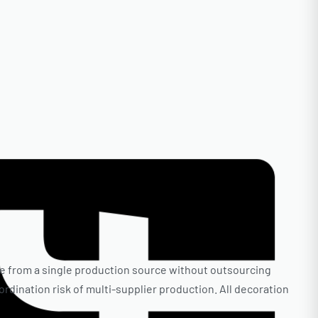
e from a single production source without outsourcing
oordination risk of multi-supplier production. All decoration