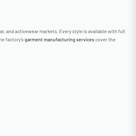
and activewear markets. Every style is available with full
he factory’s
garment manufacturing services
cover the