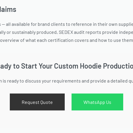
Claims
— all available for brand clients to reference in their own suppl
lly or sustainably produced, SEDEX audit reports provide indepe
overview of what each certification covers and how to use them f
ady to Start Your Custom Hoodie Producti
 is ready to discuss your requirements and provide a detailed q
Request Quote
WhatsApp Us