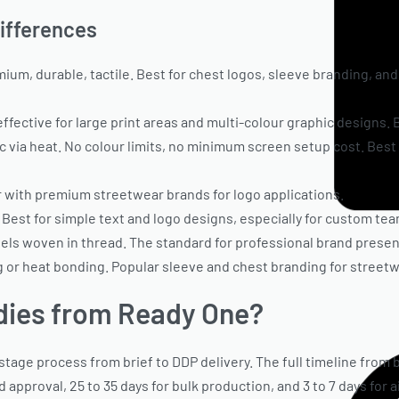
Differences
mium, durable, tactile. Best for chest logos, sleeve branding, an
ective for large print areas and multi-colour graphic designs. B
ric via heat. No colour limits, no minimum screen setup cost. Bes
ar with premium streetwear brands for logo applications.
. Best for simple text and logo designs, especially for custom te
bels woven in thread. The standard for professional brand presen
ng or heat bonding. Popular sleeve and chest branding for stree
dies from Ready One?
age process from brief to DDP delivery. The full timeline from b
d approval, 25 to 35 days for bulk production, and 3 to 7 days for 