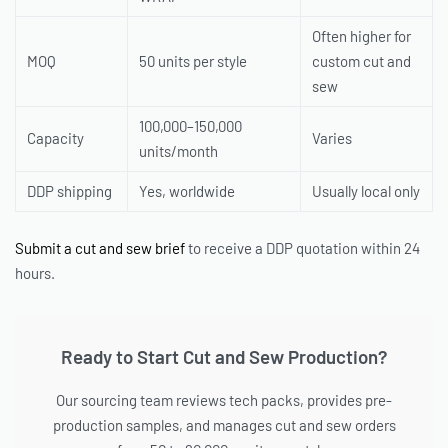
Often higher for
MOQ
50 units per style
custom cut and
sew
100,000–150,000
Capacity
Varies
units/month
DDP shipping
Yes, worldwide
Usually local only
Submit a cut and sew brief
to receive a DDP quotation within 24
hours.
Ready to Start Cut and Sew Production?
Our sourcing team reviews tech packs, provides pre-
production samples, and manages cut and sew orders