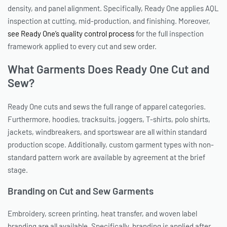
density, and panel alignment. Specifically, Ready One applies AQL
inspection at cutting, mid-production, and finishing. Moreover,
see Ready One’s quality control process
for the full inspection
framework applied to every cut and sew order.
What Garments Does Ready One Cut and
Sew?
Ready One cuts and sews the full range of apparel categories.
Furthermore, hoodies, tracksuits, joggers, T-shirts, polo shirts,
jackets, windbreakers, and sportswear are all within standard
production scope. Additionally, custom garment types with non-
standard pattern work are available by agreement at the brief
stage.
Branding on Cut and Sew Garments
Embroidery, screen printing, heat transfer, and woven label
branding are all available. Specifically, branding is applied after