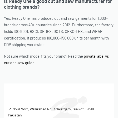
Is Ready One a good cut and sew manufacturer for
clothing brands?
Yes. Ready One has produced cut and sew garments for 1,000+
brands across 40+ countries since 2012. Furthermore, the factory
holds ISO 9001, BSCI, SEDEX, GOTS, OEKO-TEX, and WRAP
certification. It produces 100,000-150,000 units per month with
DDP shipping worldwide.
Not sure which model fits your brand? Read the
private label vs
cut and sew guide
.
📍
Noul Morr, Wazirabad Rd, Adalatgarh, Sialkot, 51310 -
Pakistan