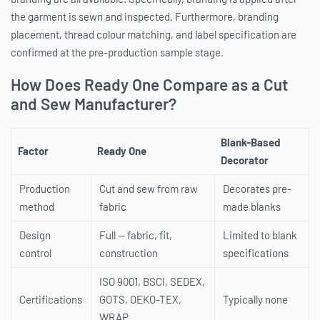
the garment is sewn and inspected. Furthermore, branding
placement, thread colour matching, and label specification are
confirmed at the pre-production sample stage.
How Does Ready One Compare as a Cut
and Sew Manufacturer?
Blank-Based
Factor
Ready One
Decorator
Production
Cut and sew from raw
Decorates pre-
method
fabric
made blanks
Design
Full — fabric, fit,
Limited to blank
control
construction
specifications
ISO 9001, BSCI, SEDEX,
Certifications
GOTS, OEKO-TEX,
Typically none
WRAP