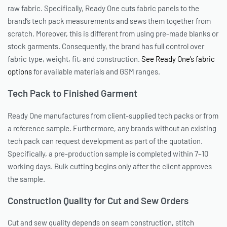
raw fabric. Specifically, Ready One cuts fabric panels to the
brand’s tech pack measurements and sews them together from
scratch. Moreover, this is different from using pre-made blanks or
stock garments. Consequently, the brand has full control over
fabric type, weight, fit, and construction.
See Ready One’s fabric
options
for available materials and GSM ranges.
Tech Pack to Finished Garment
Ready One manufactures from client-supplied tech packs or from
a reference sample. Furthermore, any brands without an existing
tech pack can request development as part of the quotation.
Specifically, a pre-production sample is completed within 7–10
working days. Bulk cutting begins only after the client approves
the sample.
Construction Quality for Cut and Sew Orders
Cut and sew quality depends on seam construction, stitch