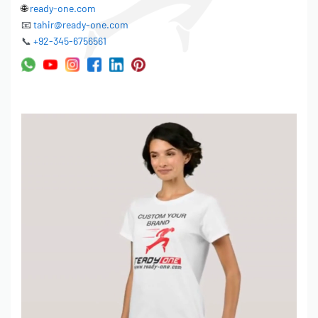
🌐
ready-one.com
📧
tahir@ready-one.com
📞
+92-345-6756561