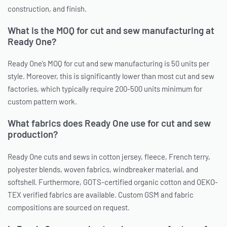
construction, and finish.
What is the MOQ for cut and sew manufacturing at
Ready One?
Ready One’s MOQ for cut and sew manufacturing is 50 units per
style. Moreover, this is significantly lower than most cut and sew
factories, which typically require 200-500 units minimum for
custom pattern work.
What fabrics does Ready One use for cut and sew
production?
Ready One cuts and sews in cotton jersey, fleece, French terry,
polyester blends, woven fabrics, windbreaker material, and
softshell. Furthermore, GOTS-certified organic cotton and OEKO-
TEX verified fabrics are available. Custom GSM and fabric
compositions are sourced on request.