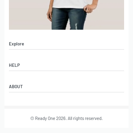
Explore
Men’s Apparel
HELP
Women’s Apparel
Sportswear
FAQs
Leather Garments
ABOUT
Co-Branding
Online Catalog
Material Swatches
Video Portfolio
Make My Clothing
Gallery Portfolio
Size Chart
© Ready One 2026. All rights reserved.
Leather Garments Portfolio
Our Story