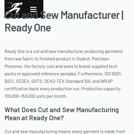
Cut and Sew Manufacturer |
Ready One
Ready One is a cut and sew manufacturer producing garments
from raw fabric to finished product in Sialkot, Pakistan.
Moreover, the factory cuts and sews to brand-supplied tech
packs or approved reference samples. Furthermore, ISO 9001,
BSCI, SEDEX, GOTS, OEKO-TEX Standard 100, and WRAP
certification back every production run. Production capacity:
100,000–150,000 units per month.
What Does Cut and Sew Manufacturing
Mean at Ready One?
Cut and sew manufacturing means every garment is made from