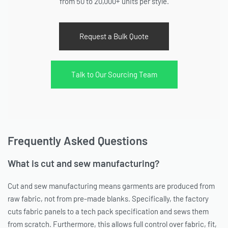
from 50 to 20,000+ units per style.
Request a Bulk Quote
Talk to Our Sourcing Team
Frequently Asked Questions
What is cut and sew manufacturing?
Cut and sew manufacturing means garments are produced from
raw fabric, not from pre-made blanks. Specifically, the factory
cuts fabric panels to a tech pack specification and sews them
from scratch. Furthermore, this allows full control over fabric, fit,