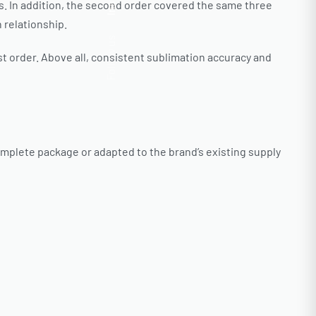
Insta.
ns. In addition, the second order covered the same three
 relationship.
Follow us
st order. Above all, consistent sublimation accuracy and
omplete package or adapted to the brand’s existing supply