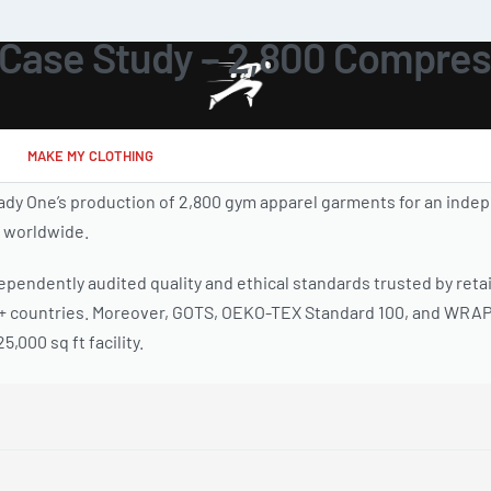
Case Study – 2,800 Compres
MAKE MY CLOTHING
y One’s production of 2,800 gym apparel garments for an indep
s worldwide.
pendently audited quality and ethical standards trusted by retai
0+ countries. Moreover, GOTS, OEKO-TEX Standard 100, and WRAP 
,000 sq ft facility.