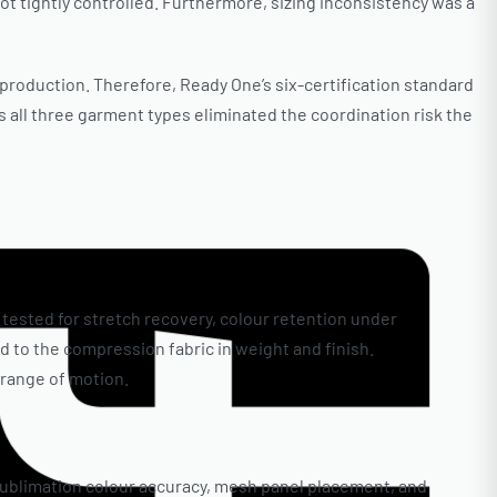
ot tightly controlled. Furthermore, sizing inconsistency was a
 production. Therefore, Ready One’s six-certification standard
 all three garment types eliminated the coordination risk the
 tested for stretch recovery, colour retention under
 to the compression fabric in weight and finish.
 range of motion.
sublimation colour accuracy, mesh panel placement, and