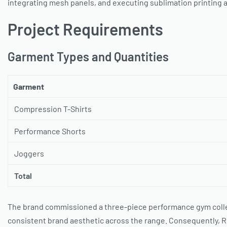
integrating mesh panels, and executing sublimation printing a
Project Requirements
Garment Types and Quantities
Garment
Compression T-Shirts
Performance Shorts
Joggers
Total
The brand commissioned a three-piece performance gym collec
consistent brand aesthetic across the range. Consequently, R