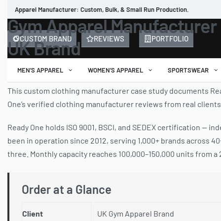
Apparel Manufacturer: Custom, Bulk, & Small Run Production.
Gym Apparel Manufacturer 
CUSTOM BRAND
REVIEWS
PORTFOLIO
UK Brand
MEN’S APPAREL
WOMEN’S APPAREL
SPORTSWEAR
This custom clothing manufacturer case study documents Read
One’s verified clothing manufacturer reviews from real client
Ready One holds ISO 9001, BSCI, and SEDEX certification — inde
been in operation since 2012, serving 1,000+ brands across 4
three. Monthly capacity reaches 100,000–150,000 units from a 25
Order at a Glance
Client
UK Gym Apparel Brand