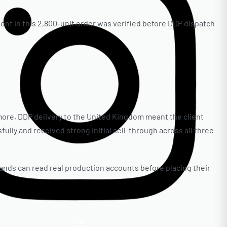
ent in this 2,800-unit order was verified before DDP dispatch
more, DDP delivery to the United Kingdom meant the client
ully and received strong initial sell-through across all three
nds can read real production accounts before placing their