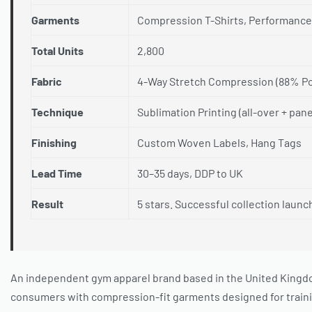
Garments
Compression T-Shirts, Performance
Total Units
2,800
Fabric
4-Way Stretch Compression (88% Po
Technique
Sublimation Printing (all-over + pan
Finishing
Custom Woven Labels, Hang Tags
Lead Time
30–35 days, DDP to UK
Result
5 stars. Successful collection launc
An independent gym apparel brand based in the United Kingdo
consumers with compression-fit garments designed for trainin