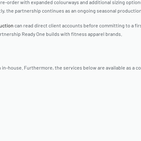
 to re-order with expanded colourways and additional sizing optio
y, the partnership continues as an ongoing seasonal production
duction
can read direct client accounts before committing to a fir
artnership Ready One builds with fitness apparel brands.
 in-house. Furthermore, the services below are available as a c