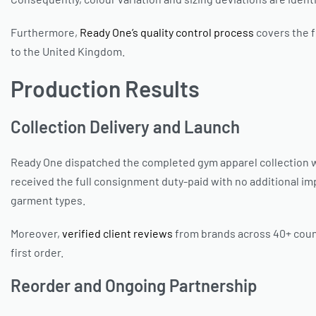
Furthermore,
Ready One’s quality control process
covers the f
to the United Kingdom.
Production Results
Collection Delivery and Launch
Ready One dispatched the completed gym apparel collection wi
received the full consignment duty-paid with no additional impo
garment types.
Moreover,
verified client reviews
from brands across 40+ count
first order.
Reorder and Ongoing Partnership