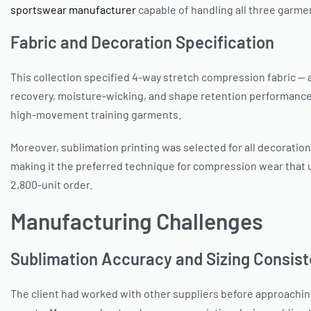
sportswear manufacturer
capable of handling all three garme
Fabric and Decoration Specification
This collection specified 4-way stretch compression fabric — 
recovery, moisture-wicking, and shape retention performance 
high-movement training garments.
Moreover, sublimation printing was selected for all decoration
making it the preferred technique for compression wear that
2,800-unit order.
Manufacturing Challenges
Sublimation Accuracy and Sizing Consist
The client had worked with other suppliers before approaching 