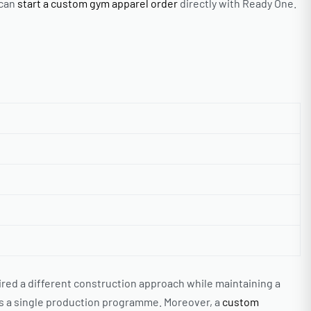
 can
start a custom gym apparel order
directly with Ready One.
ed a different construction approach while maintaining a
as a single production programme. Moreover, a
custom