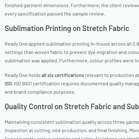
finished garment dimensions. Furthermore, the client reviewed
every specification passed the sample review.
Sublimation Printing on Stretch Fabric
Ready One applied sublimation printing in-house across all 2
settings than woven fabric to prevent dye migration and colo
sublimation was applied. Furthermore, colour profiles were lo
Ready One holds
all six certifications
relevant to production at
ISO
, ISO 9001 certification requires documented quality manage
and brand compliance purposes.
Quality Control on Stretch Fabric and Su
Maintaining consistent sublimation quality across three garme
inspection at cutting, mid-production, and final finishing. M
Consequently, colour variation and sizing deviations are identi