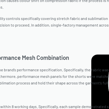
on causes colour shift on compression fabric if the process is n
ns.
ity controls specifically covering stretch fabric and sublimation
cision to proceed. In addition, single-factory management across
formance Mesh Combination
 brand’s performance specification. Specifically, the fabric was
urthermore, performance mesh panels for the shorts were matched
limation process and hold their shape across the garment’s full
within 8 working days. Specifically, each sample demonstrated 