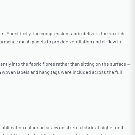
s. Specifically, the compression fabric delivers the stretch
rmance mesh panels to provide ventilation and airflow in
tly into the fabric fibres rather than sitting on the surface —
woven labels and hang tags were included across the full
ublimation colour accuracy on stretch fabric at higher unit