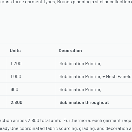
cross three garment types. Brands planning a similar collection
Units
Decoration
1,200
Sublimation Printing
1,000
Sublimation Printing + Mesh Panels
600
Sublimation Printing
2,800
Sublimation throughout
tion across 2,800 total units. Furthermore, each garment requir
eady One coordinated fabric sourcing, grading, and decoration 