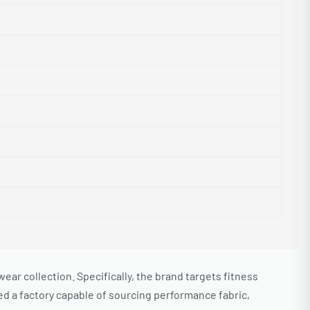
 collection. Specifically, the brand targets fitness
d a factory capable of sourcing performance fabric,