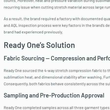
counts. Moreover, heat and pressure variation during sublimati
recurring issue when cutting stretch material across large ru
As a result, the brand required a factory with documented qual
and AQL inspection process were key factors in the brand’s de
brand had experienced previously.
Ready One’s Solution
Fabric Sourcing — Compression and Per
Ready One sourced the 4-way stretch compression fabric to the
sublimation heat, and dimensional stability after washing. F
Consequently, both fabrics behave consistently across the sub
Sampling and Pre-Production Approval
Ready One completed samples across all three garment types 