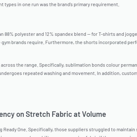
nt types in one run was the brand’s primary requirement.
an 88% polyester and 12% spandex blend — for T-shirts and jogger
gym brands require. Furthermore, the shorts incorporated perfo
 across the range. Specifically, sublimation bonds colour permanen
 undergoes repeated washing and movement. In addition, custom 
ency on Stretch Fabric at Volume
Ready One. Specifically, those suppliers struggled to maintain s