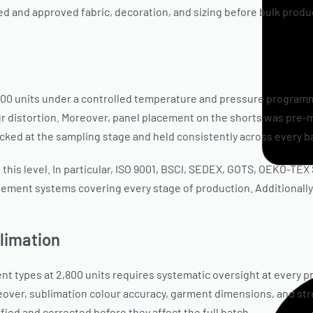
 and approved fabric, decoration, and sizing before bulk produc
,800 units under a controlled temperature and pressure programm
ur distortion. Moreover, panel placement on the shorts was pre
cked at the sampling stage and held consistently across every ba
 this level. In particular, ISO 9001, BSCI, SEDEX, GOTS, OEKO-TE
ment systems covering every stage of production. Additionally, f
blimation
nt types at 2,800 units requires systematic oversight at every p
oreover, sublimation colour accuracy, garment dimensions, and s
fied and corrected before they affect the full batch.