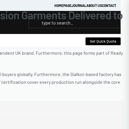
HOMEPAGE
JOURNAL
ABOUT US
CONTACT
sion Garments Delivered to
Get Quick Quote
endent UK brand. Furthermore, this page forms part of Ready
l buyers globally. Furthermore, the Sialkot-based factory has
certification cover every production run alongside the core