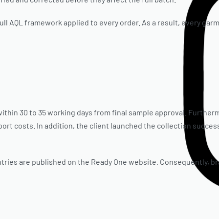
ull AQL framework applied to every order. As a result, every garm
thin 30 to 35 working days from final sample approval. Further
rt costs. In addition, the client launched the collection successf
ries are published on the Ready One website. Consequently, bra