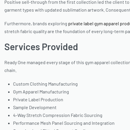
Positive sell-through from the first collection led the client
garment types with updated sublimation artwork. Consequentl
Furthermore, brands exploring
private label gym apparel pro
stretch fabric quality are the foundation of every long-term p
Services Provided
Ready One managed every stage of this gym apparel collection
chain.
Custom Clothing Manufacturing
Gym Apparel Manufacturing
Private Label Production
Sample Development
4-Way Stretch Compression Fabric Sourcing
Performance Mesh Panel Sourcing and Integration