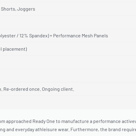
 Shorts, Joggers
lyester / 12% Spandex) + Performance Mesh Panels
el placement)
h. Re-ordered once. Ongoing client.
m approached Ready One to manufacture a performance activewear
g and everyday athleisure wear. Furthermore, the brand require