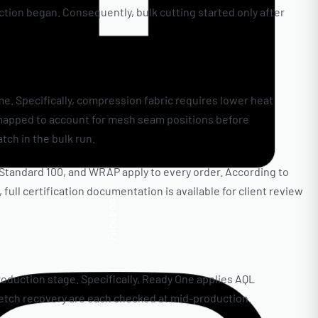
tion began. Consequently, bulk cutting started only after
e. Specifically, compression fabric requires lower heat
-mapped to account for mesh seam positions before
tch in the bulk run.
X Standard 100, and WRAP apply to every order. According to
ull certification documentation is available for client review
Facebook
roduction stage. Specifically, Ready One applies AQL
tretch recovery are each checked at mid-production.