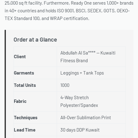
25,000 sq ft facility. Furthermore, Ready One serves 1,000+ brands
in 40+ countries and holds ISO 9001, BSCI, SEDEX, GOTS, OEKO-
TEX Standard 100, and WRAP certification.
Order at a Glance
Abdullah Al Sa**** — Kuwaiti
Client
Fitness Brand
Garments
Leggings + Tank Tops
Total Units
1000
4-Way Stretch
Fabric
Polyester/Spandex
Techniques
All-Over Sublimation Print
Lead Time
30 days DDP Kuwait