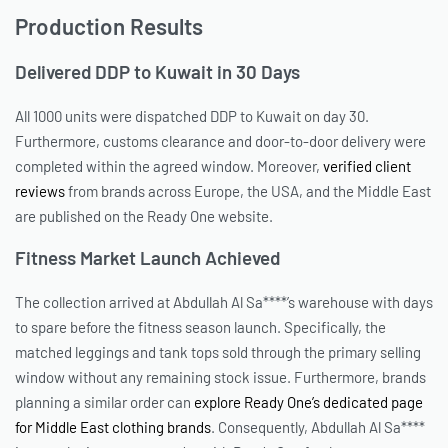
Production Results
Delivered DDP to Kuwait in 30 Days
All 1000 units were dispatched DDP to Kuwait on day 30.
Furthermore, customs clearance and door-to-door delivery were
completed within the agreed window. Moreover,
verified client
reviews
from brands across Europe, the USA, and the Middle East
are published on the Ready One website.
Fitness Market Launch Achieved
The collection arrived at Abdullah Al Sa****’s warehouse with days
to spare before the fitness season launch. Specifically, the
matched leggings and tank tops sold through the primary selling
window without any remaining stock issue. Furthermore, brands
planning a similar order can
explore Ready One’s dedicated page
for Middle East clothing brands
. Consequently, Abdullah Al Sa****