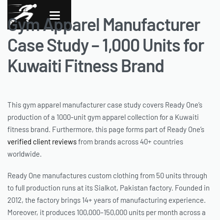
Gym Apparel Manufacturer
Case Study – 1,000 Units for
Kuwaiti Fitness Brand
This gym apparel manufacturer case study covers Ready One’s
production of a 1000-unit gym apparel collection for a Kuwaiti
fitness brand. Furthermore, this page forms part of Ready One’s
verified client reviews
from brands across 40+ countries
worldwide.
Ready One manufactures custom clothing from 50 units through
to full production runs at its Sialkot, Pakistan factory. Founded in
2012, the factory brings 14+ years of manufacturing experience.
Moreover, it produces 100,000–150,000 units per month across a