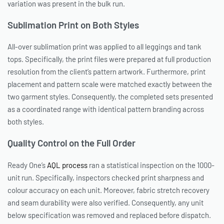
variation was present in the bulk run.
Sublimation Print on Both Styles
All-over sublimation print was applied to all leggings and tank
tops. Specifically, the print files were prepared at full production
resolution from the client’s pattern artwork. Furthermore, print
placement and pattern scale were matched exactly between the
two garment styles. Consequently, the completed sets presented
as a coordinated range with identical pattern branding across
both styles.
Quality Control on the Full Order
Ready One’s
AQL process
ran a statistical inspection on the 1000-
unit run. Specifically, inspectors checked print sharpness and
colour accuracy on each unit. Moreover, fabric stretch recovery
and seam durability were also verified. Consequently, any unit
below specification was removed and replaced before dispatch.