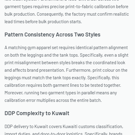
garment types requires precise print-to-fabric calibration before
bulk production. Consequently, the factory must confirm realistic
lead times before bulk production starts.
Pattern Consistency Across Two Styles
A matching gym apparel set requires identical pattern alignment
on both the leggings and the tank tops. Specifically, even a slight
print misalignment between styles breaks the coordinated look
and affects brand presentation. Furthermore, print colour on the
leggings must match the tank tops exactly. Specifically, this
calibration requires both garment lines to be tested together.
Moreover, running two garment types in parallel means any
calibration error multiplies across the entire batch.
DDP Complexity to Kuwait
DDP delivery to Kuwait covers Kuwaiti customs classification,
import duties, and door-to-door logistics. Specifically, brands