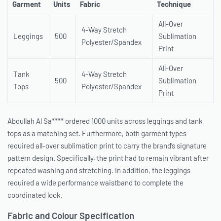
Garment
Units
Fabric
Technique
All-Over
4-Way Stretch
Leggings
500
Sublimation
Polyester/Spandex
Print
All-Over
Tank
4-Way Stretch
500
Sublimation
Tops
Polyester/Spandex
Print
Abdullah Al Sa**** ordered 1000 units across leggings and tank
tops as a matching set. Furthermore, both garment types
required all-over sublimation print to carry the brand’s signature
pattern design. Specifically, the print had to remain vibrant after
repeated washing and stretching. In addition, the leggings
required a wide performance waistband to complete the
coordinated look.
Fabric and Colour Specification