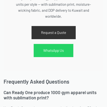
units per style — with sublimation print, moisture-
wicking fabric, and DDP delivery to Kuwait and
worldwide.
Request a Quote
WhatsApp Us
Frequently Asked Questions
Can Ready One produce 1000 gym apparel units
with sublimation print?