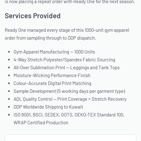
is now placing a repeat order with Ready One for the next season.
Services Provided
Ready One managed every stage of this 1000-unit gym apparel
order from sampling through to DDP dispatch.
Gym Apparel Manufacturing — 1000 Units
4-Way Stretch Polyester/Spandex Fabric Sourcing
All-Over Sublimation Print — Leggings and Tank Tops
Moisture-Wicking Performance Finish
Colour-Accurate Digital Print Matching
Sample Development (5 working days per garment type)
AQL Quality Control — Print Coverage + Stretch Recovery
DDP Worldwide Shipping to Kuwait
ISO 9001, BSCI, SEDEX, GOTS, OEKO-TEX Standard 100,
WRAP Certified Production