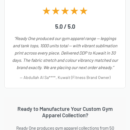
★★★★★
5.0 / 5.0
“Ready One produced our gym apparel range — leggings
and tank tops, 1000 units total — with vibrant sublimation
print across every piece. Delivered DDP to Kuwait in 30
days. The fabric stretch and colour vibrancy matched our
brand exactly. We are placing our next order already.”
— Abdullah Al Sa****, Kuwait (Fitness Brand Owner)
Ready to Manufacture Your Custom Gym
Apparel Collection?
Ready One produces gym apparel collections from 50