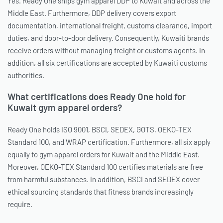
Yes. Ready One ships gym apparel DDP to Kuwait and across the
Middle East. Furthermore, DDP delivery covers export
documentation, international freight, customs clearance, import
duties, and door-to-door delivery. Consequently, Kuwaiti brands
receive orders without managing freight or customs agents. In
addition, all six certifications are accepted by Kuwaiti customs
authorities.
What certifications does Ready One hold for
Kuwait gym apparel orders?
Ready One holds ISO 9001, BSCI, SEDEX, GOTS, OEKO-TEX
Standard 100, and WRAP certification. Furthermore, all six apply
equally to gym apparel orders for Kuwait and the Middle East.
Moreover, OEKO-TEX Standard 100 certifies materials are free
from harmful substances. In addition, BSCI and SEDEX cover
ethical sourcing standards that fitness brands increasingly
require.