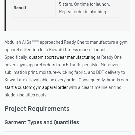
5 stars. On time for launch.
Result
Repeat order in planning.
Abdullah Al Sa**** approached Ready One to manufacture a gym
apparel collection for a Kuwaiti fitness market launch.
Specifically,
custom sportswear manufacturing
at Ready One
covers gym apparel orders from 50 units per style. Moreover,
sublimation print, moisture-wicking fabric, and DDP delivery to
Kuwait are all available on every order. Consequently, brands can
start a custom gym apparel order
with a clear timeline and no
hidden logistics costs.
Project Requirements
Garment Types and Quantities