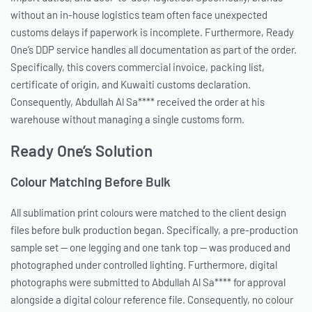
without an in-house logistics team often face unexpected
customs delays if paperwork is incomplete. Furthermore, Ready
One’s DDP service handles all documentation as part of the order.
Specifically, this covers commercial invoice, packing list,
certificate of origin, and Kuwaiti customs declaration.
Consequently, Abdullah Al Sa**** received the order at his
warehouse without managing a single customs form.
Ready One’s Solution
Colour Matching Before Bulk
All sublimation print colours were matched to the client design
files before bulk production began. Specifically, a pre-production
sample set — one legging and one tank top — was produced and
photographed under controlled lighting. Furthermore, digital
photographs were submitted to Abdullah Al Sa**** for approval
alongside a digital colour reference file. Consequently, no colour