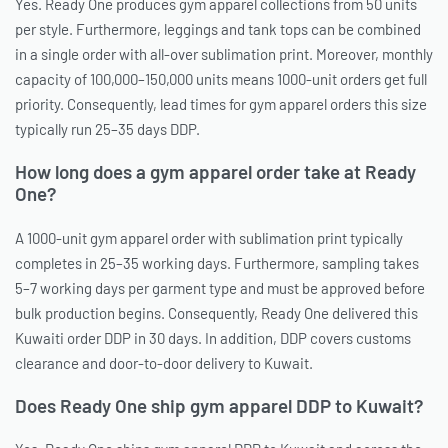
Yes. Ready One produces gym apparel collections from 50 units
per style. Furthermore, leggings and tank tops can be combined
in a single order with all-over sublimation print. Moreover, monthly
capacity of 100,000–150,000 units means 1000-unit orders get full
priority. Consequently, lead times for gym apparel orders this size
typically run 25–35 days DDP.
How long does a gym apparel order take at Ready
One?
A 1000-unit gym apparel order with sublimation print typically
completes in 25–35 working days. Furthermore, sampling takes
5–7 working days per garment type and must be approved before
bulk production begins. Consequently, Ready One delivered this
Kuwaiti order DDP in 30 days. In addition, DDP covers customs
clearance and door-to-door delivery to Kuwait.
Does Ready One ship gym apparel DDP to Kuwait?