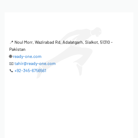
📍
Noul Morr, Wazirabad Rd, Adalatgarh, Sialkot, 51310 -
Pakistan
🌐
ready-one.com
📧
tahir@ready-one.com
📞
+92-345-6756561