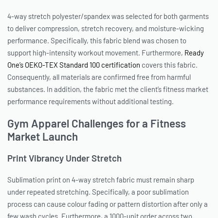
4-way stretch polyester/spandex was selected for both garments
to deliver compression, stretch recovery, and moisture-wicking
performance. Specifically, this fabric blend was chosen to
support high-intensity workout movement. Furthermore,
Ready
One’s OEKO-TEX Standard 100 certification
covers this fabric.
Consequently, all materials are confirmed free from harmful
substances. In addition, the fabric met the client’s fitness market
performance requirements without additional testing.
Gym Apparel Challenges for a Fitness
Market Launch
Print Vibrancy Under Stretch
Sublimation print on 4-way stretch fabric must remain sharp
under repeated stretching. Specifically, a poor sublimation
process can cause colour fading or pattern distortion after only a
few wash cycles. Furthermore, a 1000-unit order across two