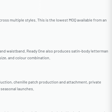
Follow us
oss multiple styles. This is the lowest MOQ available from an
r, and waistband. Ready One also produces satin-body letterman
 size, and colour combination.
uction, chenille patch production and attachment, private
r seasonal launches.