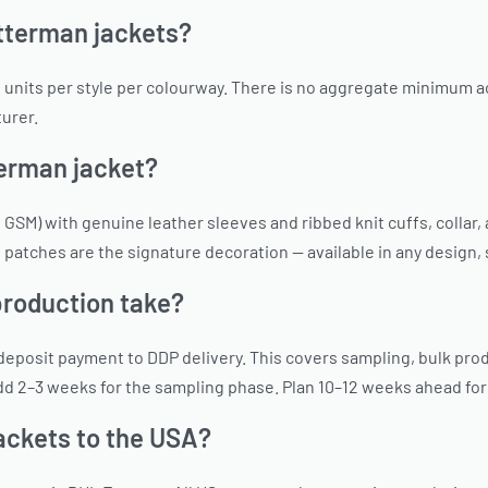
tterman jackets?
units per style per colourway. There is no aggregate minimum acr
urer.
terman jacket?
 GSM) with genuine leather sleeves and ribbed knit cuffs, colla
e patches are the signature decoration — available in any design,
production take?
eposit payment to DDP delivery. This covers sampling, bulk prod
 Add 2–3 weeks for the sampling phase. Plan 10–12 weeks ahead fo
ackets to the USA?