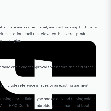
label, care and content label, and custom snap buttons or
ium interior detail that elevates the overall product.
erman styles.
erable and a client approval step before the next stage
ts. Include reference images or an existing garment if
ching fabric), lining type and colour, and ribbing colour.
 (AI or EPS). Confirm embroidery placement and label