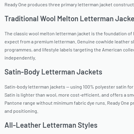
Ready One produces three primary letterman jacket construct
Traditional Wool Melton Letterman Jack
The classic wool melton letterman jacket is the foundation of
expect from a premium letterman. Genuine cowhide leather sl
programmes, and lifestyle labels targeting the American colle
independently.
Satin-Body Letterman Jackets
Satin-body letterman jackets — using 100% polyester satin fo
Satin is lighter than wool, more cost-efficient, and offers a 
Pantone range without minimum fabric dye runs. Ready One pro
and positioning.
All-Leather Letterman Styles