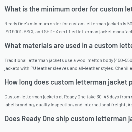
What is the minimum order for custom le
Ready One’s minimum order for custom letterman jackets is 50 
ISO 9001, BSCI, and SEDEX certified letterman jacket manufact
What materials are used in a custom let
Traditional letterman jackets use a wool melton body (450–550
jackets with PU leather sleeves and all-leather styles. Chenill
How long does custom letterman jacket 
Custom letterman jackets at Ready One take 30–45 days from d
label branding, quality inspection, and international freight.
Does Ready One ship custom letterman j