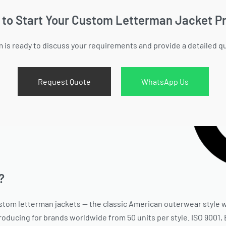
 to Start Your Custom Letterman Jacket Pr
 is ready to discuss your requirements and provide a detailed q
Request Quote
WhatsApp Us
?
stom letterman jackets — the classic American outerwear style w
producing for brands worldwide from 50 units per style. ISO 9001,