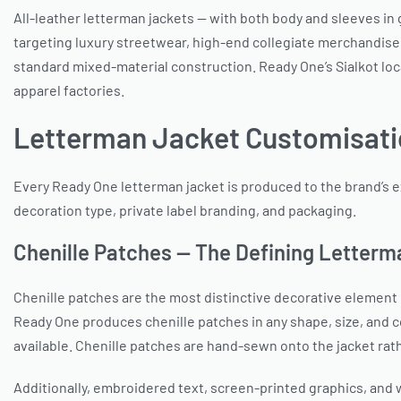
All-leather letterman jackets — with both body and sleeves i
targeting luxury streetwear, high-end collegiate merchandise, 
standard mixed-material construction. Ready One’s Sialkot loc
apparel factories.
Letterman Jacket Customisati
Every Ready One letterman jacket is produced to the brand’s e
decoration type, private label branding, and packaging.
Chenille Patches — The Defining Letterm
Chenille patches are the most distinctive decorative element o
Ready One produces chenille patches in any shape, size, and 
available. Chenille patches are hand-sewn onto the jacket rat
Additionally, embroidered text, screen-printed graphics, and