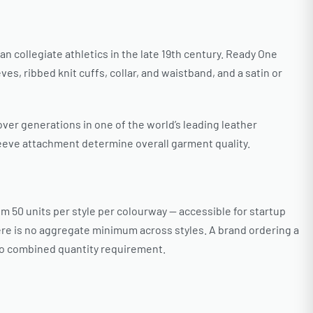
n collegiate athletics in the late 19th century. Ready One
, ribbed knit cuffs, collar, and waistband, and a satin or
 over generations in one of the world’s leading leather
leeve attachment determine overall garment quality.
 50 units per style per colourway — accessible for startup
re is no aggregate minimum across styles. A brand ordering a
 no combined quantity requirement.