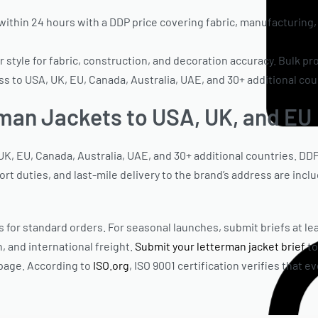
thin 24 hours with a DDP price covering fabric, manufacturing, 
style for fabric, construction, and decoration accuracy. Bulk pr
 to USA, UK, EU, Canada, Australia, UAE, and 30+ additional cou
man Jackets to USA, UK, and EU
K, EU, Canada, Australia, UAE, and 30+ additional countries. DD
rt duties, and last-mile delivery to the brand’s address are incl
 for standard orders. For seasonal launches, submit briefs at lea
, and international freight.
Submit your letterman jacket brief
to
 page. According to
ISO.org
, ISO 9001 certification verifies that