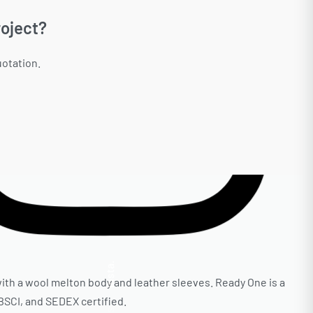
oject?
uotation.
Insta.
ith a wool melton body and leather sleeves. Ready One is a
 BSCI, and SEDEX certified.