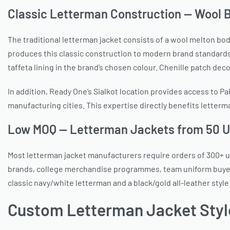
Classic Letterman Construction — Wool B
The traditional letterman jacket consists of a wool melton bod
produces this classic construction to modern brand standards: 
taffeta lining in the brand’s chosen colour. Chenille patch deco
In addition, Ready One’s Sialkot location provides access to Pa
manufacturing cities. This expertise directly benefits letter
Low MOQ — Letterman Jackets from 50 U
Most letterman jacket manufacturers require orders of 300+ un
brands, college merchandise programmes, team uniform buyers
classic navy/white letterman and a black/gold all-leather sty
Custom Letterman Jacket Styl