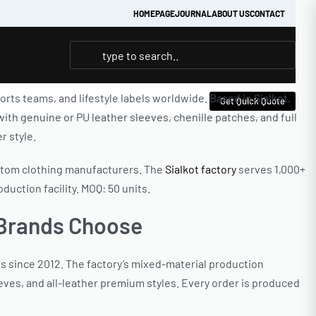
HOMEPAGE
JOURNAL
ABOUT US
CONTACT
ts teams, and lifestyle labels worldwide. Based in Sialkot,
Get Quick Quote
th genuine or PU leather sleeves, chenille patches, and full
r style.
ustom clothing manufacturers. The
Sialkot factory
serves 1,000+
uction facility. MOQ: 50 units.
 Brands Choose
s since 2012. The factory’s mixed-material production
eves, and all-leather premium styles. Every order is produced