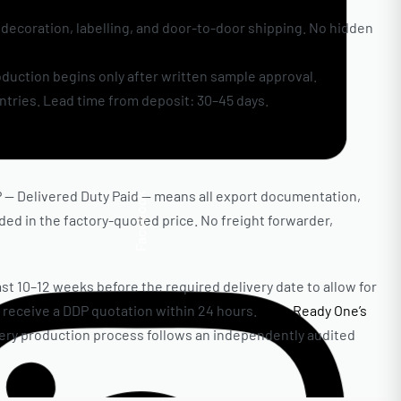
decoration, labelling, and door-to-door shipping. No hidden
oduction begins only after written sample approval.
ntries. Lead time from deposit: 30–45 days.
P — Delivered Duty Paid — means all export documentation,
Facebook
uded in the factory-quoted price. No freight forwarder,
st 10–12 weeks before the required delivery date to allow for
 receive a DDP quotation within 24 hours.
View Ready One’s
 every production process follows an independently audited