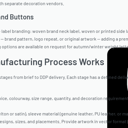
th separate decoration vendors.
 and Buttons
e label branding: woven brand neck label, woven or printed side 
— brand pattern, logo repeat, or original artwork — adding a prem
g options are available on request for autumn/winter weight lett
ufacturing Process Works
tages from brief to DDP delivery. Each stage has a defined deliv
oice, colourway, size range, quantity, and decoration requiremen
ton or satin), sleeve material (genuine leather, PU leather, or mat
esigns, sizes, and placements. Provide artwork in vector format