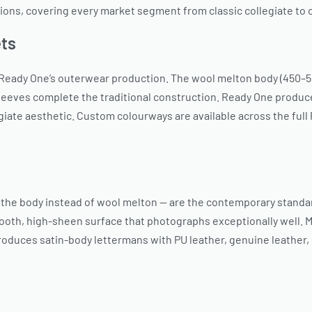
ions, covering every market segment from classic collegiate t
ets
 Ready One’s outerwear production. The wool melton body (450–55
eeves complete the traditional construction. Ready One produce
giate aesthetic. Custom colourways are available across the full
r the body instead of wool melton — are the contemporary standa
smooth, high-sheen surface that photographs exceptionally well. 
duces satin-body lettermans with PU leather, genuine leather, 