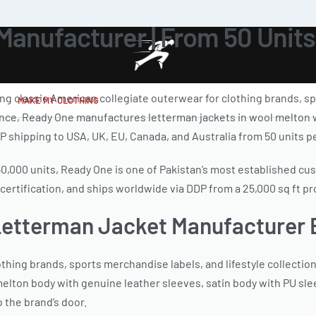
anufacturer | From 50 Units
 classic American collegiate outerwear for clothing brands, spor
MAKE MY CLOTHING
nce, Ready One manufactures letterman jackets in wool melton wi
P shipping to USA, UK, EU, Canada, and Australia from 50 units pe
150,000 units, Ready One is one of Pakistan’s most established c
ertification, and ships worldwide via DDP from a 25,000 sq ft prod
Letterman Jacket Manufacturer
ing brands, sports merchandise labels, and lifestyle collection
elton body with genuine leather sleeves, satin body with PU sle
 the brand’s door.