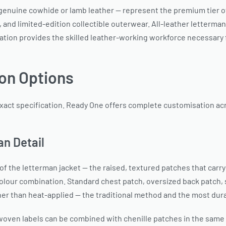
n genuine cowhide or lamb leather — represent the premium tier 
and limited-edition collectible outerwear. All-leather letterman
ation provides the skilled leather-working workforce necessary fo
on Options
xact specification. Ready One offers complete customisation acr
an Detail
f the letterman jacket — the raised, textured patches that carry
colour combination. Standard chest patch, oversized back patch,
her than heat-applied — the traditional method and the most dura
 woven labels can be combined with chenille patches in the same 