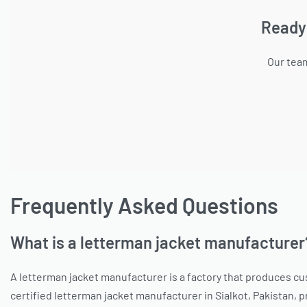
Ready
Our team
Frequently Asked Questions
What is a letterman jacket manufacturer
A letterman jacket manufacturer is a factory that produces cu
certified letterman jacket manufacturer in Sialkot, Pakistan, 