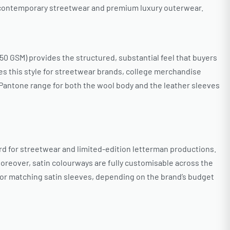
o contemporary streetwear and premium luxury outerwear.
0 GSM) provides the structured, substantial feel that buyers
s this style for streetwear brands, college merchandise
 Pantone range for both the wool body and the leather sleeves
rd for streetwear and limited-edition letterman productions.
Moreover, satin colourways are fully customisable across the
or matching satin sleeves, depending on the brand’s budget