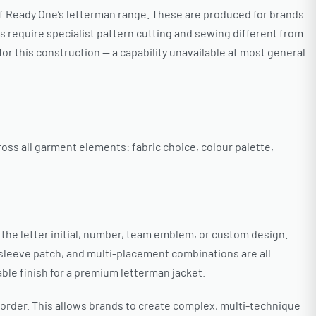
of Ready One’s letterman range. These are produced for brands
s require specialist pattern cutting and sewing different from
r this construction — a capability unavailable at most general
oss all garment elements: fabric choice, colour palette,
 the letter initial, number, team emblem, or custom design.
 sleeve patch, and multi-placement combinations are all
ble finish for a premium letterman jacket.
order. This allows brands to create complex, multi-technique