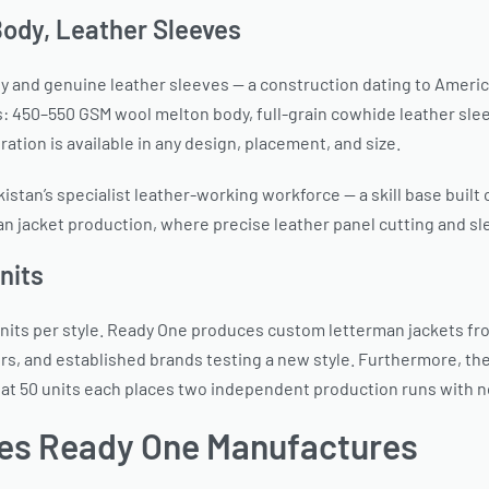
ody, Leather Sleeves
y and genuine leather sleeves — a construction dating to America
450–550 GSM wool melton body, full-grain cowhide leather sleeves
ration is available in any design, placement, and size.
kistan’s specialist leather-working workforce — a skill base built
man jacket production, where precise leather panel cutting and s
nits
its per style. Ready One produces custom letterman jackets from
, and established brands testing a new style. Furthermore, the
le at 50 units each places two independent production runs with
es Ready One Manufactures