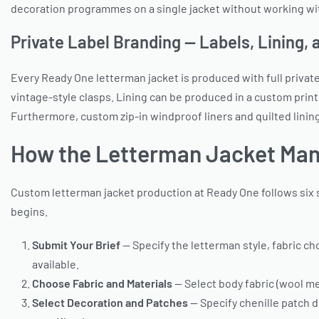
decoration programmes on a single jacket without working wi
Private Label Branding — Labels, Lining,
Every Ready One letterman jacket is produced with full privat
vintage-style clasps. Lining can be produced in a custom print 
Furthermore, custom zip-in windproof liners and quilted linin
How the Letterman Jacket Man
Custom letterman jacket production at Ready One follows six s
begins.
Submit Your Brief
— Specify the letterman style, fabric ch
available.
Choose Fabric and Materials
— Select body fabric (wool mel
Select Decoration and Patches
— Specify chenille patch d