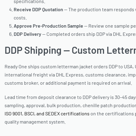
specifications.
Receive DDP Quotation
— The production team responds wi
costs.
Approve Pre-Production Sample
— Review one sample per 
DDP Delivery
— Completed orders ship DDP via DHL Express
DDP Shipping — Custom Letter
Ready One ships custom letterman jacket orders DDP to USA, U
international freight via DHL Express, customs clearance, impo
customs broker, or additional payment is required on arrival.
Lead time from deposit clearance to DDP delivery is 30–45 days
sampling, approval, bulk production, chenille patch production
ISO 9001, BSCI, and SEDEX certifications
on the certifications
quality management system.