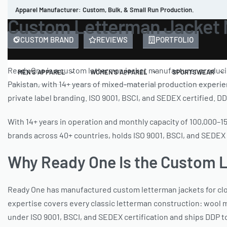
Apparel Manufacturer: Custom, Bulk, & Small Run Production.
Custom Letterman Jacket M
CUSTOM BRAND
REVIEWS
PORTFOLIO
Ready One is a custom letterman jacket manufacturer producing
MEN’S APPAREL
WOMEN’S APPAREL
SPORTSWEAR
Pakistan, with 14+ years of mixed-material production experie
private label branding. ISO 9001, BSCI, and SEDEX certified. DD
With 14+ years in operation and monthly capacity of 100,000–
brands across 40+ countries, holds ISO 9001, BSCI, and SEDEX c
Why Ready One Is the Custom 
Ready One has manufactured custom letterman jackets for cloth
expertise covers every classic letterman construction: wool m
under ISO 9001, BSCI, and SEDEX certification and ships DDP to