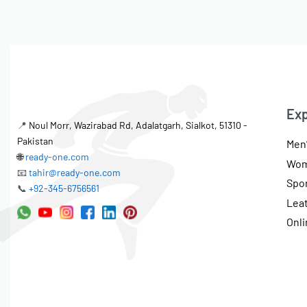
Exp
📍
Noul Morr, Wazirabad Rd, Adalatgarh, Sialkot, 51310 -
Pakistan
Men’
🌐
ready-one.com
Wom
📧
tahir@ready-one.com
Spo
📞
+92-345-6756561
Lea
Onli