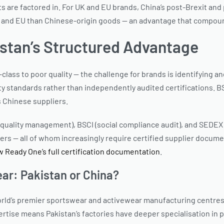
ts are factored in. For UK and EU brands, China’s post-Brexit and
 UK and EU than Chinese-origin goods — an advantage that compoun
kistan’s Structured Advantage
ss to poor quality — the challenge for brands is identifying and v
ity standards rather than independently audited certifications. 
s Chinese suppliers.
uality management), BSCI (social compliance audit), and SEDEX (et
yers — all of whom increasingly require certified supplier docume
w Ready One’s full certification documentation
.
ar: Pakistan or China?
e world’s premier sportswear and activewear manufacturing centr
rtise means Pakistan’s factories have deeper specialisation in 