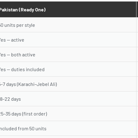
Pakistan (Ready One)
50 units per style
Yes — active
Yes — both active
Yes — duties included
5–7 days (Karachi–Jebel Ali)
18–22 days
25–35 days (first order)
Included from 50 units