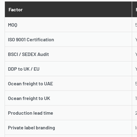
Factor
MOQ
ISO 9001 Certification
BSCI / SEDEX Audit
DDP to UK / EU
Ocean freight to UAE
Ocean freight to UK
Production lead time
Private label branding