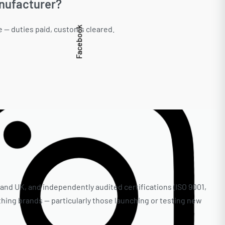
anufacturer?
e — duties paid, customs cleared.
Facebook
 and UK, and independently audited certifications (ISO 9001,
thing brands — particularly those launching or testing new