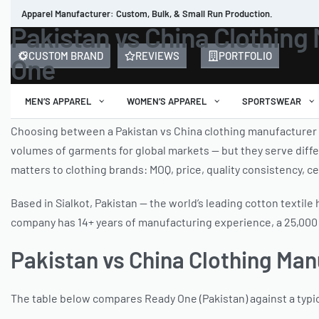
Apparel Manufacturer: Custom, Bulk, & Small Run Production.
Pakistan vs China Clothing 
CUSTOM BRAND
REVIEWS
PORTFOLIO
One
MEN’S APPAREL
WOMEN’S APPAREL
SPORTSWEAR
Choosing between a Pakistan vs China clothing manufacturer
volumes of garments for global markets — but they serve differ
matters to clothing brands: MOQ, price, quality consistency, ce
Based in Sialkot, Pakistan — the world’s leading cotton textil
company has 14+ years of manufacturing experience, a 25,000 sq
Pakistan vs China Clothing Ma
The table below compares Ready One (Pakistan) against a typi