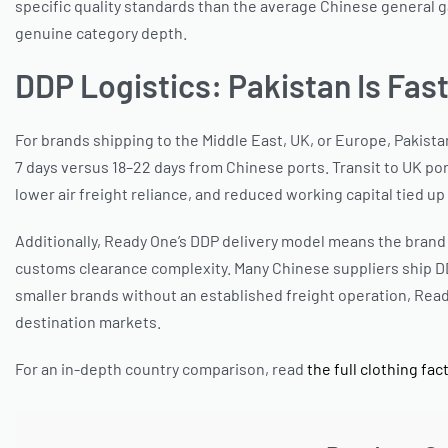
specific quality standards than the average Chinese general g
genuine category depth.
DDP Logistics: Pakistan Is Fas
For brands shipping to the Middle East, UK, or Europe, Pakista
7 days versus 18–22 days from Chinese ports. Transit to UK por
lower air freight reliance, and reduced working capital tied up 
Additionally, Ready One’s DDP delivery model means the brand 
customs clearance complexity. Many Chinese suppliers ship D
smaller brands without an established freight operation, Rea
destination markets.
For an in-depth country comparison, read
the full clothing fa