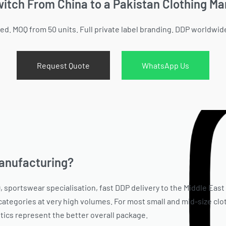
itch From China to a Pakistan Clothing M
ied. MOQ from 50 units. Full private label branding. DDP worldwid
Request Quote
WhatsApp Us
manufacturing?
, sportswear specialisation, fast DDP delivery to the Middle East
ategories at very high volumes. For most small and mid-size clo
istics represent the better overall package.