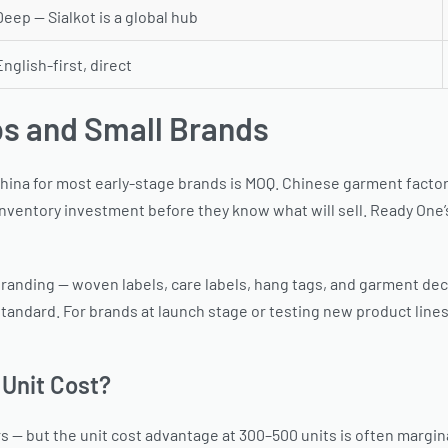
Deep — Sialkot is a global hub
English-first, direct
ps and Small Brands
na for most early-stage brands is MOQ. Chinese garment factorie
nventory investment before they know what will sell. Ready One’s
randing — woven labels, care labels, hang tags, and garment decor
andard. For brands at launch stage or testing new product lines
Unit Cost?
rs — but the unit cost advantage at 300–500 units is often margina