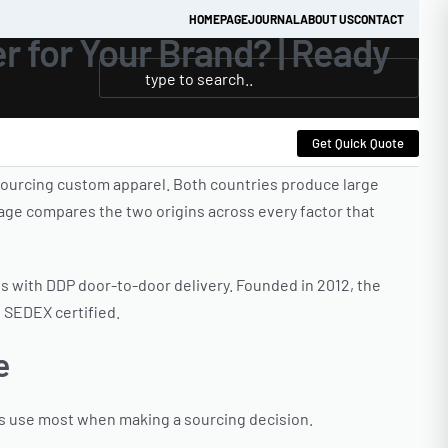
HOMEPAGE
JOURNAL
ABOUT US
CONTACT
r for Your Brand? | Ready
Get Quick Quote
ourcing custom apparel. Both countries produce large
page compares the two origins across every factor that
es with DDP door-to-door delivery. Founded in 2012, the
d SEDEX certified.
e
rs use most when making a sourcing decision.