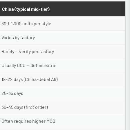
China (typical mid-tier)
300–1,000 units per style
Varies by factory
Rarely — verify per factory
Usually DDU — duties extra
18–22 days (China–Jebel Ali)
25–35 days
30–45 days (first order)
Often requires higher MOQ