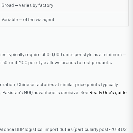
Broad — varies by factory
Variable — often via agent
s typically require 300–1,000 units per style as a minimum —
 50-unit MOQ per style allows brands to test products,
ation. Chinese factories at similar price points typically
, Pakistan’s MOQ advantage is decisive. See
Ready One’s guide
l once DDP logistics, import duties (particularly post-2018 US