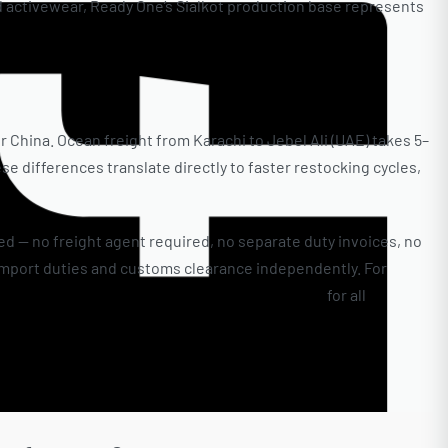
nd activewear, Ready One’s Sialkot production base represents
r China. Ocean freight from Karachi to Jebel Ali (UAE) takes 5–
e differences translate directly to faster restocking cycles,
d — no freight agent required, no separate duty invoices, no
import duties and customs clearance independently. For
Ready One’s shipping options and transit times
for all