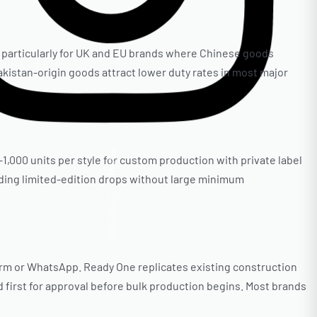
 — particularly for UK and EU brands where Chinese goods
kistan-origin goods attract lower duty rates in most major
Insta.
–1,000 units per style for custom production with private label
dding limited-edition drops without large minimum
Follow us
form or WhatsApp. Ready One replicates existing construction
 first for approval before bulk production begins. Most brands