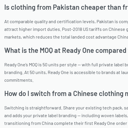
Is clothing from Pakistan cheaper than 
At comparable quality and certification levels, Pakistan is c
attract higher import duties. Post-2018 US tariffs on Chinese
markets, which reduces the total landed cost advantage China
What is the MOQ at Ready One compared 
Ready One’s MOQ is 50 units per style — with full private label
branding. At 50 units, Ready One is accessible to brands at l
commitments.
How do I switch from a Chinese clothing
Switching is straightforward. Share your existing tech pack,
and adds your private label branding — including woven labels
transitioning from China complete their first Ready One order 