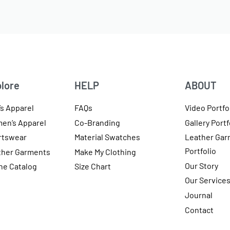
lore
HELP
ABOUT
s Apparel
FAQs
Video Portfo
en’s Apparel
Co-Branding
Gallery Portf
rtswear
Material Swatches
Leather Gar
Portfolio
ther Garments
Make My Clothing
Our Story
ne Catalog
Size Chart
Our Service
Journal
Contact