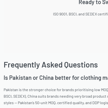
Ready to Sw
ISO 9001, BSCI, and SEDEX certif
Frequently Asked Questions
Is Pakistan or China better for clothing 
Pakistan is the stronger choice for brands prioritising low MOQ
BSCI, SEDEX). China suits brands needing very broad product c
styles — Pakistan’s 50-unit MOQ, certified quality, and DDP log