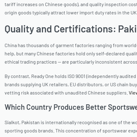
tariff increases on Chinese goods), and quality inspection cos
origin goods typically attract lower import duty rates in the
Quality and Certifications: Pa
China has thousands of garment factories ranging from world-cla
help, but many Chinese factories hold only self-declared qual
ethical trading practices — are particularly inconsistent acros
By contrast, Ready One holds ISO 9001 (independently audited q
brands supplying UK retailers, EU distributors, or US chain bu
vetting risk associated with unaudited Chinese suppliers.
Vie
Which Country Produces Better Sportswe
Sialkot, Pakistan is internationally recognised as one of th
sporting goods brands. This concentration of sportswear expe