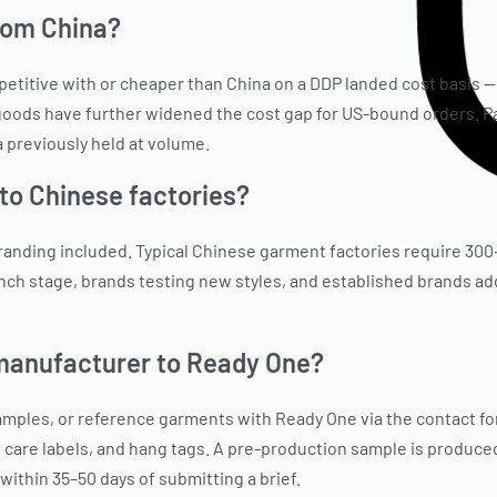
from China?
ompetitive with or cheaper than China on a DDP landed cost basis
 goods have further widened the cost gap for US-bound orders. Pa
 previously held at volume.
to Chinese factories?
 branding included. Typical Chinese garment factories require 300
aunch stage, brands testing new styles, and established brands a
 manufacturer to Ready One?
 samples, or reference garments with Ready One via the contact 
, care labels, and hang tags. A pre-production sample is produced
within 35–50 days of submitting a brief.