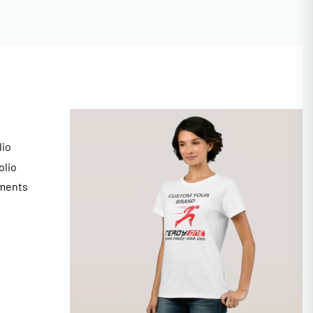
lio
olio
ments
s