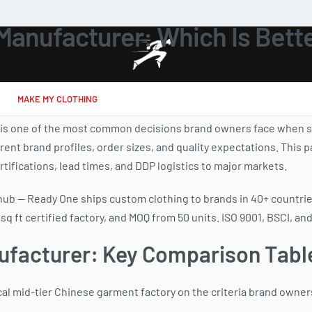
Manufacturer: Which Is Bette
MAKE MY CLOTHING
 is one of the most common decisions brand owners face when s
ent brand profiles, order sizes, and quality expectations. This 
rtifications, lead times, and DDP logistics to major markets.
e hub — Ready One ships custom clothing to brands in 40+ countri
 ft certified factory, and MOQ from 50 units. ISO 9001, BSCI, an
nufacturer: Key Comparison Tabl
cal mid-tier Chinese garment factory on the criteria brand owne