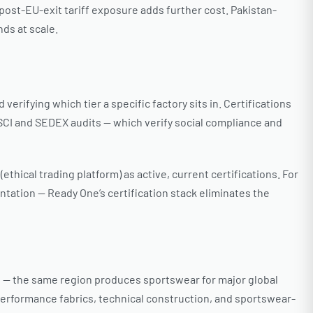
 post-EU-exit tariff exposure adds further cost. Pakistan-
ds at scale.
erifying which tier a specific factory sits in. Certifications
BSCI and SEDEX audits — which verify social compliance and
hical trading platform) as active, current certifications. For
ntation — Ready One’s certification stack eliminates the
es — the same region produces sportswear for major global
performance fabrics, technical construction, and sportswear-