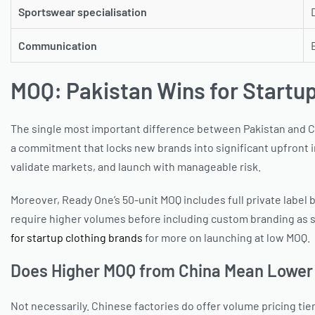
Sportswear specialisation
Communication
MOQ: Pakistan Wins for Startu
The single most important difference between Pakistan and Chi
a commitment that locks new brands into significant upfront i
validate markets, and launch with manageable risk.
Moreover, Ready One’s 50-unit MOQ includes full private label b
require higher volumes before including custom branding as st
for startup clothing brands
for more on launching at low MOQ.
Does Higher MOQ from China Mean Lower 
Not necessarily. Chinese factories do offer volume pricing tie