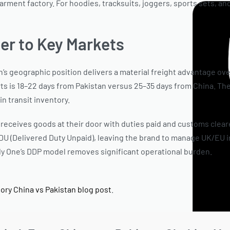
arment factory. For hoodies, tracksuits, joggers, sports sets, a
ter to Key Markets
n’s geographic position delivers a material freight advantage ove
ts is 18–22 days from Pakistan versus 25–35 days from China. Thes
in transit inventory.
receives goods at their door with duties paid and customs cleare
DU (Delivered Duty Unpaid), leaving the brand to manage UK/EU 
dy One’s DDP model removes significant operational burden.
See 
ctory China vs Pakistan blog post
.