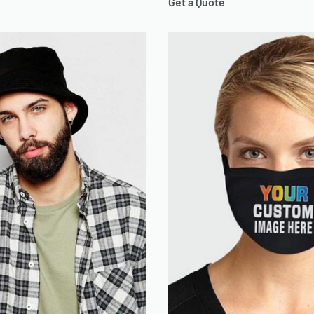
Get a Quote