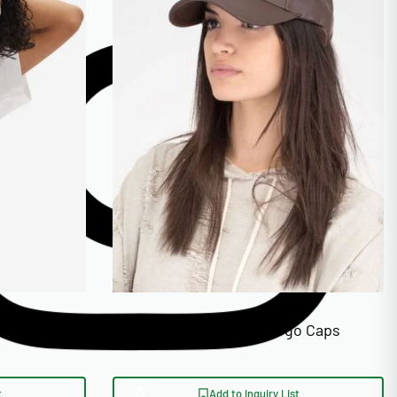
ed Face
Faux Leather Custom Logo Caps
t
Add to Inquiry List