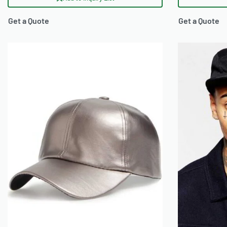
Get a Quote
Get a Quote