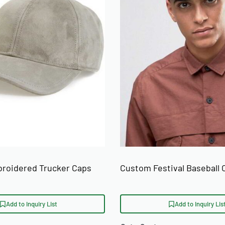
roidered Trucker Caps
Custom Festival Baseball 
Add to Inquiry List
Add to Inquiry Lis