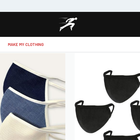
MAKE MY CLOTHING