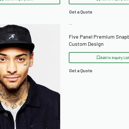
Get a Quote
Five Panel Premium Snap
Custom Design
Add to Inquiry Lis
Get a Quote