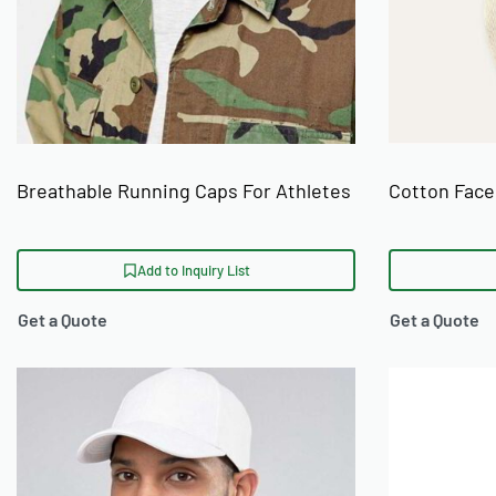
Breathable Running Caps For Athletes
Cotton Face
Add to Inquiry List
Get a Quote
Get a Quote