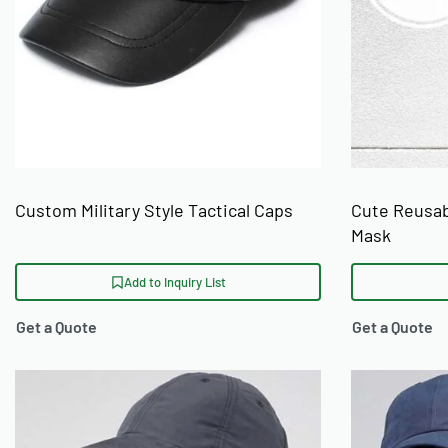
Custom Military Style Tactical Caps
Cute Reusab
Mask
Add to Inquiry List
Get a Quote
Get a Quote