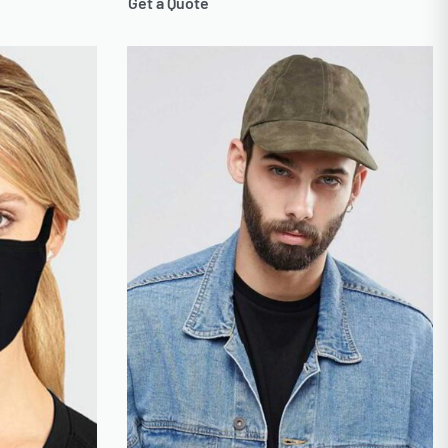
Get a Quote