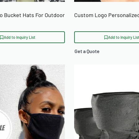
 Bucket Hats For Outdoor
Custom Logo Personalize
Add to Inquiry List
Add to Inquiry Lis
Get a Quote