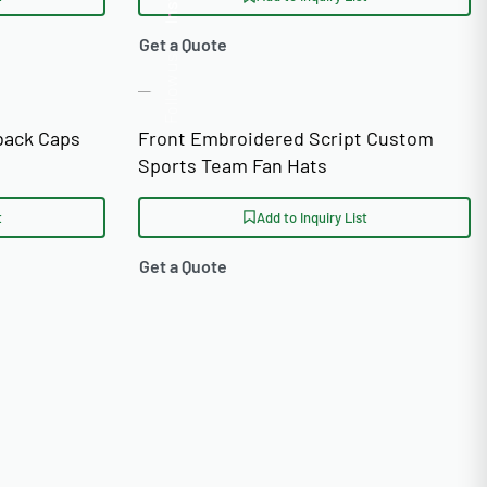
Insta.
Get a Quote
Follow us
back Caps
Front Embroidered Script Custom
Sports Team Fan Hats
t
Add to Inquiry List
Get a Quote