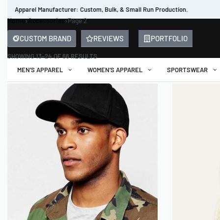
Apparel Manufacturer: Custom, Bulk, & Small Run Production.
Home
›
Accessories
›
Page 2
CUSTOM BRAND
REVIEWS
PORTFOLIO
SHOWING 13–24 OF 66 RESULTS
MEN’S APPAREL
WOMEN’S APPAREL
SPORTSWEAR