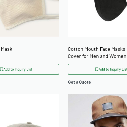
 Mask
Cotton Mouth Face Masks
Cover for Men and Women
Add to Inquiry List
Add to Inquiry Lis
Get a Quote