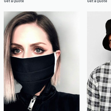
Get a Quote
Get a Quote