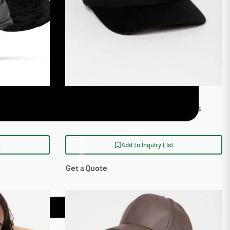
otorcycle
Eco Friendly Organic Cotton Caps
Facebook
t
Add to Inquiry List
Get a Quote