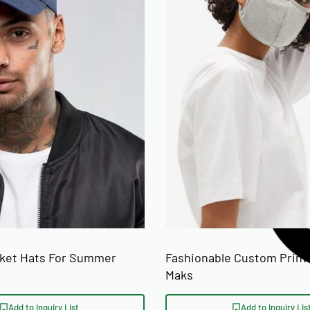
cket Hats For Summer
Fashionable Custom Print
Maks
Add to Inquiry List
Add to Inquiry Lis