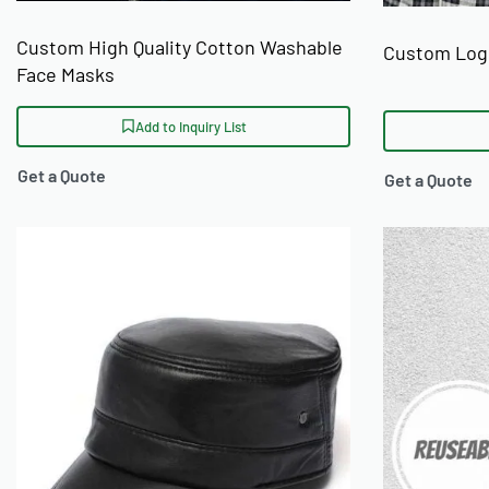
Custom High Quality Cotton Washable
Custom Logo
Face Masks
Add to Inquiry List
Get a Quote
Get a Quote