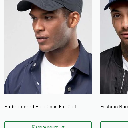
Embroidered Polo Caps For Golf
Fashion Bu
Add to Inquiry List