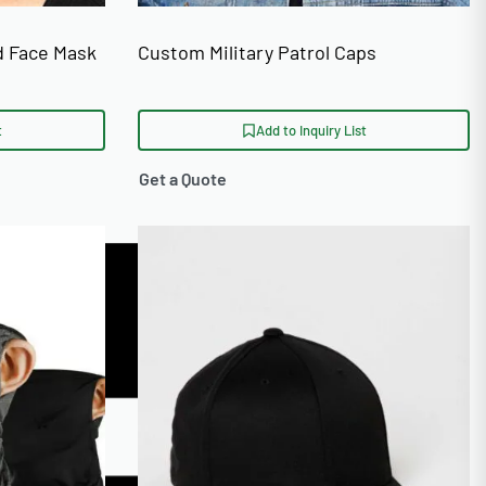
d Face Mask
Custom Military Patrol Caps
t
Add to Inquiry List
Get a Quote