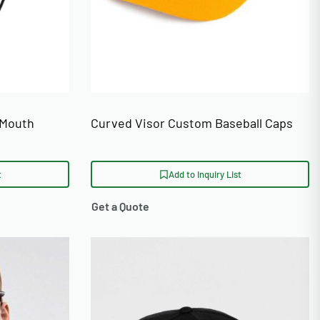
 Mouth
Curved Visor Custom Baseball Caps
t
Add to Inquiry List
Get a Quote