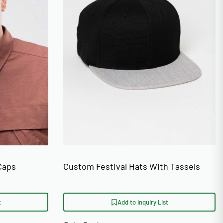
Caps
Custom Festival Hats With Tassels
t
Add to Inquiry List