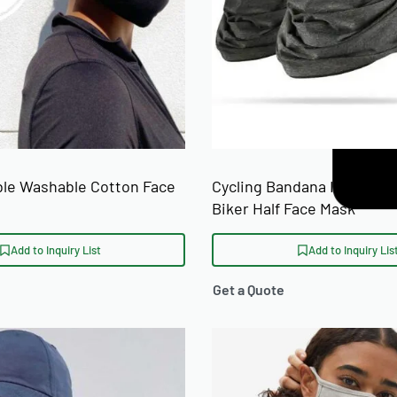
le Washable Cotton Face
Cycling Bandana Ice Silk M
Biker Half Face Mask
Add to Inquiry List
Add to Inquiry Lis
Get a Quote