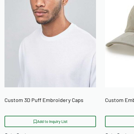
Custom 3D Puff Embroidery Caps
Custom Emb
Add to Inquiry List