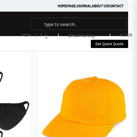
HOMEPAGE
JOURNAL
ABOUT US
CONTACT
FILTER
VIEW
2
3
4
Default sorting
Get Quick Quote