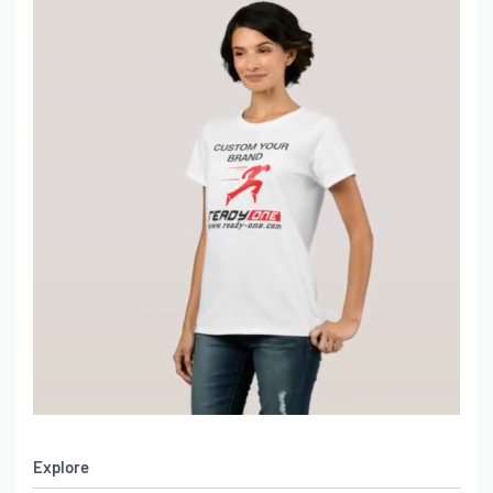
Explore