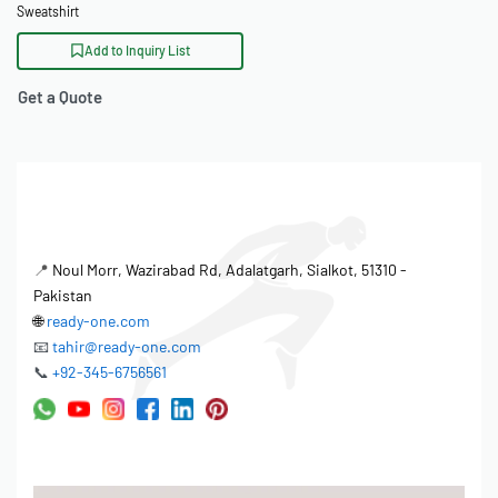
Sweatshirt
Add to Inquiry List
Get a Quote
📍
Noul Morr, Wazirabad Rd, Adalatgarh, Sialkot, 51310 -
Pakistan
🌐
ready-one.com
📧
tahir@ready-one.com
📞
+92-345-6756561