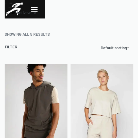
Home
›
Activewear
SHOWING ALL 5 RESULTS
FILTER
Default sorting