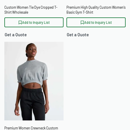
Custom Women Tie Dye Cropped T-
Premium High Quality Custom Women’s
Shirt Wholesale
Basic Gym T-Shirt
Add to Inquiry List
Add to Inquiry List
Get a Quote
Get a Quote
Premium Women Crewneck Custom