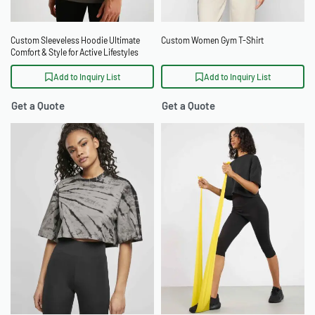
Custom Sleeveless Hoodie Ultimate
Custom Women Gym T-Shirt
Comfort & Style for Active Lifestyles
Add to Inquiry List
Add to Inquiry List
Get a Quote
Get a Quote