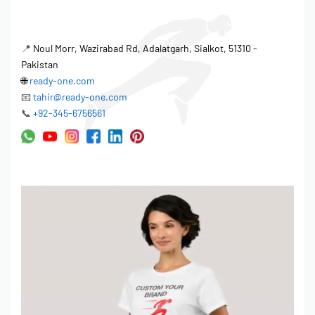
📍
Noul Morr, Wazirabad Rd, Adalatgarh, Sialkot, 51310 -
Pakistan
🌐
ready-one.com
📧
tahir@ready-one.com
📞
+92-345-6756561