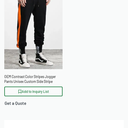
OEM Contrast Color Stripes Jogger
Pants Unisex Custom Side Stripe
Sweatpants
Add to Inquiry List
Get a Quote