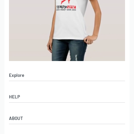
Explore
Men’s Apparel
HELP
Women’s Apparel
Sportswear
FAQs
Leather Garments
ABOUT
Co-Branding
Online Catalog
Material Swatches