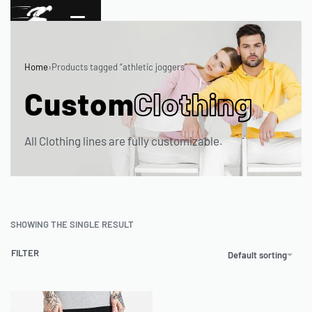
Home
›
Products tagged “athletic joggers”
Custom
Clothing
All Clothing lines are fully customizable.
SHOWING THE SINGLE RESULT
FILTER
Default sorting