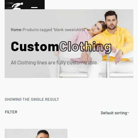
Home
›
Products tagged “blank sweatshirts”
Custom
Clothing
All Clothing lines are fully customizable.
SHOWING THE SINGLE RESULT
FILTER
Default sorting