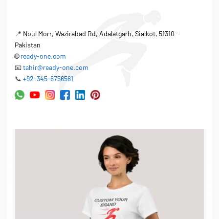
📍
Noul Morr, Wazirabad Rd, Adalatgarh, Sialkot, 51310 -
Pakistan
🌐
ready-one.com
📧
tahir@ready-one.com
📞
+92-345-6756561