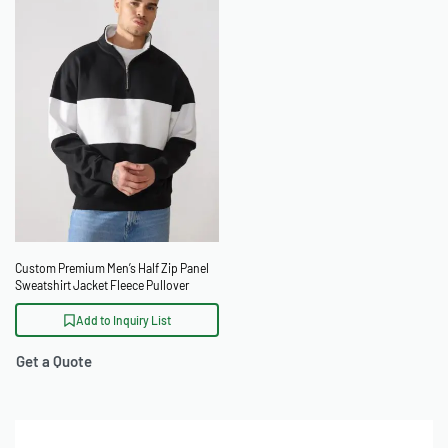
Custom Premium Men’s Half Zip Panel
Sweatshirt Jacket Fleece Pullover
Add to Inquiry List
Get a Quote