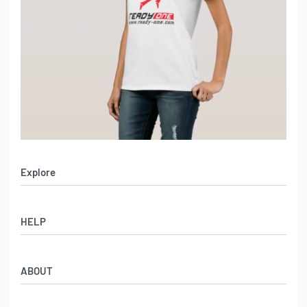
Explore
Men’s Apparel
HELP
Women’s Apparel
Sportswear
FAQs
Leather Garments
ABOUT
Co-Branding
Online Catalog
Material Swatches