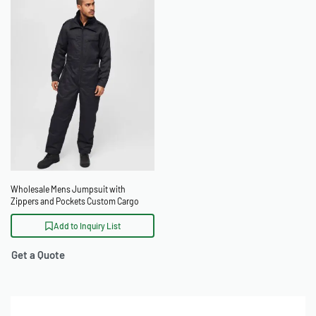
Wholesale Mens Jumpsuit with
Zippers and Pockets Custom Cargo
Boiler Suit
Add to Inquiry List
Get a Quote