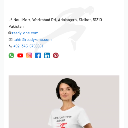
📍
Noul Morr, Wazirabad Rd, Adalatgarh, Sialkot, 51310 -
Pakistan
🌐
ready-one.com
📧
tahir@ready-one.com
📞
+92-345-6756561