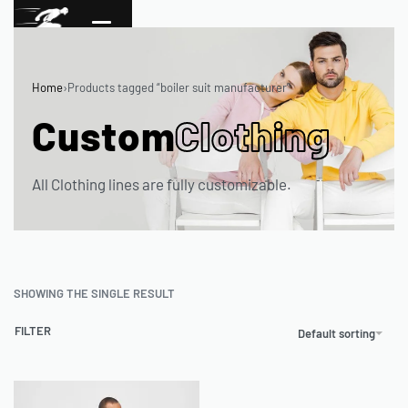
Home
›
Products tagged “boiler suit manufacturer”
Custom
Clothing
All Clothing lines are fully customizable.
SHOWING THE SINGLE RESULT
FILTER
Default sorting