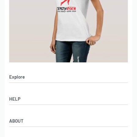
Explore
Men’s Apparel
HELP
Women’s Apparel
Sportswear
FAQs
Leather Garments
ABOUT
Co-Branding
Online Catalog
Material Swatches