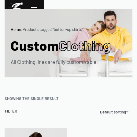
Home
›
Products tagged “button-up shirts”
Custom
Clothing
All Clothing lines are fully customizable.
SHOWING THE SINGLE RESULT
FILTER
Default sorting