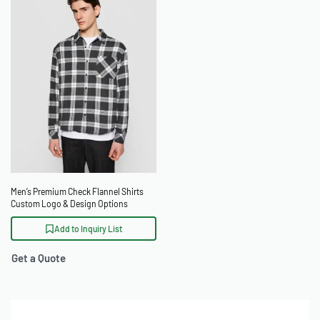
Men’s Premium Check Flannel Shirts
Custom Logo & Design Options
Add to Inquiry List
Get a Quote