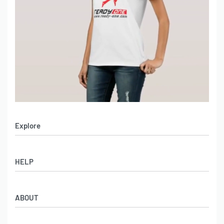
Explore
Men’s Apparel
HELP
Women’s Apparel
Sportswear
FAQs
Leather Garments
ABOUT
Co-Branding
Online Catalog
Material Swatches