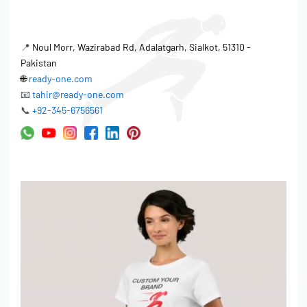
📍
Noul Morr, Wazirabad Rd, Adalatgarh, Sialkot, 51310 -
Pakistan
🌐
ready-one.com
📧
tahir@ready-one.com
📞
+92-345-6756561