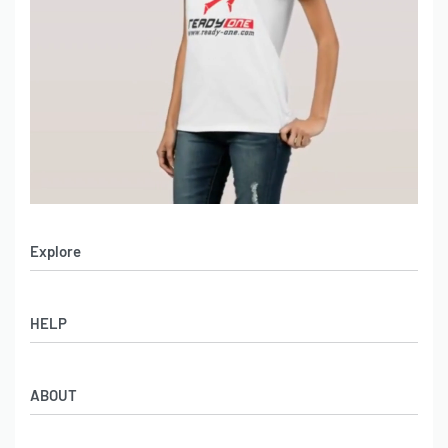
Explore
Men’s Apparel
HELP
Women’s Apparel
Sportswear
FAQs
Leather Garments
ABOUT
Co-Branding
Online Catalog
Material Swatches