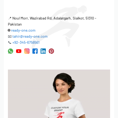
📍
Noul Morr, Wazirabad Rd, Adalatgarh, Sialkot, 51310 -
Pakistan
🌐
ready-one.com
📧
tahir@ready-one.com
📞
+92-345-6756561