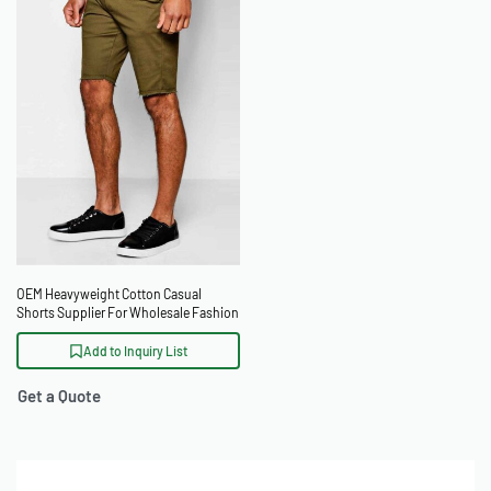
OEM Heavyweight Cotton Casual
Shorts Supplier For Wholesale Fashion
Buyers
Add to Inquiry List
Get a Quote