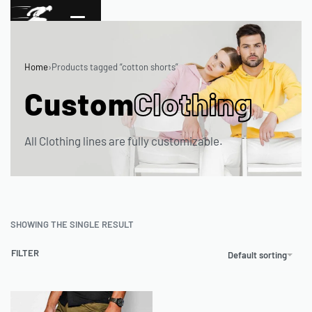
Home
›
Products tagged “cotton shorts”
Custom
Clothing
All Clothing lines are fully customizable.
SHOWING THE SINGLE RESULT
FILTER
Default sorting