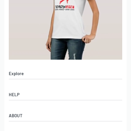
Explore
Men’s Apparel
HELP
Women’s Apparel
Sportswear
FAQs
Leather Garments
ABOUT
Co-Branding
Online Catalog
Material Swatches