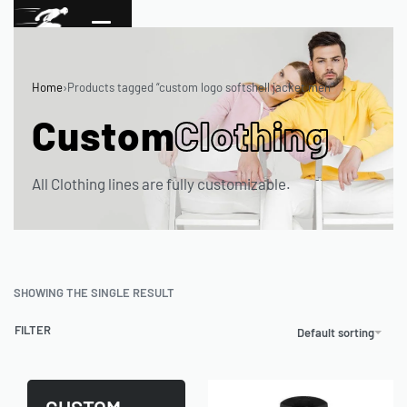
Home
›
Products tagged “custom logo softshell jacket men”
Custom
Clothing
All Clothing lines are fully customizable.
SHOWING THE SINGLE RESULT
FILTER
Default sorting