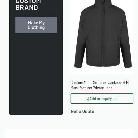
CUSTOM
BRAND
Make My
Clothing
Custom Mens Softshell Jackets OEM
Manufacturer Private Label
Add to Inquiry List
Get a Quote