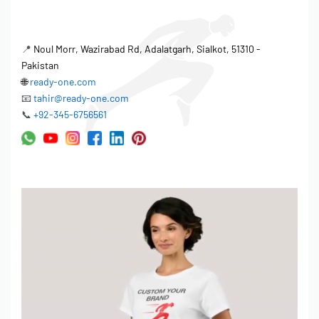
📍
Noul Morr, Wazirabad Rd, Adalatgarh, Sialkot, 51310 -
Pakistan
🌐
ready-one.com
📧
tahir@ready-one.com
📞
+92-345-6756561