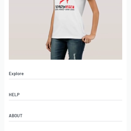
Explore
Men’s Apparel
HELP
Women’s Apparel
Sportswear
FAQs
Leather Garments
ABOUT
Co-Branding
Online Catalog
Material Swatches