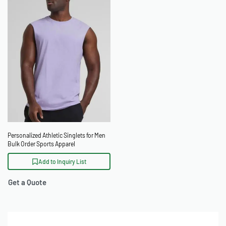
Personalized Athletic Singlets for Men
Bulk Order Sports Apparel
Add to Inquiry List
Get a Quote