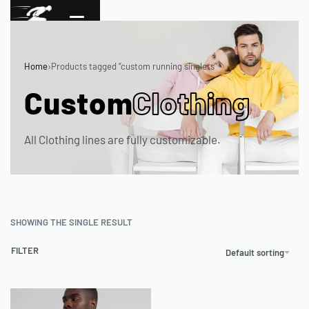
Home
›
Products tagged “custom running singlets”
Custom
Clothing
All Clothing lines are fully customizable.
SHOWING THE SINGLE RESULT
FILTER
Default sorting