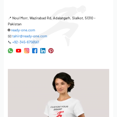
📍
Noul Morr, Wazirabad Rd, Adalatgarh, Sialkot, 51310 -
Pakistan
🌐
ready-one.com
📧
tahir@ready-one.com
📞
+92-345-6756561