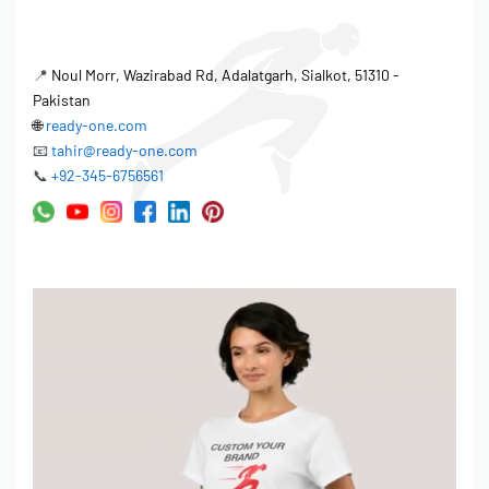
📍
Noul Morr, Wazirabad Rd, Adalatgarh, Sialkot, 51310 -
Pakistan
🌐
ready-one.com
📧
tahir@ready-one.com
📞
+92-345-6756561