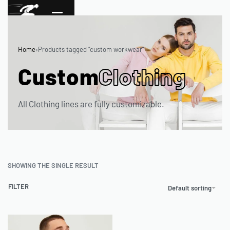
Home
›
Products tagged “custom workwear”
Custom
Clothing
All Clothing lines are fully customizable.
SHOWING THE SINGLE RESULT
FILTER
Default sorting