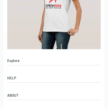
Explore
Men’s Apparel
HELP
Women’s Apparel
Sportswear
FAQs
Leather Garments
ABOUT
Co-Branding
Online Catalog
Material Swatches