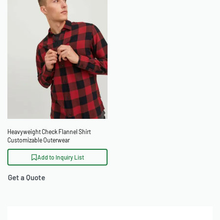
Heavyweight Check Flannel Shirt
Customizable Outerwear
Add to Inquiry List
Get a Quote