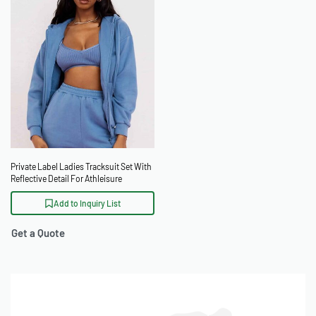
Private Label Ladies Tracksuit Set With
Reflective Detail For Athleisure
Add to Inquiry List
Get a Quote