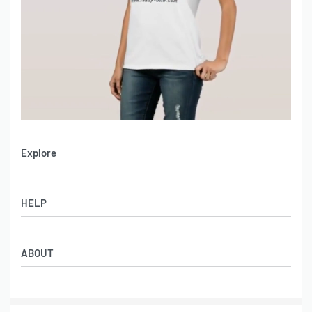
Explore
Men’s Apparel
HELP
Women’s Apparel
Sportswear
FAQs
Leather Garments
ABOUT
Co-Branding
Online Catalog
Material Swatches
Video Portfolio
Make My Clothing
Gallery Portfolio