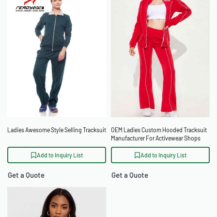
Ladies Awesome Style Selling Tracksuit
OEM Ladies Custom Hooded Tracksuit
Manufacturer For Activewear Shops
Add to Inquiry List
Add to Inquiry List
Get a Quote
Get a Quote