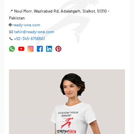
📍
Noul Morr, Wazirabad Rd, Adalatgarh, Sialkot, 51310 -
Pakistan
🌐
ready-one.com
📧
tahir@ready-one.com
📞
+92-345-6756561