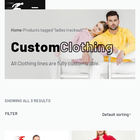
Home
›
Products tagged “ladies tracksuit”
Custom
Clothing
All Clothing lines are fully customizable.
SHOWING ALL 3 RESULTS
FILTER
Default sorting