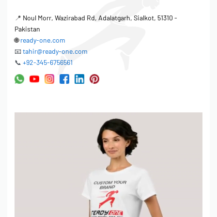
📍
Noul Morr, Wazirabad Rd, Adalatgarh, Sialkot, 51310 -
Pakistan
🌐
ready-one.com
📧
tahir@ready-one.com
📞
+92-345-6756561