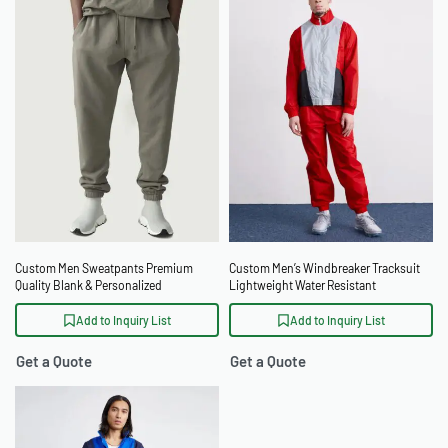
Custom Men Sweatpants Premium
Custom Men’s Windbreaker Tracksuit
Quality Blank & Personalized
Lightweight Water Resistant
Windproof Tracksuit
Add to Inquiry List
Add to Inquiry List
Get a Quote
Get a Quote