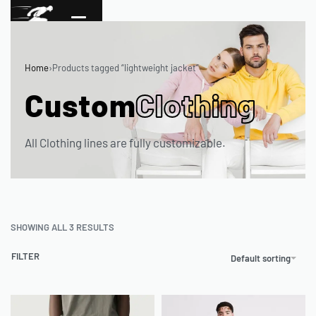
Home
›
Products tagged “lightweight jacket”
Custom
Clothing
All Clothing lines are fully customizable.
SHOWING ALL 3 RESULTS
FILTER
Default sorting