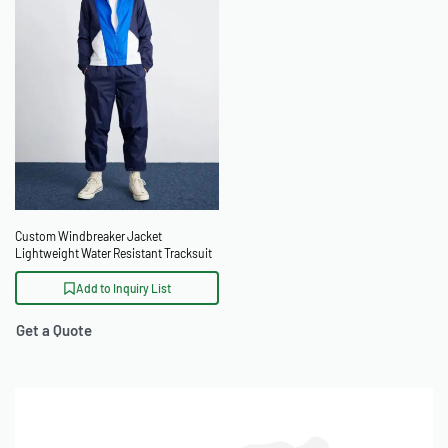
Custom Windbreaker Jacket
Lightweight Water Resistant Tracksuit
Add to Inquiry List
Get a Quote