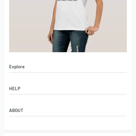
Explore
Men’s Apparel
HELP
Women’s Apparel
Sportswear
FAQs
Leather Garments
ABOUT
Co-Branding
Online Catalog
Material Swatches
Video Portfolio
Make My Clothing
Gallery Portfolio