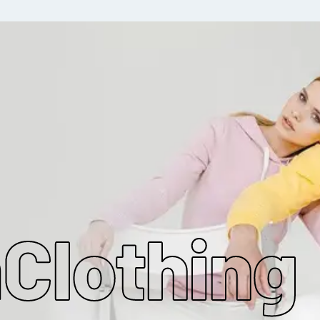
MAKE MY CLOTHING
m
Clothing