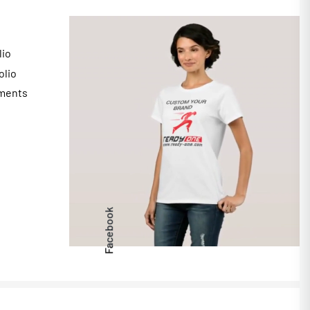
lio
olio
ments
s
Facebook