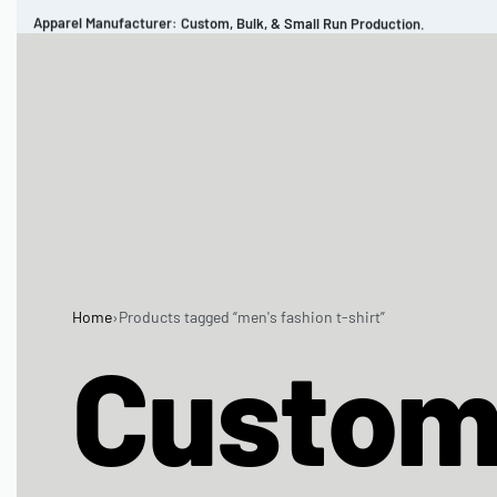
Apparel Manufacturer: Custom, Bulk, & Small Run Production.
CUSTOM BRAND
REVIEWS
PORTFOLIO
MEN’S APPAREL
WOMEN’S APPAREL
SPORTSWEAR
Home
›
Products tagged “men's fashion t-shirt”
Custo