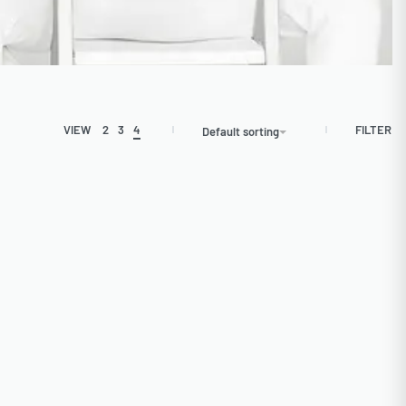
FILTER
VIEW
2
3
4
Default sorting