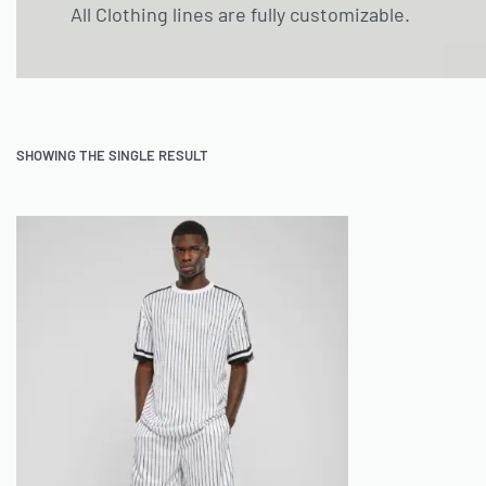
All Clothing lines are fully customizable.
SHOWING THE SINGLE RESULT