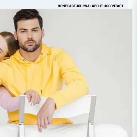
HOMEPAGE
JOURNAL
ABOUT US
CONTACT
Get Quick Quote