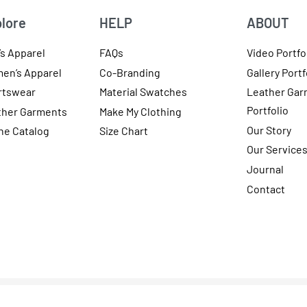
lore
HELP
ABOUT
s Apparel
FAQs
Video Portfo
en’s Apparel
Co-Branding
Gallery Portf
rtswear
Material Swatches
Leather Gar
Portfolio
ther Garments
Make My Clothing
Our Story
ne Catalog
Size Chart
Our Service
Journal
Contact