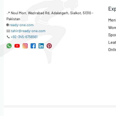
Exp
📍
Noul Morr, Wazirabad Rd, Adalatgarh, Sialkot, 51310 -
Pakistan
Men’
🌐
ready-one.com
Wom
📧
tahir@ready-one.com
Spo
📞
+92-345-6756561
Lea
Onli