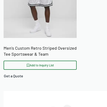
Men’s Custom Retro Striped Oversized
Tee Sportswear & Team
Add to Inquiry List
Get a Quote