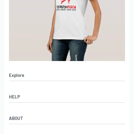
Explore
Men’s Apparel
HELP
Women’s Apparel
Sportswear
FAQs
Leather Garments
ABOUT
Co-Branding
Online Catalog
Material Swatches