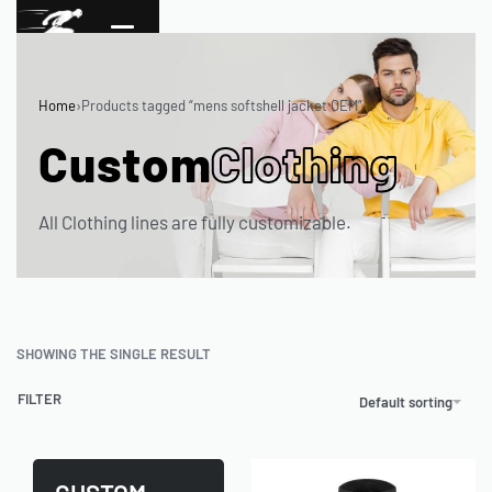
Home
›
Products tagged “mens softshell jacket OEM”
Custom
Clothing
All Clothing lines are fully customizable.
SHOWING THE SINGLE RESULT
FILTER
Default sorting