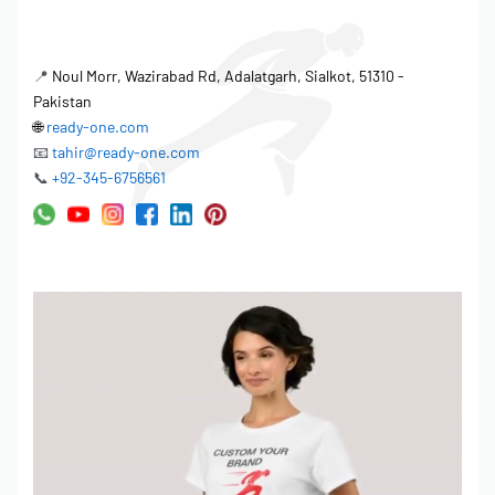
📍
Noul Morr, Wazirabad Rd, Adalatgarh, Sialkot, 51310 -
Pakistan
🌐
ready-one.com
📧
tahir@ready-one.com
📞
+92-345-6756561