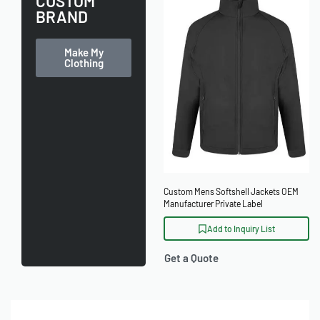
CUSTOM
BRAND
Make My
Clothing
Custom Mens Softshell Jackets OEM
Manufacturer Private Label
Add to Inquiry List
Get a Quote