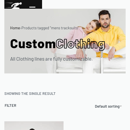
Home
›
Products tagged “mens tracksuits”
Custom
Clothing
All Clothing lines are fully customizable.
SHOWING THE SINGLE RESULT
FILTER
Default sorting