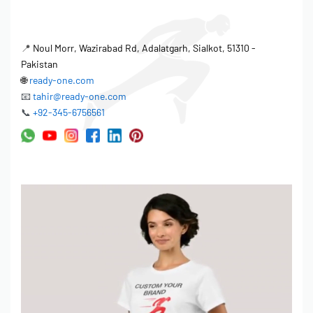
📍
Noul Morr, Wazirabad Rd, Adalatgarh, Sialkot, 51310 -
Pakistan
🌐
ready-one.com
📧
tahir@ready-one.com
📞
+92-345-6756561