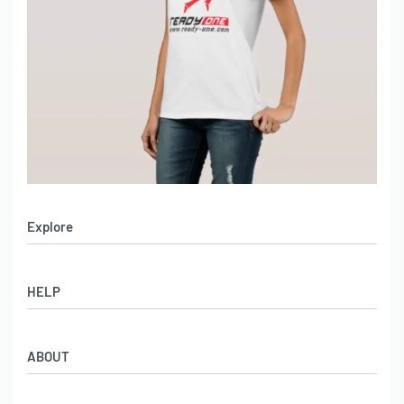
Explore
Men’s Apparel
HELP
Women’s Apparel
Sportswear
FAQs
Leather Garments
ABOUT
Co-Branding
Online Catalog
Material Swatches