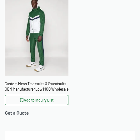
Custom Mens Tracksuits & Sweatsuits
OEM Manufacturer Low MOQ Wholesale
Add to Inquiry List
Get a Quote