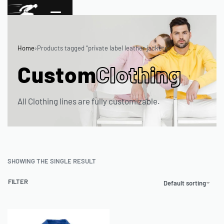
Home
›
Products tagged “private label leather jackets”
Custom
Clothing
All Clothing lines are fully customizable.
SHOWING THE SINGLE RESULT
FILTER
Default sorting