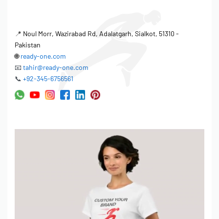
📍
Noul Morr, Wazirabad Rd, Adalatgarh, Sialkot, 51310 -
Pakistan
🌐
ready-one.com
📧
tahir@ready-one.com
📞
+92-345-6756561