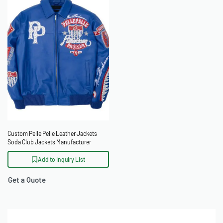
Custom Pelle Pelle Leather Jackets
Soda Club Jackets Manufacturer
Add to Inquiry List
Get a Quote