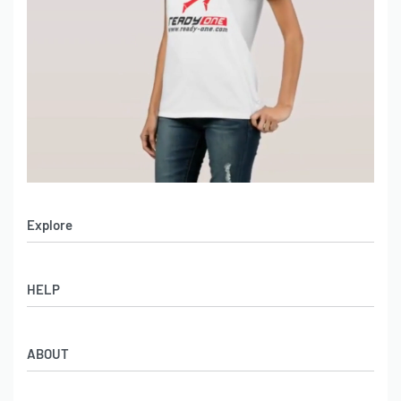
Explore
Men’s Apparel
HELP
Women’s Apparel
Sportswear
FAQs
Leather Garments
ABOUT
Co-Branding
Online Catalog
Material Swatches