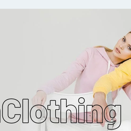
MAKE MY CLOTHING
m
Clothing