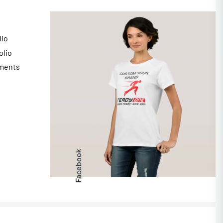
lio
olio
ments
s
Facebook