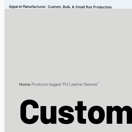
Apparel Manufacturer: Custom, Bulk, & Small Run Production.
CUSTOM BRAND
REVIEWS
PORTFOLIO
MEN’S APPAREL
WOMEN’S APPAREL
SPORTSWEAR
Home
›
Products tagged “PU Leather Sleeves”
Custo