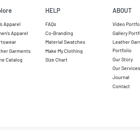
lore
HELP
ABOUT
s Apparel
FAQs
Video Portfo
en’s Apparel
Co-Branding
Gallery Portf
rtswear
Material Swatches
Leather Gar
Portfolio
ther Garments
Make My Clothing
Our Story
ne Catalog
Size Chart
Our Service
Journal
Contact