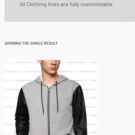
All Clothing lines are fully customizable.
SHOWING THE SINGLE RESULT