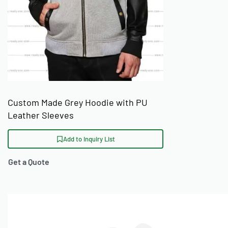
Custom Made Grey Hoodie with PU
Leather Sleeves
Add to Inquiry List
Get a Quote