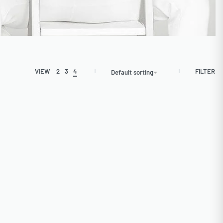
FILTER
VIEW
2
3
4
Default sorting