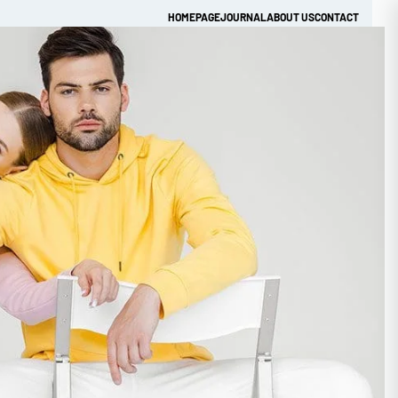
HOMEPAGE
JOURNAL
ABOUT US
CONTACT
Get Quick Quote