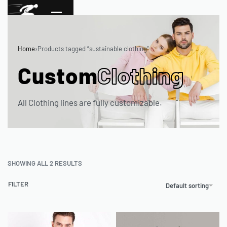
Home
›
Products tagged “sustainable clothing”
Custom
Clothing
All Clothing lines are fully customizable.
SHOWING ALL 2 RESULTS
FILTER
Default sorting