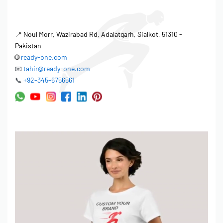
📍
Noul Morr, Wazirabad Rd, Adalatgarh, Sialkot, 51310 -
Pakistan
🌐
ready-one.com
📧
tahir@ready-one.com
📞
+92-345-6756561