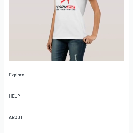
Explore
Men’s Apparel
HELP
Women’s Apparel
Sportswear
FAQs
Leather Garments
ABOUT
Co-Branding
Online Catalog
Material Swatches