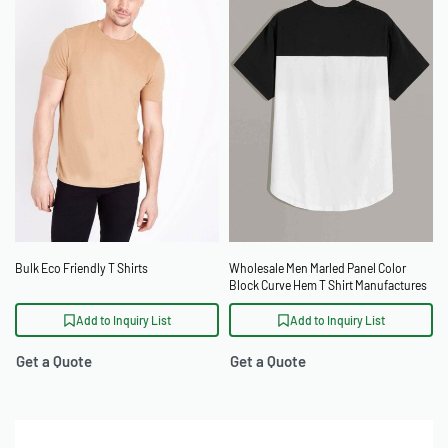
Bulk Eco Friendly T Shirts
Wholesale Men Marled Panel Color
Block Curve Hem T Shirt Manufactures
Add to Inquiry List
Add to Inquiry List
Get a Quote
Get a Quote