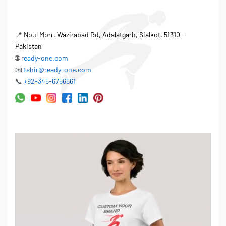
📍
Noul Morr, Wazirabad Rd, Adalatgarh, Sialkot, 51310 -
Pakistan
🌐
ready-one.com
📧
tahir@ready-one.com
📞
+92-345-6756561