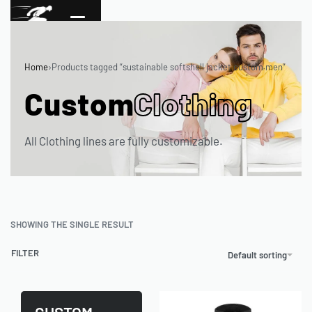
Home
›
Products tagged “sustainable softshell jacket custom men”
Custom
Clothing
All Clothing lines are fully customizable.
SHOWING THE SINGLE RESULT
FILTER
Default sorting