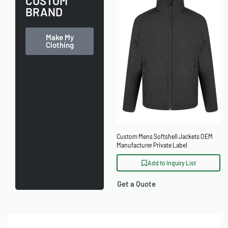
CUSTOM
BRAND
Make My
Clothing
Custom Mens Softshell Jackets OEM
Manufacturer Private Label
Add to Inquiry List
Get a Quote