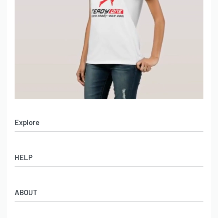
Explore
Men’s Apparel
HELP
Women’s Apparel
Sportswear
FAQs
Leather Garments
ABOUT
Co-Branding
Online Catalog
Material Swatches