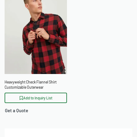
Heavyweight Check Flannel Shirt
Customizable Outerwear
Add to Inquiry List
Get a Quote