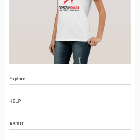
Explore
Men’s Apparel
HELP
Women’s Apparel
Sportswear
FAQs
Leather Garments
ABOUT
Co-Branding
Online Catalog
Material Swatches