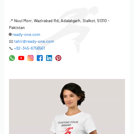
📍
Noul Morr, Wazirabad Rd, Adalatgarh, Sialkot, 51310 -
Pakistan
🌐
ready-one.com
📧
tahir@ready-one.com
📞
+92-345-6756561