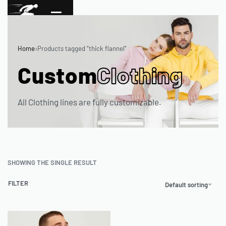
Home
›
Products tagged “thick flannel”
Custom
Clothing
All Clothing lines are fully customizable.
SHOWING THE SINGLE RESULT
FILTER
Default sorting