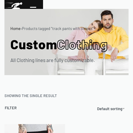
Home
›
Products tagged “track pants with stripes”
Custom
Clothing
All Clothing lines are fully customizable.
SHOWING THE SINGLE RESULT
FILTER
Default sorting