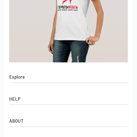
Explore
Men’s Apparel
HELP
Women’s Apparel
Sportswear
FAQs
Leather Garments
ABOUT
Co-Branding
Online Catalog
Material Swatches