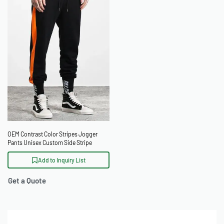
OEM Contrast Color Stripes Jogger
Pants Unisex Custom Side Stripe
Sweatpants
Add to Inquiry List
Get a Quote