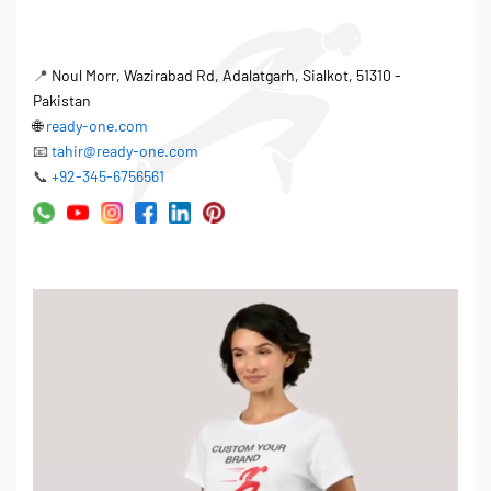
📍
Noul Morr, Wazirabad Rd, Adalatgarh, Sialkot, 51310 -
Pakistan
🌐
ready-one.com
📧
tahir@ready-one.com
📞
+92-345-6756561