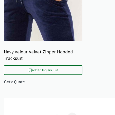
Navy Velour Velvet Zipper Hooded
Tracksuit
Add to Inquiry List
Get a Quote