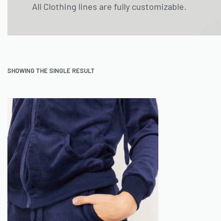
All Clothing lines are fully customizable.
SHOWING THE SINGLE RESULT