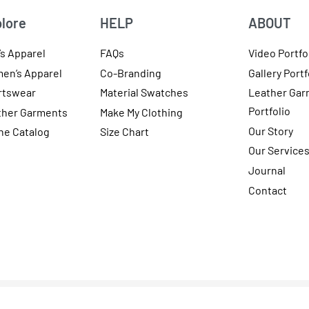
lore
HELP
ABOUT
s Apparel
FAQs
Video Portfo
en’s Apparel
Co-Branding
Gallery Portf
rtswear
Material Swatches
Leather Gar
Portfolio
ther Garments
Make My Clothing
Our Story
ne Catalog
Size Chart
Our Service
Journal
Contact