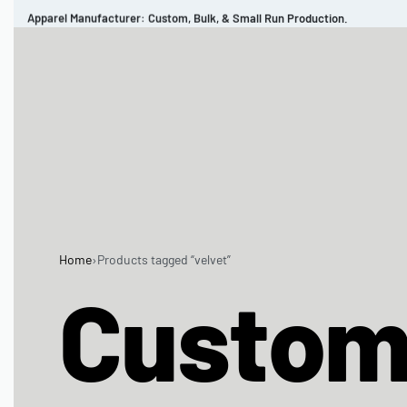
Apparel Manufacturer: Custom, Bulk, & Small Run Production.
CUSTOM BRAND
REVIEWS
PORTFOLIO
MEN’S APPAREL
WOMEN’S APPAREL
SPORTSWEAR
Home
›
Products tagged “velvet”
Custo