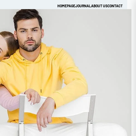
HOMEPAGE
JOURNAL
ABOUT US
CONTACT
Get Quick Quote