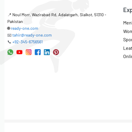
Exp
📍
Noul Morr, Wazirabad Rd, Adalatgarh, Sialkot, 51310 -
Pakistan
Men’
🌐
ready-one.com
Wom
📧
tahir@ready-one.com
Spo
📞
+92-345-6756561
Lea
Onli