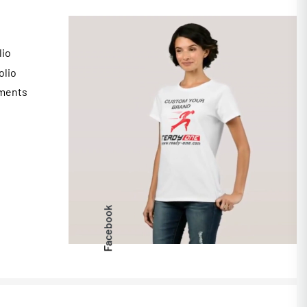
lio
olio
ments
s
Facebook