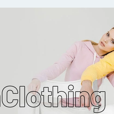
MAKE MY CLOTHING
m
Clothing