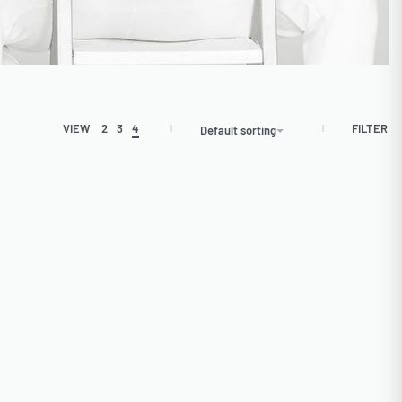
FILTER
VIEW
2
3
4
Default sorting