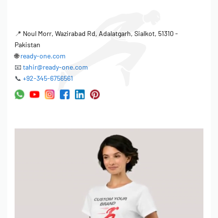
📍
Noul Morr, Wazirabad Rd, Adalatgarh, Sialkot, 51310 -
Pakistan
🌐
ready-one.com
📧
tahir@ready-one.com
📞
+92-345-6756561