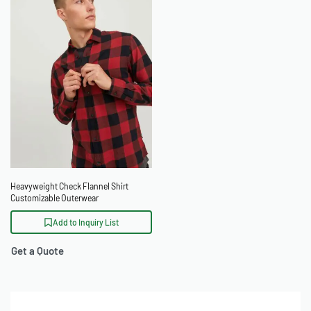
Heavyweight Check Flannel Shirt
Customizable Outerwear
Add to Inquiry List
Get a Quote