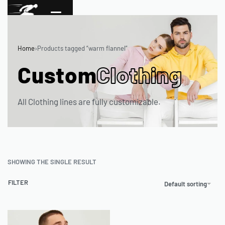
Home
›
Products tagged “warm flannel”
Custom
Clothing
All Clothing lines are fully customizable.
SHOWING THE SINGLE RESULT
FILTER
Default sorting