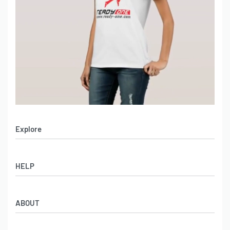
Explore
Men’s Apparel
HELP
Women’s Apparel
Sportswear
FAQs
Leather Garments
ABOUT
Co-Branding
Online Catalog
Material Swatches