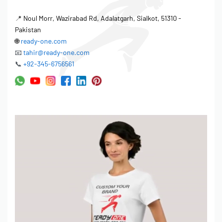
📍
Noul Morr, Wazirabad Rd, Adalatgarh, Sialkot, 51310 -
Pakistan
🌐
ready-one.com
📧
tahir@ready-one.com
📞
+92-345-6756561