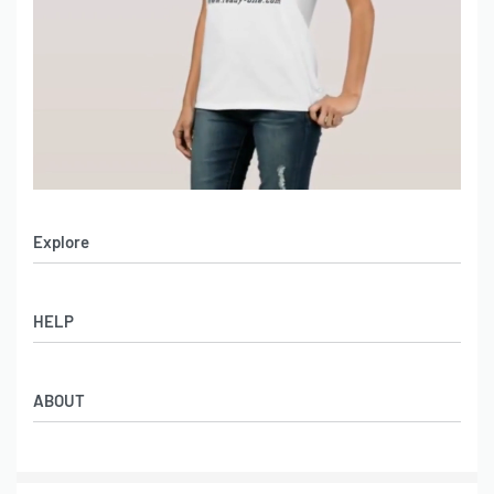
Explore
Men’s Apparel
HELP
Women’s Apparel
Sportswear
FAQs
Leather Garments
ABOUT
Co-Branding
Online Catalog
Material Swatches
Video Portfolio
Make My Clothing
Gallery Portfolio