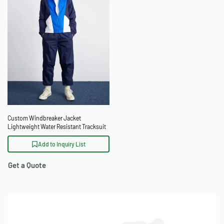
Custom Windbreaker Jacket
Lightweight Water Resistant Tracksuit
Add to Inquiry List
Get a Quote