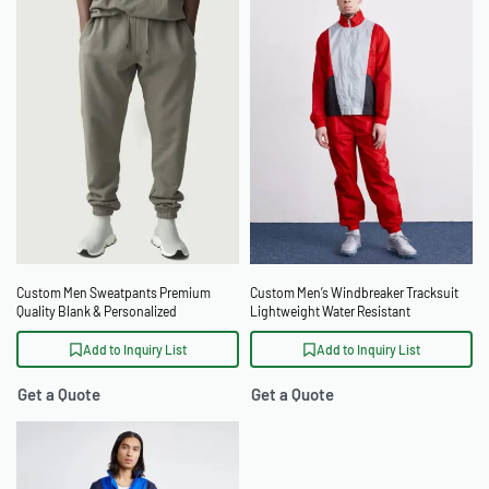
Custom Men Sweatpants Premium
Custom Men’s Windbreaker Tracksuit
Quality Blank & Personalized
Lightweight Water Resistant
Windproof Tracksuit
Add to Inquiry List
Add to Inquiry List
Get a Quote
Get a Quote