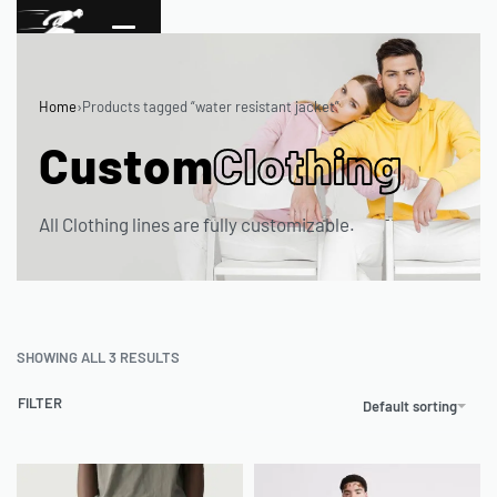
Home
›
Products tagged “water resistant jacket”
Custom
Clothing
All Clothing lines are fully customizable.
SHOWING ALL 3 RESULTS
FILTER
Default sorting