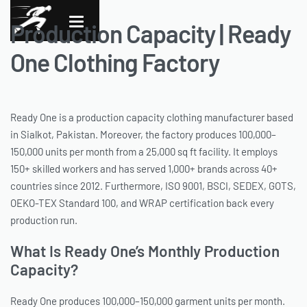
Production Capacity | Ready
One Clothing Factory
Ready One is a production capacity clothing manufacturer based
in Sialkot, Pakistan. Moreover, the factory produces 100,000–
150,000 units per month from a 25,000 sq ft facility. It employs
150+ skilled workers and has served 1,000+ brands across 40+
countries since 2012. Furthermore, ISO 9001, BSCI, SEDEX, GOTS,
OEKO-TEX Standard 100, and WRAP certification back every
production run.
What Is Ready One’s Monthly Production
Capacity?
Ready One produces 100,000–150,000 garment units per month.