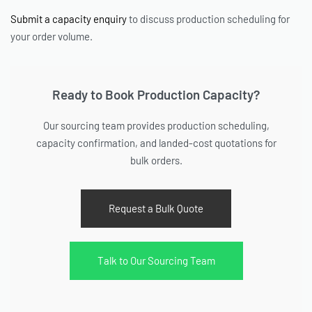
Submit a capacity enquiry
to discuss production scheduling for
your order volume.
Ready to Book Production Capacity?
Our sourcing team provides production scheduling,
capacity confirmation, and landed-cost quotations for
bulk orders.
Request a Bulk Quote
Talk to Our Sourcing Team