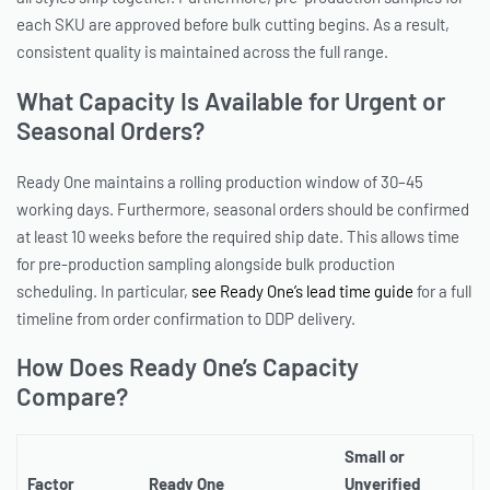
each SKU are approved before bulk cutting begins. As a result,
consistent quality is maintained across the full range.
What Capacity Is Available for Urgent or
Seasonal Orders?
Ready One maintains a rolling production window of 30–45
working days. Furthermore, seasonal orders should be confirmed
at least 10 weeks before the required ship date. This allows time
for pre-production sampling alongside bulk production
scheduling. In particular,
see Ready One’s lead time guide
for a full
timeline from order confirmation to DDP delivery.
How Does Ready One’s Capacity
Compare?
Small or
Factor
Ready One
Unverified