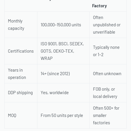
Factory
Often
Monthly
100,000–150,000 units
unpublished or
capacity
unverifiable
ISO 9001, BSCI, SEDEX,
Typically none
Certifications
GOTS, OEKO-TEX,
or 1–2
WRAP
Years in
14+ (since 2012)
Often unknown
operation
FOB only, or
DDP shipping
Yes, worldwide
local delivery
Often 500+ for
MOQ
From 50 units per style
smaller
factories