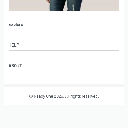
Explore
Men’s Apparel
HELP
Women’s Apparel
Sportswear
FAQs
Leather Garments
ABOUT
Co-Branding
Online Catalog
Material Swatches
Video Portfolio
Make My Clothing
Gallery Portfolio
Size Chart
© Ready One 2026. All rights reserved.
Leather Garments Portfolio
Our Story
Our Services
Journal
Contact