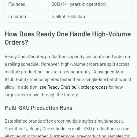
Founded
2012 (14+ years in operation)
Location
Sialkot, Pakistan
How Does Ready One Handle High-Volume
Orders?
Ready One allocates production capacity per confirmed order on
a rolling schedule. Moreover, high-volume orders are split across
multiple production lines to run concurrently. Consequently, a
10,000-unit order completes faster than a single-line batch would
allow. In addition,
see Ready One’s bulk order process
for how
large orders move through the factory.
Multi-SKU Production Runs
Established brands often order multiple styles simultaneously.
Specifically, Ready One schedules multi-SKU production runs so
all styles ship together. Furthermore, pre-production samples for