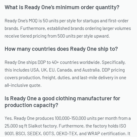
What is Ready One’s minimum order quantity?
Ready One’s MOQ is 50 units per style for startups and first-order
brands. Furthermore, established brands ordering larger volumes
receive tiered pricing from 500 units per style upward.
How many countries does Ready One ship to?
Ready One ships DDP to 40+ countries worldwide. Specifically,
this includes USA, UK, EU, Canada, and Australia. DDP pricing
covers production, freight, duties, and last-mile delivery in one
all-inclusive quote.
Is Ready One a good clothing manufacturer for
production capacity?
Yes. Ready One produces 100,000-150,000 units per month from a
25,000 sq ft Sialkot factory. Furthermore, the factory holds ISO
9001, BSCI, SEDEX, GOTS, OEKO-TEX, and WRAP certification. It