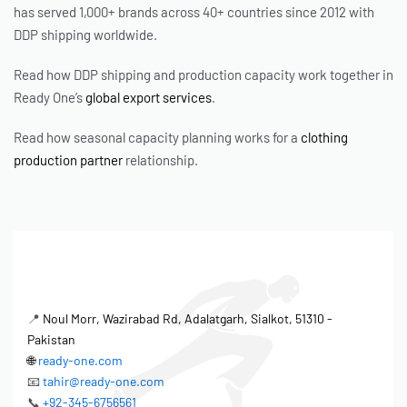
has served 1,000+ brands across 40+ countries since 2012 with
DDP shipping worldwide.
Read how DDP shipping and production capacity work together in
Ready One’s
global export services
.
Read how seasonal capacity planning works for a
clothing
production partner
relationship.
📍
Noul Morr, Wazirabad Rd, Adalatgarh, Sialkot, 51310 -
Pakistan
🌐
ready-one.com
📧
tahir@ready-one.com
📞
+92-345-6756561