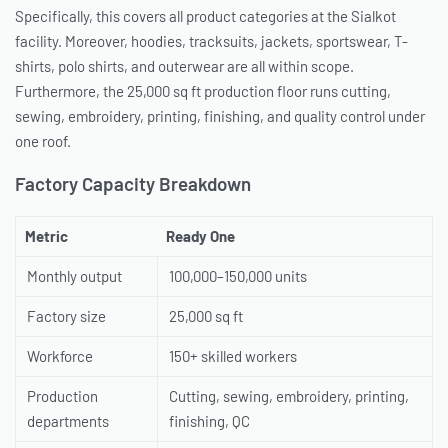
Specifically, this covers all product categories at the Sialkot
facility. Moreover, hoodies, tracksuits, jackets, sportswear, T-
shirts, polo shirts, and outerwear are all within scope.
Furthermore, the 25,000 sq ft production floor runs cutting,
sewing, embroidery, printing, finishing, and quality control under
one roof.
Factory Capacity Breakdown
Metric
Ready One
Monthly output
100,000–150,000 units
Factory size
25,000 sq ft
Workforce
150+ skilled workers
Production
Cutting, sewing, embroidery, printing,
departments
finishing, QC