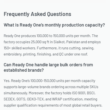
Frequently Asked Questions
What is Ready One’s monthly production capacity?
Ready One produces 100,000 to 150,000 units per month. The
factory occupies 25,000 sq ft in Sialkot, Pakistan and employs
150+ skilled workers. Furthermore, it runs cutting, sewing,
embroidery, printing, finishing, and QC under one roof.
Can Ready One handle large bulk orders from
established brands?
Yes. Ready One’s 100,000-150,000 units per month capacity
supports large-volume brands ordering across multiple SKUs
simultaneously. Moreover, the factory holds ISO 9001, BSCI,
SEDEX, GOTS, OEKO-TEX, and WRAP certification, meeting
supplier qualification requirements of most global retail buyers.