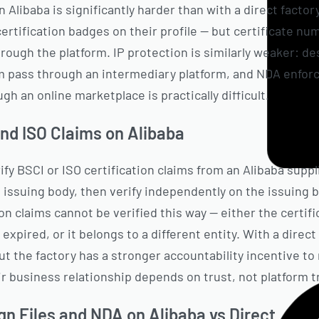
n Alibaba is significantly harder than with a direct factor
rtification badges on their profile — but certificate nu
rough the platform. IP protection is similarly weaker: de
m pass through an intermediary platform, and NDA enfo
gh an online marketplace is practically difficult.
and ISO Claims on Alibaba
rify BSCI or ISO certification claims from an Alibaba suppl
 issuing body, then verify independently on the issuing 
ion claims cannot be verified this way — either the certif
 expired, or it belongs to a different entity. With a direc
but the factory has a stronger accountability incentive to
r business relationship depends on trust, not platform tr
gn Files and NDA on Alibaba vs Direct