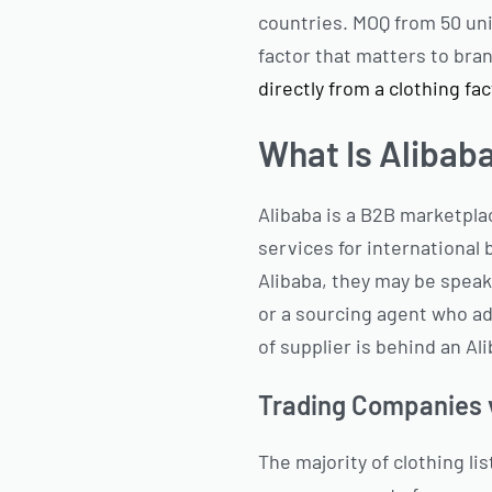
countries. MOQ from 50 uni
factor that matters to bra
directly from a clothing fa
What Is Alibab
Alibaba is a B2B marketpl
services for international 
Alibaba, they may be speak
or a sourcing agent who a
of supplier is behind an Ali
Trading Companies v
The majority of clothing l