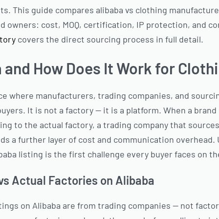
ts. This guide compares alibaba vs clothing manufacture
nd owners: cost, MOQ, certification, IP protection, and c
ctory
covers the direct sourcing process in full detail.
a and How Does It Work for Cloth
ace where manufacturers, trading companies, and sourcin
buyers. It is not a factory — it is a platform. When a bran
ing to the actual factory, a trading company that sources
dds a further layer of cost and communication overhead.
baba listing is the first challenge every buyer faces on th
s Actual Factories on Alibaba
istings on Alibaba are from trading companies — not fact