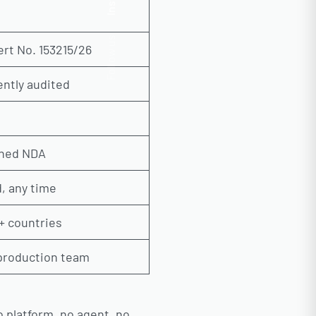
Insta.
Follow us
ert No. 153215/26
ntly audited
gned NDA
, any time
+ countries
 production team
o platform, no agent, no