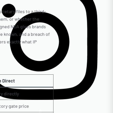
ietary files to a third-
them, or whether the
signed NDA gives brands
are known, and a breach of
rs exactly what IP
 Direct
y directly
tory gate price