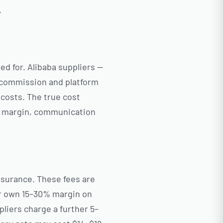
.
ed for. Alibaba suppliers —
s commission and platform
 costs. The true cost
m margin, communication
ssurance. These fees are
ir own 15–30% margin on
liers charge a further 5–