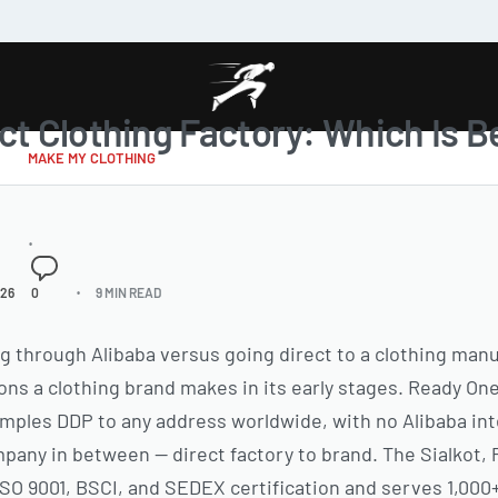
ct Clothing Factory: Which Is Be
MAKE MY CLOTHING
026
0
9 MIN READ
through Alibaba versus going direct to a clothing manuf
ns a clothing brand makes in its early stages. Ready On
mples DDP to any address worldwide, with no Alibaba int
any in between — direct factory to brand. The Sialkot, Pa
 ISO 9001, BSCI, and SEDEX certification and serves 1,00