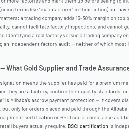
r more factories and mark them up before selling to int
(using terms like “manufacturer” in their listing) but have
 matters: a trading company adds 15–30% margin on top of
ality, cannot facilitate factory inspections, and cannot 
r. Identifying a real factory versus a trading company on
g an independent factory audit — neither of which mos
n — What Gold Supplier and Trade Assuranc
designation means the supplier has paid for a premium m
r they are a factory, confirm their quality standards, or 
e” is Alibaba’s escrow payment protection — it covers di
, but only for orders placed and paid through the Alibaba 
anagement certification or BSCI social compliance audit
retail buyers actually require.
BSCI certification
is indep