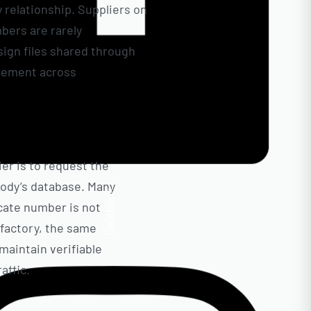
y relationship. Suppliers on
mbers are rarely
sign files shared through
rcement across
ier is to request the
body’s database. Many
Facebook
icate number is not
t factory, the same
 maintain verifiable
affic.