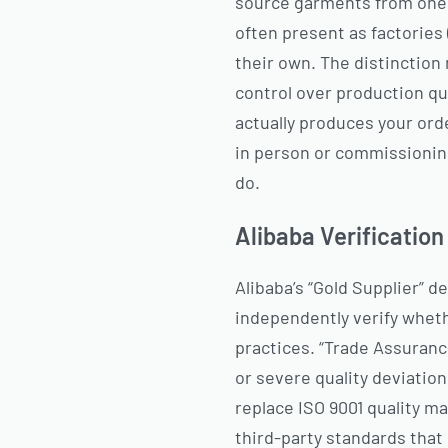
source garments from one o
often present as factories 
their own. The distinction
control over production qu
actually produces your orde
in person or commissionin
do.
Alibaba Verificatio
Alibaba’s “Gold Supplier” 
independently verify whethe
practices. “Trade Assuranc
or severe quality deviation
replace ISO 9001 quality m
third-party standards that 