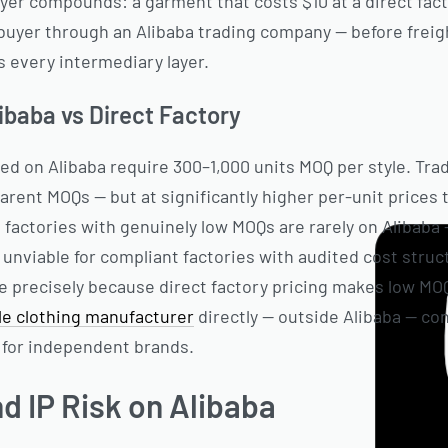
ayer compounds: a garment that costs $10 at a direct fac
 buyer through an Alibaba trading company — before freig
s every intermediary layer.
ibaba vs Direct Factory
ted on Alibaba require 300–1,000 units MOQ per style. Tr
rent MOQs — but at significantly higher per-unit prices 
d factories with genuinely low MOQs are rarely on Alibaba
nviable for compliant factories with audited cost stru
e precisely because direct factory pricing makes low MOQ 
ble clothing manufacturer
directly — outside Alibaba — co
for independent brands.
nd IP Risk on Alibaba