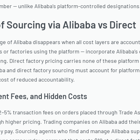
umber — unlike Alibaba’s platform-controlled designations
f Sourcing via Alibaba vs Direct
e of Alibaba disappears when all cost layers are account
or factories using the platform — incorporate Alibaba’
ing. Direct factory pricing carries none of these platform
a and direct factory sourcing must account for platfor
ost of reduced accountability.
ent Fees, and Hidden Costs
 2–5% transaction fees on orders placed through Trade A
gh higher pricing. Trading companies on Alibaba add the
hey pay. Sourcing agents who find and manage Alibaba supp