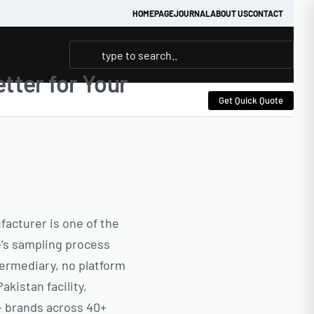
HOMEPAGE
JOURNAL
ABOUT US
CONTACT
tter for Your
Get Quick Quote
acturer is one of the
e’s sampling process
ermediary, no platform
kistan facility,
0+ brands across 40+