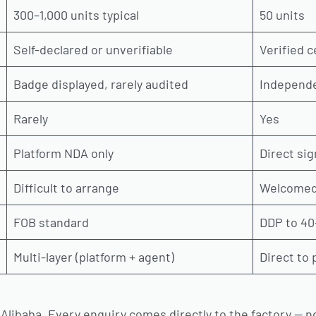
300–1,000 units typical
50 units
Self-declared or unverifiable
Verified c
Badge displayed, rarely audited
Independe
Rarely
Yes
Platform NDA only
Direct si
Difficult to arrange
Welcomed
FOB standard
DDP to 40
Multi-layer (platform + agent)
Direct to
 Alibaba. Every enquiry comes directly to the factory — n