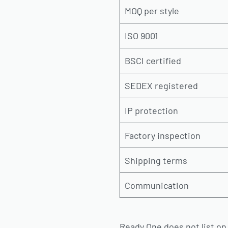
MOQ per style
ISO 9001
BSCI certified
SEDEX registered
IP protection
Factory inspection
Shipping terms
Communication
Ready One does not list on