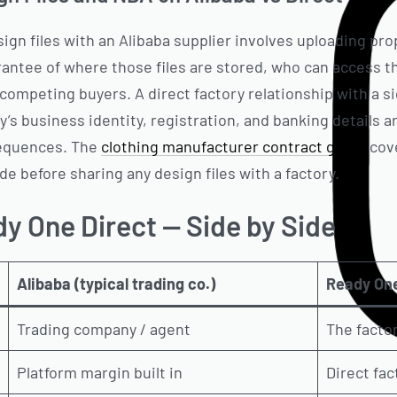
gn files with an Alibaba supplier involves uploading propr
rantee of where those files are stored, who can access 
competing buyers. A direct factory relationship with a 
y’s business identity, registration, and banking details 
equences. The
clothing manufacturer contract guide
cove
de before sharing any design files with a factory.
y One Direct — Side by Side
Alibaba (typical trading co.)
Ready One
Trading company / agent
The factor
Platform margin built in
Direct fac