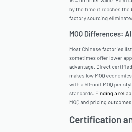
15% on order value. Each l
by the time it reaches the
factory sourcing eliminate
MOQ Differences: Al
Most Chinese factories lis
sometimes offer lower appa
advantage. Direct certifie
makes low MOQ economics u
with a 50-unit MOQ per styl
standards.
Finding a relia
MOQ and pricing outcomes 
Certification a