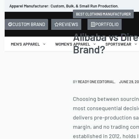
Apparel Manufacturer: Custom, Bulk, & Small Run Production.
BEST CLOTHING MANUFACTURER
CUSTOM BRAND
REVIEWS
PORTFOLIO
Alibaba vs Dire
MEN’S APPAREL
WOMEN’S APPAREL
SPORTSWEAR
Brand?
BY
READY ONE EDITORIAL
JUNE 29, 2
Choosing between sourcing 
most consequential decisio
delivers pre-production sa
margin, and no trading comp
established in 2012, holds