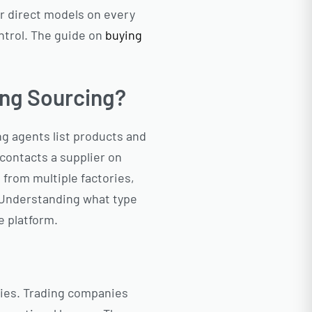
r direct models on every
ontrol. The guide on
buying
ing Sourcing?
g agents list products and
d contacts a supplier on
 from multiple factories,
 Understanding what type
e platform.
ories. Trading companies