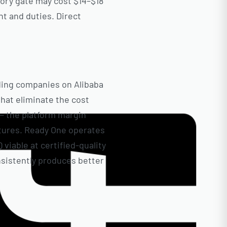
tory gate may cost $14–$18
ht and duties. Direct
ading companies on Alibaba
that eliminate the cost
 — the platform margin
ctures. Ready One operates
viable at certified-quality
nsistently produces better