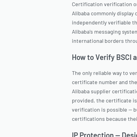
Certification verification o
Alibaba commonly display ce
independently verifiable th
Alibaba’s messaging syste
international borders throu
How to Verify BSCI 
The only reliable way to ve
certificate number and the
Alibaba supplier certificat
provided, the certificate is
verification is possible — 
certifications because thei
IP Protection — Desi