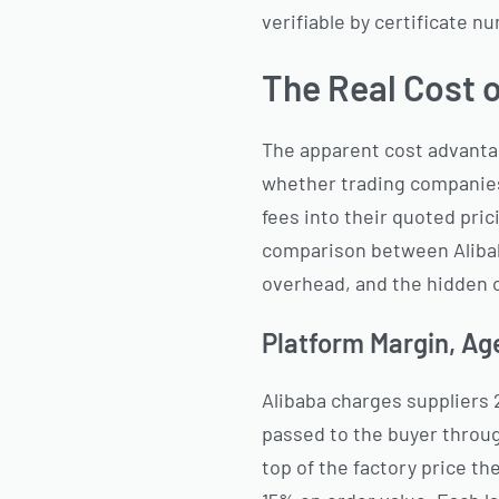
verifiable by certificate n
The Real Cost o
The apparent cost advantag
whether trading companies 
fees into their quoted pric
comparison between Alibab
overhead, and the hidden c
Platform Margin, Ag
Alibaba charges suppliers
passed to the buyer throu
top of the factory price t