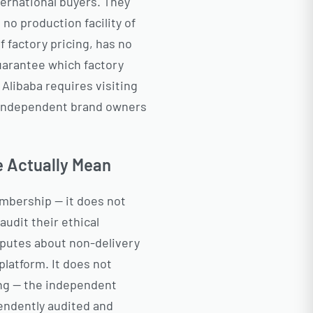
ernational buyers. They
 no production facility of
 factory pricing, has no
guarantee which factory
 Alibaba requires visiting
t independent brand owners
e Actually Mean
embership — it does not
audit their ethical
sputes about non-delivery
platform. It does not
ing — the independent
endently audited and