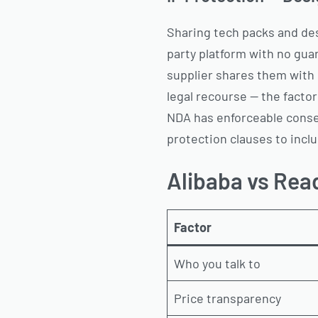
Sharing tech packs and desi
party platform with no gua
supplier shares them with 
legal recourse — the factor
NDA has enforceable cons
protection clauses to inclu
Alibaba vs Read
Factor
Who you talk to
Price transparency