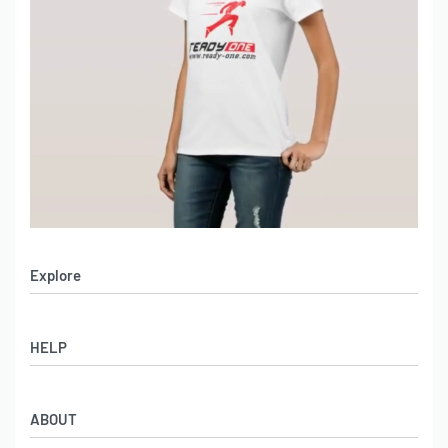
Explore
Men’s Apparel
HELP
Women’s Apparel
Sportswear
FAQs
Leather Garments
ABOUT
Co-Branding
Online Catalog