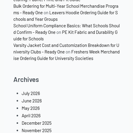
Bulk Ordering for Multi-Year School Merchandise Progra
ms - Ready One
on
Leavers Hoodie Ordering Guide for S
chools and Year Groups
School Uniform Compliance Basics: What Schools Shoul
d Confirm - Ready One
on
PE Kit Fabric and Durability G
uide for Schools
Varsity Jacket Cost and Customization Breakdown for U
niversity Clubs - Ready One
on
Freshers Week Merchand
ise Ordering Guide for University Societies
Archives
July 2026
June 2026
May 2026
April 2026
December 2025
November 2025