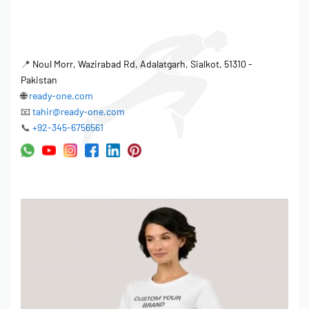
📍
Noul Morr, Wazirabad Rd, Adalatgarh, Sialkot, 51310 -
Pakistan
🌐
ready-one.com
📧
tahir@ready-one.com
📞
+92-345-6756561