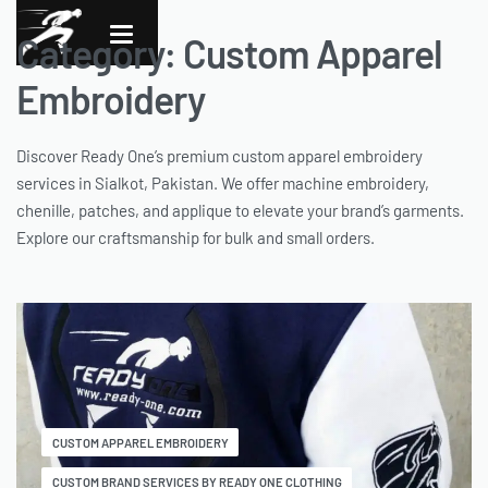
Category:
Custom Apparel
Embroidery
Discover Ready One’s premium custom apparel embroidery
services in Sialkot, Pakistan. We offer machine embroidery,
chenille, patches, and applique to elevate your brand’s garments.
Explore our craftsmanship for bulk and small orders.
CUSTOM APPAREL EMBROIDERY
CUSTOM BRAND SERVICES BY READY ONE CLOTHING