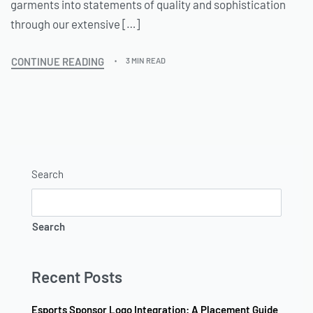
garments into statements of quality and sophistication
through our extensive […]
CONTINUE READING
3 MIN READ
Search
Search
Recent Posts
Esports Sponsor Logo Integration: A Placement Guide