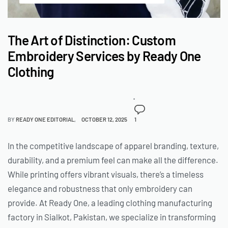
The Art of Distinction: Custom
Embroidery Services by Ready One
Clothing
BY
READY ONE EDITORIAL
OCTOBER 12, 2025
1
In the competitive landscape of apparel branding, texture,
durability, and a premium feel can make all the difference.
While printing offers vibrant visuals, there’s a timeless
elegance and robustness that only embroidery can
provide. At Ready One, a leading clothing manufacturing
factory in Sialkot, Pakistan, we specialize in transforming