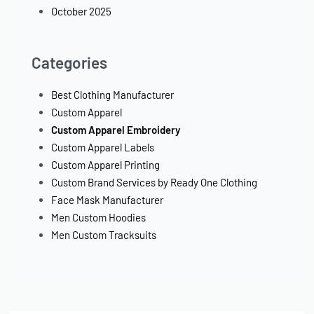
October 2025
Categories
Best Clothing Manufacturer
Custom Apparel
Custom Apparel Embroidery
Custom Apparel Labels
Custom Apparel Printing
Custom Brand Services by Ready One Clothing
Face Mask Manufacturer
Men Custom Hoodies
Men Custom Tracksuits