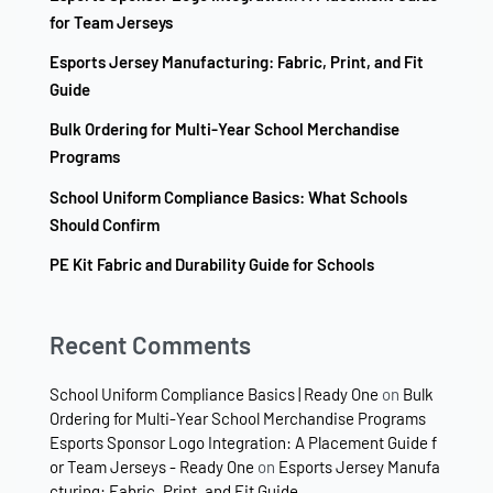
for Team Jerseys
Esports Jersey Manufacturing: Fabric, Print, and Fit
Guide
Bulk Ordering for Multi-Year School Merchandise
Programs
School Uniform Compliance Basics: What Schools
Should Confirm
PE Kit Fabric and Durability Guide for Schools
Recent Comments
School Uniform Compliance Basics | Ready One
on
Bulk
Ordering for Multi-Year School Merchandise Programs
Esports Sponsor Logo Integration: A Placement Guide f
or Team Jerseys - Ready One
on
Esports Jersey Manufa
cturing: Fabric, Print, and Fit Guide