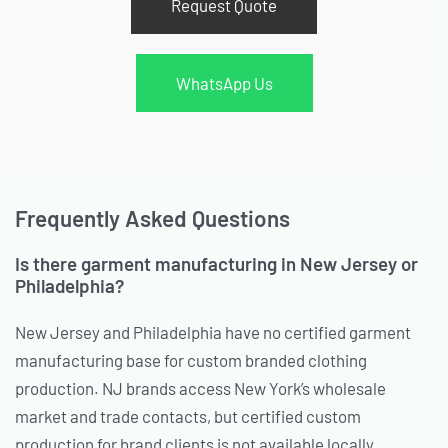
Request Quote
WhatsApp Us
Frequently Asked Questions
Is there garment manufacturing in New Jersey or
Philadelphia?
New Jersey and Philadelphia have no certified garment
manufacturing base for custom branded clothing
production. NJ brands access New York’s wholesale
market and trade contacts, but certified custom
production for brand clients is not available locally.