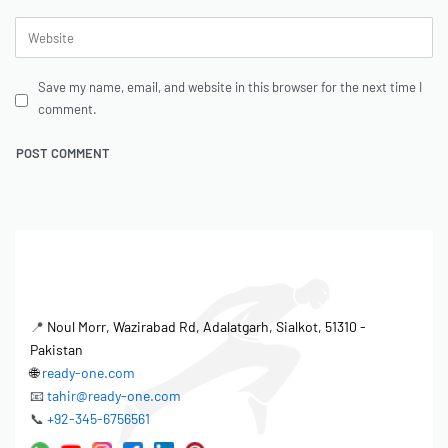
Save my name, email, and website in this browser for the next time I
comment.
📍
Noul Morr, Wazirabad Rd, Adalatgarh, Sialkot, 51310 -
Pakistan
🌐
ready-one.com
📧
tahir@ready-one.com
📞
+92-345-6756561