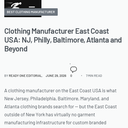
BEST CLOTHING MANUFACTURER
Clothing Manufacturer East Coast
USA: NJ, Philly, Baltimore, Atlanta and
Beyond
BY
READY ONE EDITORIAL
JUNE 29, 2026
0
7 MIN READ
A clothing manufacturer on the East Coast USA is what
New Jersey, Philadelphia, Baltimore, Maryland, and
Atlanta clothing brands search for — but the East Coast
outside of New York has virtually no garment
manufacturing infrastructure for custom branded