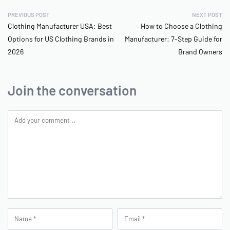
PREVIOUS POST
NEXT POST
Clothing Manufacturer USA: Best
How to Choose a Clothing
Options for US Clothing Brands in
Manufacturer: 7-Step Guide for
2026
Brand Owners
Join the conversation