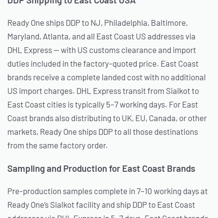
Ready One ships DDP to NJ, Philadelphia, Baltimore,
Maryland, Atlanta, and all East Coast US addresses via
DHL Express — with US customs clearance and import
duties included in the factory-quoted price. East Coast
brands receive a complete landed cost with no additional
US import charges. DHL Express transit from Sialkot to
East Coast cities is typically 5–7 working days. For East
Coast brands also distributing to UK, EU, Canada, or other
markets, Ready One ships DDP to all those destinations
from the same factory order.
Sampling and Production for East Coast Brands
Pre-production samples complete in 7–10 working days at
Ready One’s Sialkot facility and ship DDP to East Coast
addresses via DHL Express in 5–7 days. East Coast brands