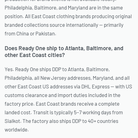
Philadelphia, Baltimore, and Maryland are in the same
position. All East Coast clothing brands producing original
branded collections source internationally — primarily
from China or Pakistan.
Does Ready One ship to Atlanta, Baltimore, and
other East Coast cities?
Yes. Ready One ships DDP to Atlanta, Baltimore,
Philadelphia, all New Jersey addresses, Maryland, and all
other East Coast US addresses via DHL Express — with US
customs clearance and import duties included in the
factory price. East Coast brands receive a complete
landed cost. Transit is typically 5–7 working days from
Sialkot. The factory also ships DDP to 40+ countries
worldwide.