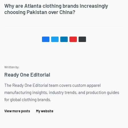
Why are Atlanta clothing brands increasingly
choosing Pakistan over China?
Written by:
Ready One Editorial
The Ready One Editorial team covers custom apparel
manufacturing insights, industry trends, and production guides
for global clothing brands.
View more posts
My website