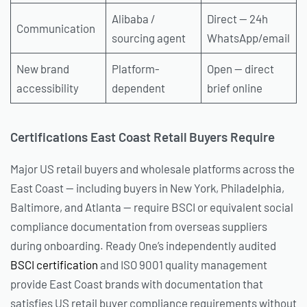
Alibaba /
Direct — 24h
Communication
sourcing agent
WhatsApp/email
New brand
Platform-
Open — direct
accessibility
dependent
brief online
Certifications East Coast Retail Buyers Require
Major US retail buyers and wholesale platforms across the
East Coast — including buyers in New York, Philadelphia,
Baltimore, and Atlanta — require BSCI or equivalent social
compliance documentation from overseas suppliers
during onboarding. Ready One’s independently audited
BSCI certification
and ISO 9001 quality management
provide East Coast brands with documentation that
satisfies US retail buyer compliance requirements without