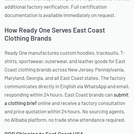
additional factory verification. Full certification
documentation is available immediately on request.
How Ready One Serves East Coast
Clothing Brands
Ready One manufactures custom hoodies, tracksuits, T-
shirts, sportswear, outerwear, and leather goods for East
Coast clothing brands across New Jersey, Pennsylvania,
Maryland, Georgia, and all East Coast states. The factory
communicates directly in English via WhatsApp and email,
responding within 24 hours. East Coast brands can
submit
a clothing brief
online and receive a factory consultation
and price quotation within 24 hours. No sourcing agents,
no Alibaba platform, no trade show attendance required.
DDP Shipping to East Coast USA