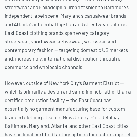
streetwear and Philadelphia urban fashion to Baltimore’s
independent label scene, Maryland’s casualwear brands,
and Atlanta’s influential hip-hop and streetwear culture.
East Coast clothing brands span every category:
streetwear, sportswear, activewear, workwear, and
contemporary fashion — targeting domestic US markets
and, increasingly, international distribution through e-
commerce and wholesale channels.
However, outside of New York City’s Garment District —
which is primarily a design and sampling hub rather than a
certified production facility — the East Coast has
essentially no garment manufacturing base for custom
branded clothing at scale. New Jersey, Philadelphia,
Baltimore, Maryland, Atlanta, and other East Coast cities
have no local certified factory options for custom apparel