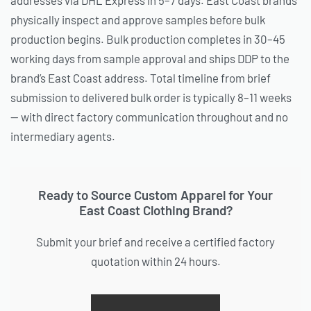
physically inspect and approve samples before bulk
production begins. Bulk production completes in 30–45
working days from sample approval and ships DDP to the
brand’s East Coast address. Total timeline from brief
submission to delivered bulk order is typically 8–11 weeks
— with direct factory communication throughout and no
intermediary agents.
Ready to Source Custom Apparel for Your
East Coast Clothing Brand?
Submit your brief and receive a certified factory
quotation within 24 hours.