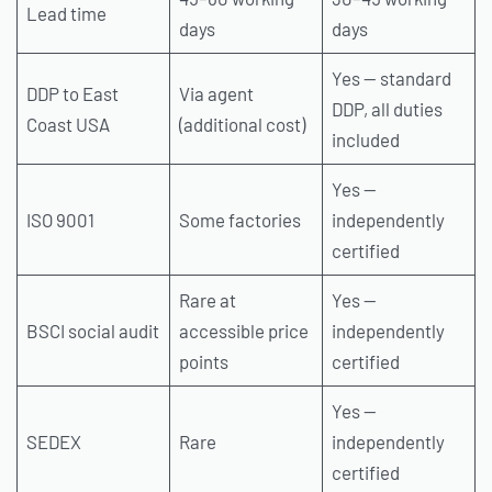
Lead time
days
days
Yes — standard
DDP to East
Via agent
DDP, all duties
Coast USA
(additional cost)
included
Yes —
ISO 9001
Some factories
independently
certified
Rare at
Yes —
BSCI social audit
accessible price
independently
points
certified
Yes —
SEDEX
Rare
independently
certified