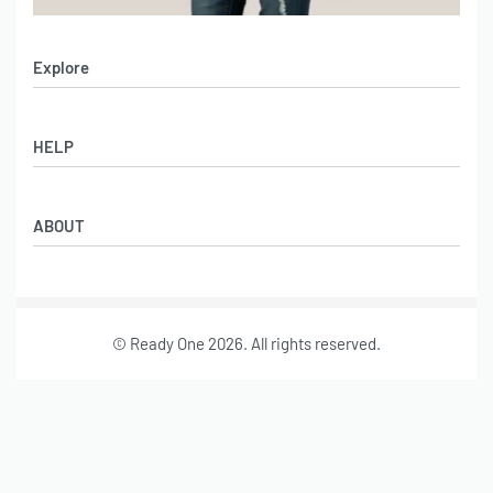
Explore
Men’s Apparel
HELP
Women’s Apparel
Sportswear
FAQs
Leather Garments
ABOUT
Co-Branding
Online Catalog
Material Swatches
Video Portfolio
Make My Clothing
Gallery Portfolio
Size Chart
© Ready One 2026. All rights reserved.
Leather Garments Portfolio
Our Story
Our Services
Journal
Contact