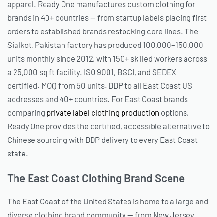
apparel. Ready One manufactures custom clothing for
brands in 40+ countries — from startup labels placing first
orders to established brands restocking core lines. The
Sialkot, Pakistan factory has produced 100,000–150,000
units monthly since 2012, with 150+ skilled workers across
a 25,000 sq ft facility. ISO 9001, BSCI, and SEDEX
certified. MOQ from 50 units. DDP to all East Coast US
addresses and 40+ countries. For East Coast brands
comparing
private label clothing production
options,
Ready One provides the certified, accessible alternative to
Chinese sourcing with DDP delivery to every East Coast
state.
The East Coast Clothing Brand Scene
The East Coast of the United States is home to a large and
diverse clothing brand community — from New Jersey