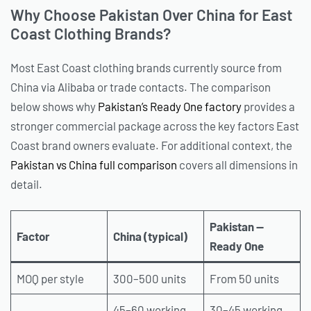
Why Choose Pakistan Over China for East
Coast Clothing Brands?
Most East Coast clothing brands currently source from
China via Alibaba or trade contacts. The comparison
below shows why
Pakistan’s Ready One factory
provides a
stronger commercial package across the key factors East
Coast brand owners evaluate. For additional context, the
Pakistan vs China full comparison
covers all dimensions in
detail.
Pakistan —
Factor
China (typical)
Ready One
MOQ per style
300–500 units
From 50 units
45–60 working
30–45 working