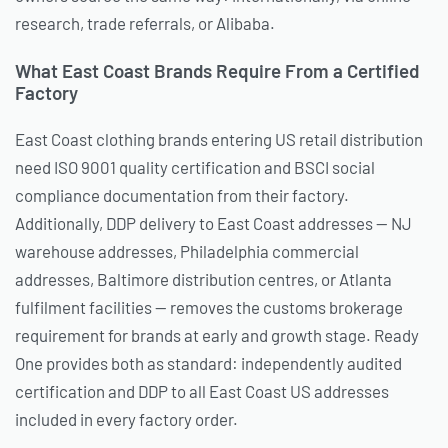
research, trade referrals, or Alibaba.
What East Coast Brands Require From a Certified
Factory
East Coast clothing brands entering US retail distribution
need ISO 9001 quality certification and BSCI social
compliance documentation from their factory.
Additionally, DDP delivery to East Coast addresses — NJ
warehouse addresses, Philadelphia commercial
addresses, Baltimore distribution centres, or Atlanta
fulfilment facilities — removes the customs brokerage
requirement for brands at early and growth stage. Ready
One provides both as standard: independently audited
certification and DDP to all East Coast US addresses
included in every factory order.