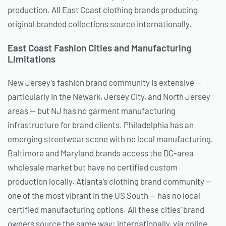
production. All East Coast clothing brands producing
original branded collections source internationally.
East Coast Fashion Cities and Manufacturing
Limitations
New Jersey’s fashion brand community is extensive —
particularly in the Newark, Jersey City, and North Jersey
areas — but NJ has no garment manufacturing
infrastructure for brand clients. Philadelphia has an
emerging streetwear scene with no local manufacturing.
Baltimore and Maryland brands access the DC-area
wholesale market but have no certified custom
production locally. Atlanta’s clothing brand community —
one of the most vibrant in the US South — has no local
certified manufacturing options. All these cities’ brand
owners source the same way: internationally, via online