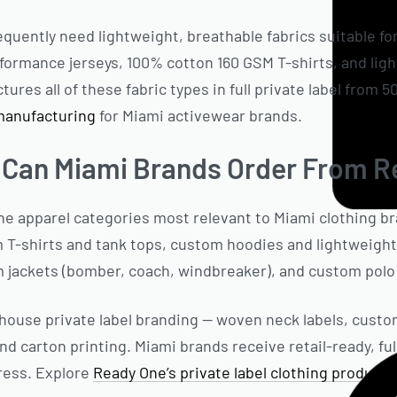
quently need lightweight, breathable fabrics suitable fo
ormance jerseys, 100% cotton 160 GSM T-shirts, and lig
res all of these fabric types in full private label from 5
manufacturing
for Miami activewear brands.
 Can Miami Brands Order From R
e apparel categories most relevant to Miami clothing b
 T-shirts and tank tops, custom hoodies and lightweigh
 jackets (bomber, coach, windbreaker), and custom polo 
n-house private label branding — woven neck labels, custo
nd carton printing. Miami brands receive retail-ready, fu
ress. Explore
Ready One’s private label clothing producti