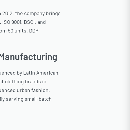
n 2012, the company brings
 ISO 9001, BSCI, and
rom 50 units. DDP
 Manufacturing
fluenced by Latin American,
t clothing brands in
luenced urban fashion.
ily serving small-batch