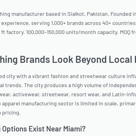
hing manufacturer based in Sialkot, Pakistan. Founded i
 experience, serving 1,000+ brands across 40+ countries.
 ft factory. 100,000–150,000 units/month capacity. MOQ f
hing Brands Look Beyond Local
ted city with a vibrant fashion and streetwear culture in
al trends. The city produces a high volume of independen
ear, activewear, streetwear, resort wear, and Latin-inf
apparel manufacturing sector is limited in scale, primar
 pricing.
 Options Exist Near Miami?