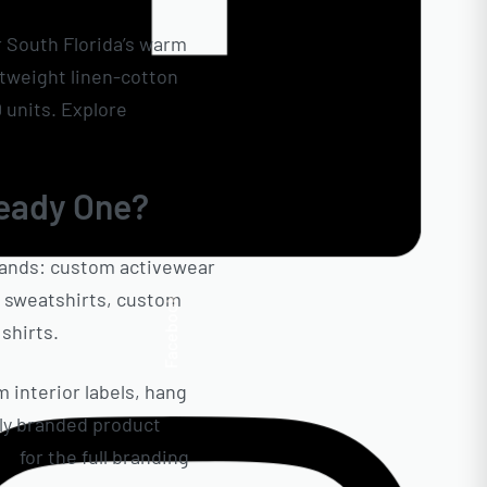
r South Florida’s warm
htweight linen-cotton
0 units. Explore
Ready
eady One?
rands: custom activewear
t sweatshirts, custom
Facebook
shirts.
m interior labels, hang
lly branded product
on
for the full branding