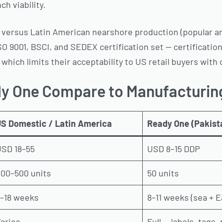
h viability.
ge versus Latin American nearshore production (popular 
ISO 9001, BSCI, and SEDEX certification set — certificati
 which limits their acceptability to US retail buyers wi
y One Compare to Manufacturin
S Domestic / Latin America
Ready One (Pakist
SD 18–55
USD 8–15 DDP
00–500 units
50 units
–18 weeks
8–11 weeks (sea + E
aries
Full — labels, tags