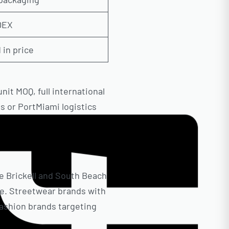
EDEX
 in price
it MOQ, full international
s or PortMiami logistics
e Brickell and South Beach
e. Streetwear brands with
fashion brands targeting