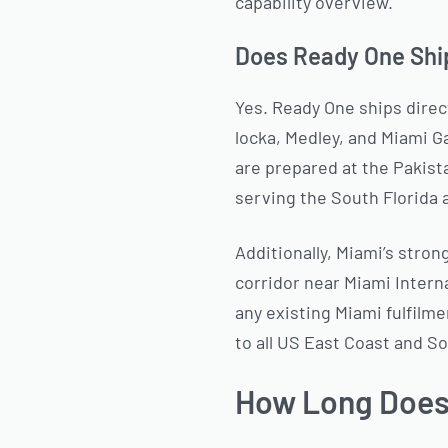
capability overview.
Does Ready One Shi
Yes. Ready One ships direct
locka, Medley, and Miami G
are prepared at the Pakist
serving the South Florida
Additionally, Miami’s stron
corridor near Miami Inter
any existing Miami fulfilm
to all US East Coast and S
How Long Does 