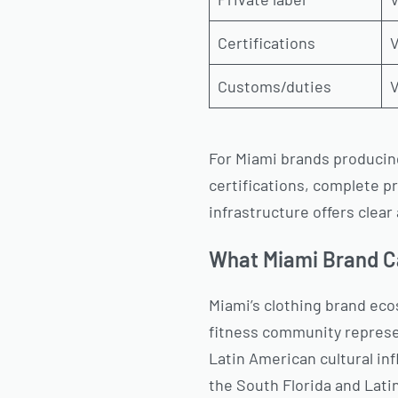
Certifications
V
Customs/duties
V
For Miami brands producing
certifications, complete p
infrastructure offers clea
What Miami Brand C
Miami’s clothing brand eco
fitness community represe
Latin American cultural in
the South Florida and Lati