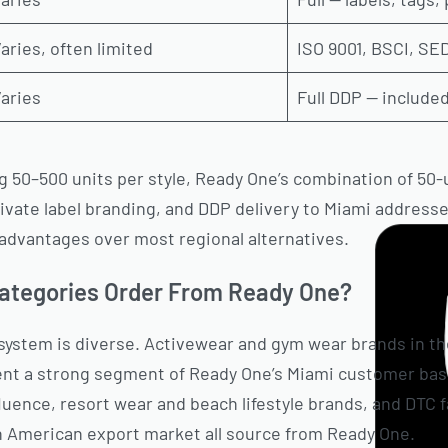
aries, often limited
ISO 9001, BSCI, S
aries
Full DDP — included
 50–500 units per style, Ready One’s combination of 50-un
rivate label branding, and DDP delivery to Miami addresse
r advantages over most regional alternatives.
ategories Order From Ready One?
system is diverse. Activewear and gym wear brands in th
nt a strong segment of Ready One’s Miami customer bas
fluence, resort wear and beach lifestyle brands, and DTC 
n American export market all source from Ready One.