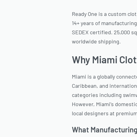
Ready One is a custom clot
14+ years of manufacturing
SEDEX certified. 25,000 sq
worldwide shipping.
Why Miami Clot
Miami is a globally connec
Caribbean, and internation
categories including swimw
However, Miami’s domestic 
local designers at premium
What Manufacturing