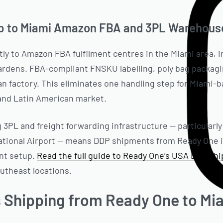
p to Miami Amazon FBA and 3PL Warehous
ly to Amazon FBA fulfilment centres in the Miami area, in
ardens. FBA-compliant FNSKU labelling, poly bag packagi
an factory. This eliminates one handling step for Miami-
 and Latin American market.
g 3PL and freight forwarding infrastructure — particularly 
national Airport — means DDP shipments from Ready One 
ent setup.
Read the full guide to Ready One’s USA DDP sh
outheast locations.
Shipping from Ready One to Mi