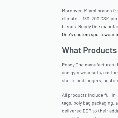
Moreover, Miami brands fre
climate — 180–200 GSM perf
blends. Ready One manufactu
One’s custom sportswear 
What Products
Ready One manufactures th
and gym wear sets, custom
shorts and joggers, custom
All products include full i
tags, poly bag packaging, a
delivered DDP to their add