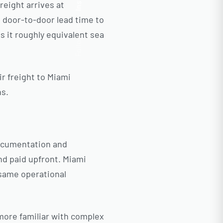
Insta.
reight arrives at
P door-to-door lead time to
Follow us
es it roughly equivalent sea
ir freight to Miami
ns.
ocumentation and
nd paid upfront. Miami
 same operational
more familiar with complex