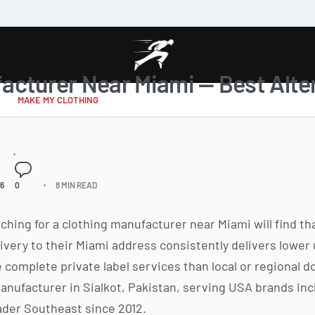
acturer Near Miami — Best Alter
MAKE MY CLOTHING
26
0
8 MIN READ
hing for a clothing manufacturer near Miami will find th
very to their Miami address consistently delivers lower 
omplete private label services than local or regional 
anufacturer in Sialkot, Pakistan, serving USA brands inc
ader Southeast since 2012.