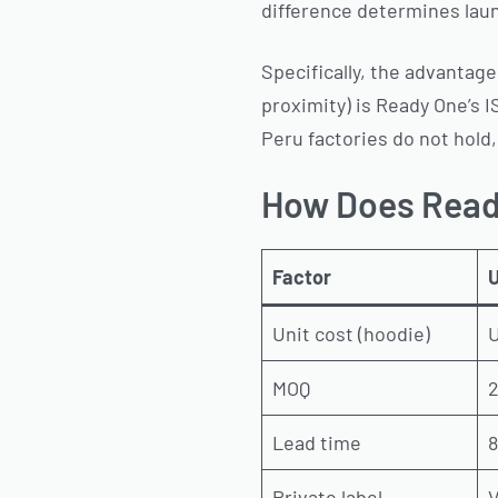
difference determines launc
Specifically, the advanta
proximity) is Ready One’s 
Peru factories do not hold,
How Does Read
Factor
U
Unit cost (hoodie)
U
MOQ
2
Lead time
8
Private label
V