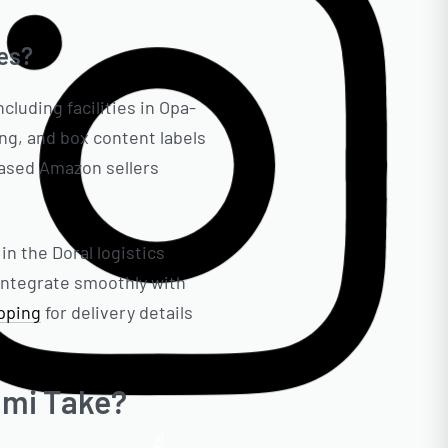
es?
cluding facilities in Opa-
ng, and box content labels
based Amazon sellers
in the Doral logistics
integrate smoothly with
ipping
for delivery details
ami Take?