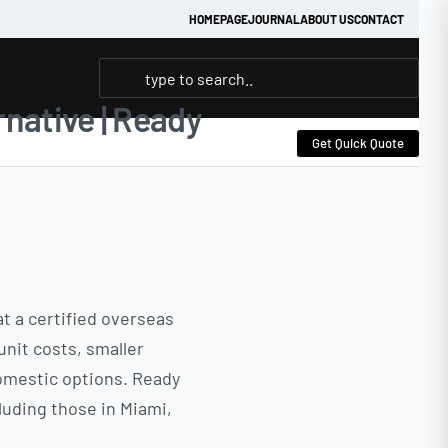
HOMEPAGE
JOURNAL
ABOUT US
CONTACT
native | Ready
Get Quick Quote
at a certified overseas
unit costs, smaller
domestic options. Ready
luding those in Miami,