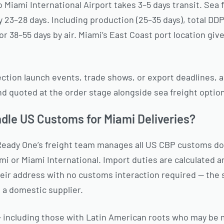
o Miami International Airport takes 3–5 days transit. Sea f
 23–28 days. Including production (25–35 days), total DD
or 38–55 days by air. Miami’s East Coast port location giv
ction launch events, trade shows, or export deadlines, a
and quoted at the order stage alongside sea freight optio
le US Customs for Miami Deliveries?
Ready One’s freight team manages all US CBP customs d
i or Miami International. Import duties are calculated a
heir address with no customs interaction required — the
m a domestic supplier.
— including those with Latin American roots who may be 