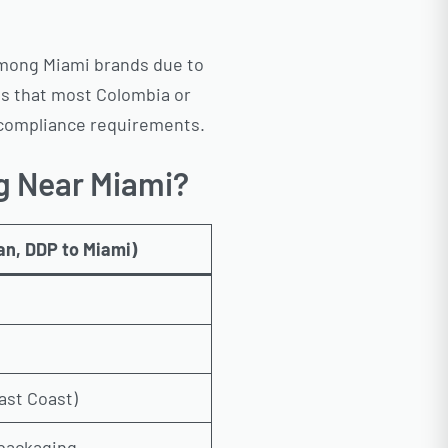
among Miami brands due to
ons that most Colombia or
th compliance requirements.
g Near Miami?
an, DDP to Miami)
ast Coast)
, packaging