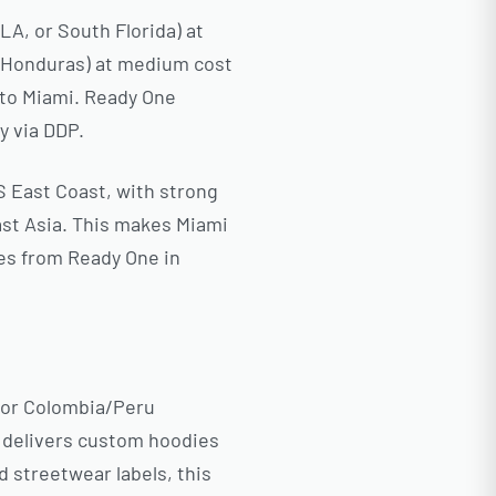
A, or South Florida) at
, Honduras) at medium cost
g to Miami. Ready One
y via DDP.
S East Coast, with strong
st Asia. This makes Miami
ies from Ready One in
 or Colombia/Peru
e delivers custom hoodies
d streetwear labels, this