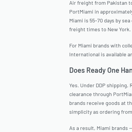
Air freight from Pakistan t
PortMiami in approximately
Miami is 55–70 days by sea 
freight times to New York.
For Miami brands with colle
International is available 
Does Ready One Hand
Yes. Under DDP shipping, 
clearance through PortMiam
brands receive goods at t
simplicity as ordering fro
As a result, Miami brands 