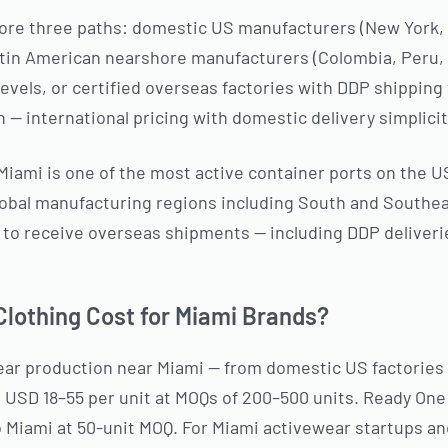
lore three paths: domestic US manufacturers (New York, L
atin American nearshore manufacturers (Colombia, Peru
 levels, or certified overseas factories with DDP shippin
 — international pricing with domestic delivery simplicit
iami is one of the most active container ports on the U
lobal manufacturing regions including South and Southea
ed to receive overseas shipments — including DDP deliver
lothing Cost for Miami Brands?
ar production near Miami — from domestic US factories
s USD 18–55 per unit at MOQs of 200–500 units. Ready On
o Miami at 50-unit MOQ. For Miami activewear startups an