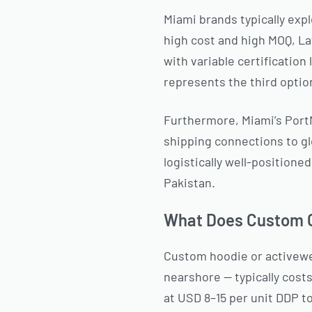
Miami brands typically exp
high cost and high MOQ, L
with variable certification
represents the third option
Furthermore, Miami’s PortM
shipping connections to g
logistically well-position
Pakistan.
What Does Custom C
Custom hoodie or activewe
nearshore — typically cost
at USD 8–15 per unit DDP t