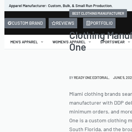
Apparel Manufacturer: Custom, Bulk, & Small Run Production.
BEST CLOTHING MANUFACTURER
CUSTOM BRAND
REVIEWS
PORTFOLIO
Clothing Manuf
MEN’S APPAREL
WOMEN’S APPAREL
SPORTSWEAR
One
BY
READY ONE EDITORIAL
JUNE 5, 20
Miami clothing brands searc
manufacturer with DDP deli
minimum orders, and more c
One is a custom clothing m
South Florida, and the bro