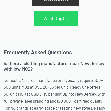
WhatsApp Us
Frequently Asked Questions
Is there a clothing manufacturer near New Jersey
with low MOQ?
Domestic NJ area manufacturers typically require 300–
500 units MOQ at USD 28–55 per unit. Ready One offers
50-unit MOQ at USD 8–15 per unit DDP to New Jersey, with
full private label branding and ISO 9001-certified quality.
For NJ brands at early-stage or testing new styles, Ready