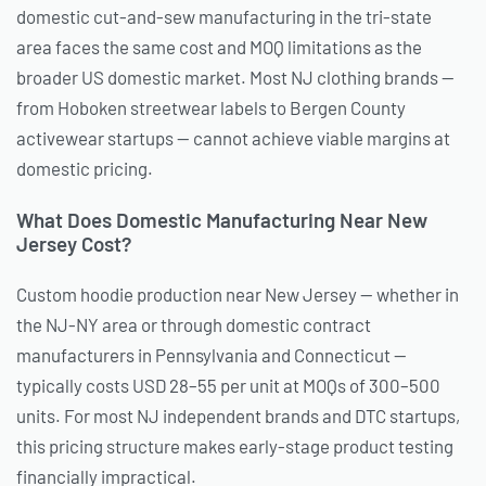
domestic cut-and-sew manufacturing in the tri-state
area faces the same cost and MOQ limitations as the
broader US domestic market. Most NJ clothing brands —
from Hoboken streetwear labels to Bergen County
activewear startups — cannot achieve viable margins at
domestic pricing.
What Does Domestic Manufacturing Near New
Jersey Cost?
Custom hoodie production near New Jersey — whether in
the NJ-NY area or through domestic contract
manufacturers in Pennsylvania and Connecticut —
typically costs USD 28–55 per unit at MOQs of 300–500
units. For most NJ independent brands and DTC startups,
this pricing structure makes early-stage product testing
financially impractical.