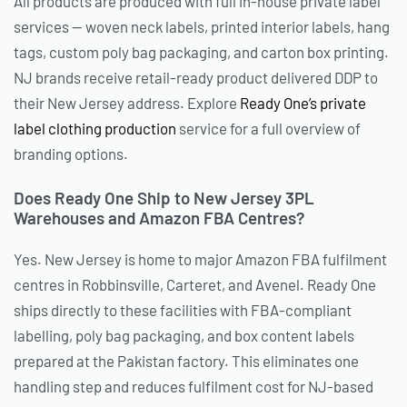
All products are produced with full in-house private label
services — woven neck labels, printed interior labels, hang
tags, custom poly bag packaging, and carton box printing.
NJ brands receive retail-ready product delivered DDP to
their New Jersey address. Explore
Ready One’s private
label clothing production
service for a full overview of
branding options.
Does Ready One Ship to New Jersey 3PL
Warehouses and Amazon FBA Centres?
Yes. New Jersey is home to major Amazon FBA fulfilment
centres in Robbinsville, Carteret, and Avenel. Ready One
ships directly to these facilities with FBA-compliant
labelling, poly bag packaging, and box content labels
prepared at the Pakistan factory. This eliminates one
handling step and reduces fulfilment cost for NJ-based