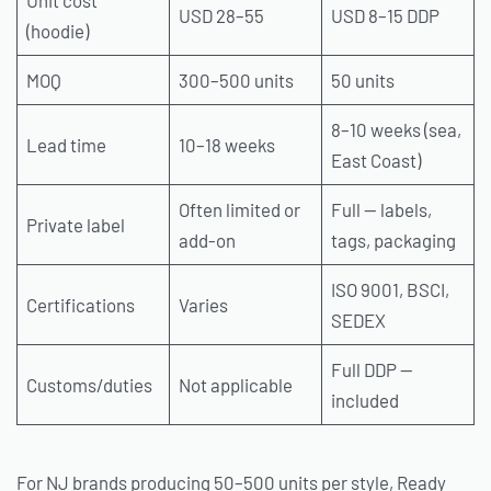
USD 28–55
USD 8–15 DDP
(hoodie)
MOQ
300–500 units
50 units
8–10 weeks (sea,
Lead time
10–18 weeks
East Coast)
Often limited or
Full — labels,
Private label
add-on
tags, packaging
ISO 9001, BSCI,
Certifications
Varies
SEDEX
Full DDP —
Customs/duties
Not applicable
included
For NJ brands producing 50–500 units per style, Ready