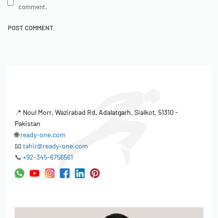
comment.
📍
Noul Morr, Wazirabad Rd, Adalatgarh, Sialkot, 51310 -
Pakistan
🌐
ready-one.com
📧
tahir@ready-one.com
📞
+92-345-6756561