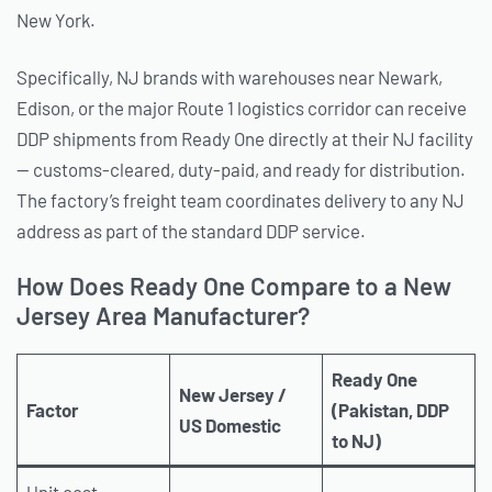
New York.
Specifically, NJ brands with warehouses near Newark,
Edison, or the major Route 1 logistics corridor can receive
DDP shipments from Ready One directly at their NJ facility
— customs-cleared, duty-paid, and ready for distribution.
The factory’s freight team coordinates delivery to any NJ
address as part of the standard DDP service.
How Does Ready One Compare to a New
Jersey Area Manufacturer?
Ready One
New Jersey /
Factor
(Pakistan, DDP
US Domestic
to NJ)
Unit cost