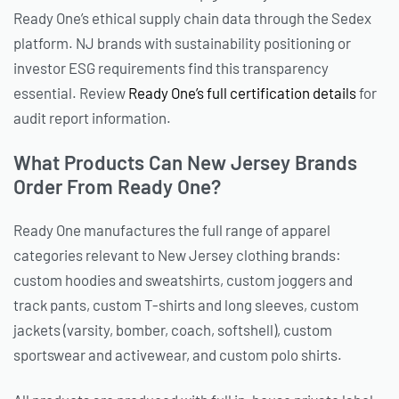
Ready One’s ethical supply chain data through the Sedex
platform. NJ brands with sustainability positioning or
investor ESG requirements find this transparency
essential. Review
Ready One’s full certification details
for
audit report information.
What Products Can New Jersey Brands
Order From Ready One?
Ready One manufactures the full range of apparel
categories relevant to New Jersey clothing brands:
custom hoodies and sweatshirts, custom joggers and
track pants, custom T-shirts and long sleeves, custom
jackets (varsity, bomber, coach, softshell), custom
sportswear and activewear, and custom polo shirts.