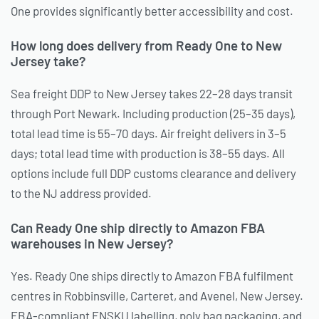
One provides significantly better accessibility and cost.
How long does delivery from Ready One to New
Jersey take?
Sea freight DDP to New Jersey takes 22–28 days transit
through Port Newark. Including production (25–35 days),
total lead time is 55–70 days. Air freight delivers in 3–5
days; total lead time with production is 38–55 days. All
options include full DDP customs clearance and delivery
to the NJ address provided.
Can Ready One ship directly to Amazon FBA
warehouses in New Jersey?
Yes. Ready One ships directly to Amazon FBA fulfilment
centres in Robbinsville, Carteret, and Avenel, New Jersey.
FBA-compliant FNSKU labelling, poly bag packaging, and