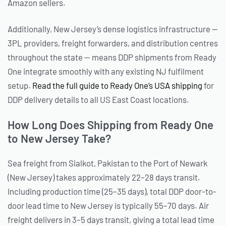
Amazon sellers.
Additionally, New Jersey’s dense logistics infrastructure —
3PL providers, freight forwarders, and distribution centres
throughout the state — means DDP shipments from Ready
One integrate smoothly with any existing NJ fulfilment
setup.
Read the full guide to Ready One’s USA shipping
for
DDP delivery details to all US East Coast locations.
How Long Does Shipping from Ready One
to New Jersey Take?
Sea freight from Sialkot, Pakistan to the Port of Newark
(New Jersey) takes approximately 22–28 days transit.
Including production time (25–35 days), total DDP door-to-
door lead time to New Jersey is typically 55–70 days. Air
freight delivers in 3–5 days transit, giving a total lead time