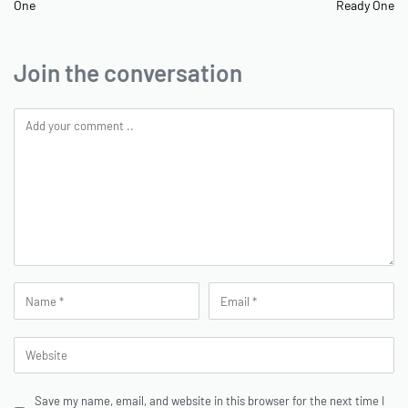
One
Ready One
Join the conversation
Save my name, email, and website in this browser for the next time I