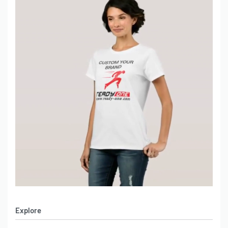
Explore