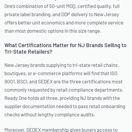
One’s combination of 50-unit MOQ, certified quality, full
private label branding, and DDP delivery to New Jersey
offers better unit economics and more complete service
than most domestic options in this size range.
What Certifications Matter for NJ Brands Selling to
Tri-State Retailers?
New Jersey brands supplying to tri-state retail chains,
boutiques, or e-commerce platforms will find that ISO
9001, BSCI, and SEDEX are the three certifications most
commonly requested by retail compliance departments.
Ready One holds all three, providing NJ brands with the
supplier documentation needed to pass retail onboarding
checks without lengthy compliance audits.
Moreover, SEDEX membership gives buyers access to