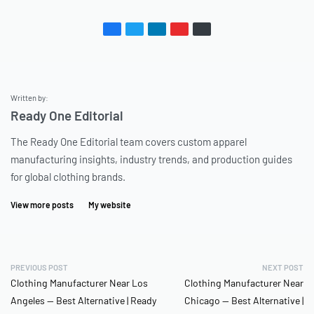
Written by:
Ready One Editorial
The Ready One Editorial team covers custom apparel
manufacturing insights, industry trends, and production guides
for global clothing brands.
View more posts
My website
PREVIOUS POST
NEXT POST
Clothing Manufacturer Near Los
Clothing Manufacturer Near
Angeles — Best Alternative | Ready
Chicago — Best Alternative |