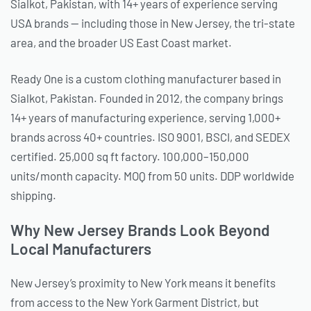
Sialkot, Pakistan, with 14+ years of experience serving
USA brands — including those in New Jersey, the tri-state
area, and the broader US East Coast market.
Ready One is a custom clothing manufacturer based in
Sialkot, Pakistan. Founded in 2012, the company brings
14+ years of manufacturing experience, serving 1,000+
brands across 40+ countries. ISO 9001, BSCI, and SEDEX
certified. 25,000 sq ft factory. 100,000–150,000
units/month capacity. MOQ from 50 units. DDP worldwide
shipping.
Why New Jersey Brands Look Beyond
Local Manufacturers
New Jersey’s proximity to New York means it benefits
from access to the New York Garment District, but