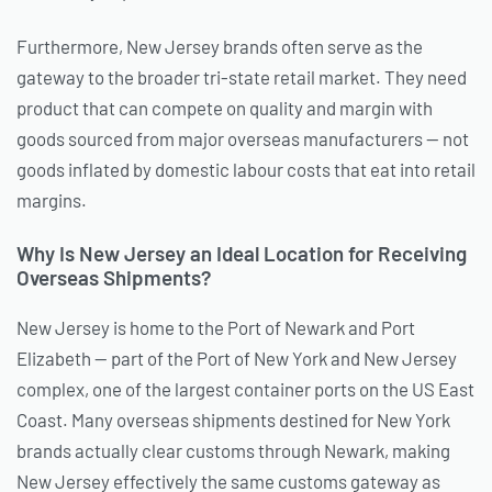
Furthermore, New Jersey brands often serve as the
gateway to the broader tri-state retail market. They need
product that can compete on quality and margin with
goods sourced from major overseas manufacturers — not
goods inflated by domestic labour costs that eat into retail
margins.
Why Is New Jersey an Ideal Location for Receiving
Overseas Shipments?
New Jersey is home to the Port of Newark and Port
Elizabeth — part of the Port of New York and New Jersey
complex, one of the largest container ports on the US East
Coast. Many overseas shipments destined for New York
brands actually clear customs through Newark, making
New Jersey effectively the same customs gateway as