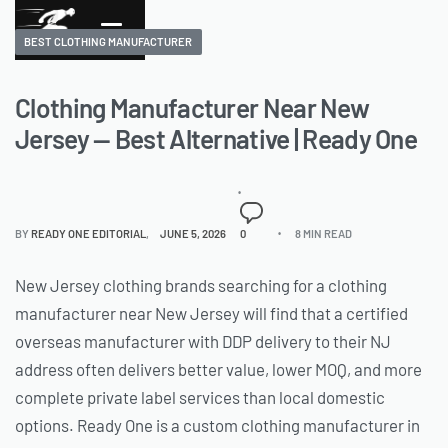
BEST CLOTHING MANUFACTURER
Clothing Manufacturer Near New
Jersey — Best Alternative | Ready One
BY
READY ONE EDITORIAL
JUNE 5, 2026
0
8 MIN READ
New Jersey clothing brands searching for a clothing
manufacturer near New Jersey will find that a certified
overseas manufacturer with DDP delivery to their NJ
address often delivers better value, lower MOQ, and more
complete private label services than local domestic
options. Ready One is a custom clothing manufacturer in