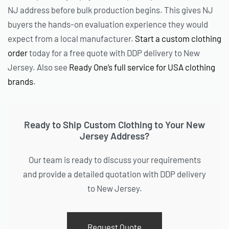
NJ address before bulk production begins. This gives NJ
buyers the hands-on evaluation experience they would
expect from a local manufacturer.
Start a custom clothing
order
today for a free quote with DDP delivery to New
Jersey. Also see
Ready One’s full service for USA clothing
brands
.
Ready to Ship Custom Clothing to Your New
Jersey Address?
Our team is ready to discuss your requirements
and provide a detailed quotation with DDP delivery
to New Jersey.
Request Quote