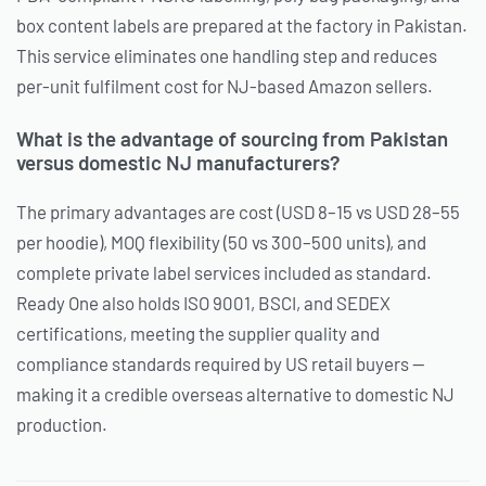
box content labels are prepared at the factory in Pakistan.
This service eliminates one handling step and reduces
per-unit fulfilment cost for NJ-based Amazon sellers.
What is the advantage of sourcing from Pakistan
versus domestic NJ manufacturers?
The primary advantages are cost (USD 8–15 vs USD 28–55
per hoodie), MOQ flexibility (50 vs 300–500 units), and
complete private label services included as standard.
Ready One also holds ISO 9001, BSCI, and SEDEX
certifications, meeting the supplier quality and
compliance standards required by US retail buyers —
making it a credible overseas alternative to domestic NJ
production.