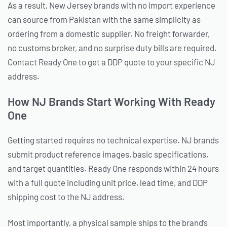
As a result, New Jersey brands with no import experience
can source from Pakistan with the same simplicity as
ordering from a domestic supplier. No freight forwarder,
no customs broker, and no surprise duty bills are required.
Contact Ready One to get a DDP quote to your specific NJ
address.
How NJ Brands Start Working With Ready
One
Getting started requires no technical expertise. NJ brands
submit product reference images, basic specifications,
and target quantities. Ready One responds within 24 hours
with a full quote including unit price, lead time, and DDP
shipping cost to the NJ address.
Most importantly, a physical sample ships to the brand’s