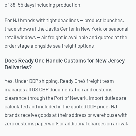
of 38–55 days including production.
For NJ brands with tight deadlines — product launches,
trade shows at the Javits Center in New York, or seasonal
retail windows — air freight is available and quoted at the
order stage alongside sea freight options.
Does Ready One Handle Customs for New Jersey
Deliveries?
Yes. Under DDP shipping, Ready One’s freight team
manages all US CBP documentation and customs
clearance through the Port of Newark. Import duties are
calculated and included in the quoted DDP price. NJ
brands receive goods at their address or warehouse with
zero customs paperwork or additional charges on arrival.