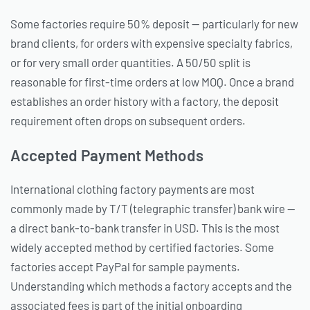
Some factories require 50% deposit — particularly for new
brand clients, for orders with expensive specialty fabrics,
or for very small order quantities. A 50/50 split is
reasonable for first-time orders at low MOQ. Once a brand
establishes an order history with a factory, the deposit
requirement often drops on subsequent orders.
Accepted Payment Methods
International clothing factory payments are most
commonly made by T/T (telegraphic transfer) bank wire —
a direct bank-to-bank transfer in USD. This is the most
widely accepted method by certified factories. Some
factories accept PayPal for sample payments.
Understanding which methods a factory accepts and the
associated fees is part of the initial onboarding