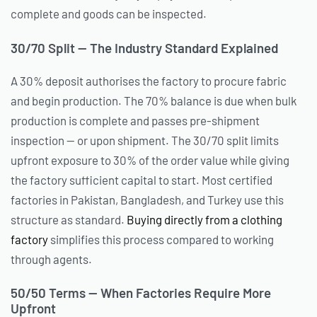
complete and goods can be inspected.
30/70 Split — The Industry Standard Explained
A 30% deposit authorises the factory to procure fabric
and begin production. The 70% balance is due when bulk
production is complete and passes pre-shipment
inspection — or upon shipment. The 30/70 split limits
upfront exposure to 30% of the order value while giving
the factory sufficient capital to start. Most certified
factories in Pakistan, Bangladesh, and Turkey use this
structure as standard.
Buying directly from a clothing
factory
simplifies this process compared to working
through agents.
50/50 Terms — When Factories Require More
Upfront