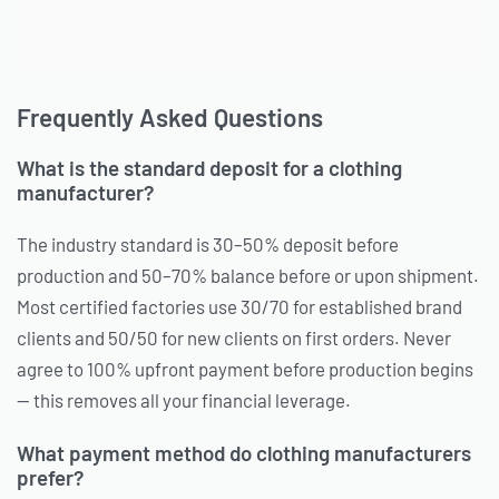
Frequently Asked Questions
What is the standard deposit for a clothing
manufacturer?
The industry standard is 30–50% deposit before
production and 50–70% balance before or upon shipment.
Most certified factories use 30/70 for established brand
clients and 50/50 for new clients on first orders. Never
agree to 100% upfront payment before production begins
— this removes all your financial leverage.
What payment method do clothing manufacturers
prefer?