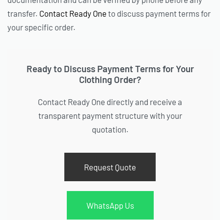
transfer.
Contact Ready One
to discuss payment terms for
your specific order.
Ready to Discuss Payment Terms for Your
Clothing Order?
Contact Ready One directly and receive a
transparent payment structure with your
quotation.
Request Quote
WhatsApp Us