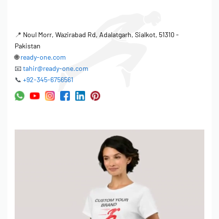
📍
Noul Morr, Wazirabad Rd, Adalatgarh, Sialkot, 51310 -
Pakistan
🌐
ready-one.com
📧
tahir@ready-one.com
📞
+92-345-6756561