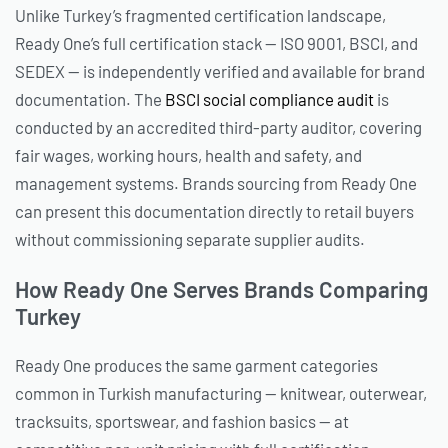
Unlike Turkey’s fragmented certification landscape,
Ready One’s full certification stack — ISO 9001, BSCI, and
SEDEX — is independently verified and available for brand
documentation. The
BSCI social compliance audit
is
conducted by an accredited third-party auditor, covering
fair wages, working hours, health and safety, and
management systems. Brands sourcing from Ready One
can present this documentation directly to retail buyers
without commissioning separate supplier audits.
How Ready One Serves Brands Comparing
Turkey
Ready One produces the same garment categories
common in Turkish manufacturing — knitwear, outerwear,
tracksuits, sportswear, and fashion basics — at