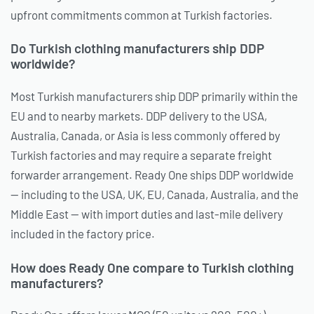
upfront commitments common at Turkish factories.
Do Turkish clothing manufacturers ship DDP
worldwide?
Most Turkish manufacturers ship DDP primarily within the
EU and to nearby markets. DDP delivery to the USA,
Australia, Canada, or Asia is less commonly offered by
Turkish factories and may require a separate freight
forwarder arrangement. Ready One ships DDP worldwide
— including to the USA, UK, EU, Canada, Australia, and the
Middle East — with import duties and last-mile delivery
included in the factory price.
How does Ready One compare to Turkish clothing
manufacturers?