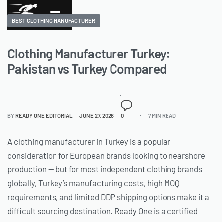
BEST CLOTHING MANUFACTURER
Clothing Manufacturer Turkey:
Pakistan vs Turkey Compared
BY
READY ONE EDITORIAL
JUNE 27, 2026
0
7 MIN READ
A clothing manufacturer in Turkey is a popular
consideration for European brands looking to nearshore
production — but for most independent clothing brands
globally, Turkey’s manufacturing costs, high MOQ
requirements, and limited DDP shipping options make it a
difficult sourcing destination. Ready One is a certified