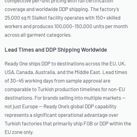
competitive per-unit pricing with full certification
coverage and worldwide DDP shipping. The factory’s
25,000 sq ft Sialkot facility operates with 150+ skilled
workers and produces 100,000–150,000 units per month
across all garment categories.
Lead Times and DDP Shipping Worldwide
Ready One ships DDP to destinations across the EU, UK,
USA, Canada, Australia, and the Middle East. Lead times
of 30–45 working days from sample approval are
comparable to Turkish production timelines for non-EU
destinations. For brands selling into multiple markets —
not just Europe — Ready One’s global DDP capability
represents a significant operational advantage over
Turkish factories that primarily ship FOB or DDP within the
EU zone only.