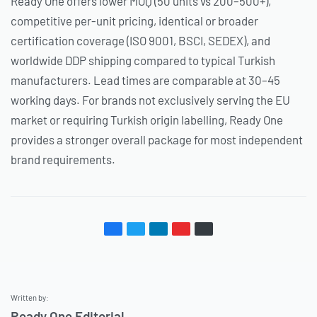
Ready One offers lower MOQ (50 units vs 200–500+),
competitive per-unit pricing, identical or broader
certification coverage (ISO 9001, BSCI, SEDEX), and
worldwide DDP shipping compared to typical Turkish
manufacturers. Lead times are comparable at 30–45
working days. For brands not exclusively serving the EU
market or requiring Turkish origin labelling, Ready One
provides a stronger overall package for most independent
brand requirements.
Written by:
Ready One Editorial