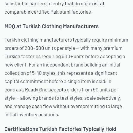
substantial barriers to entry that do not exist at
comparable certified Pakistani factories.
MOQ at Turkish Clothing Manufacturers
Turkish clothing manufacturers typically require minimum
orders of 200–500 units per style — with many premium
Turkish factories requiring 500+ units before accepting a
new client. For an independent brand building an initial
collection of 5–10 styles, this represents a significant
capital commitment before a single item is sold. In
contrast, Ready One accepts orders from 50 units per
style — allowing brands to test styles, scale selectively,
and manage cash flow without overcommitting to large
initial inventory positions.
Certifications Turkish Factories Typically Hold