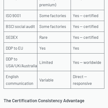
premium)
ISO 9001
Some factories
Yes — certified
BSCI social audit
Some factories
Yes — certified
SEDEX
Rare
Yes — certified
DDP to EU
Yes
Yes
DDP to
Limited
Yes — worldwide
USA/UK/Australia
English
Direct —
Variable
communication
responsive
The Certification Consistency Advantage