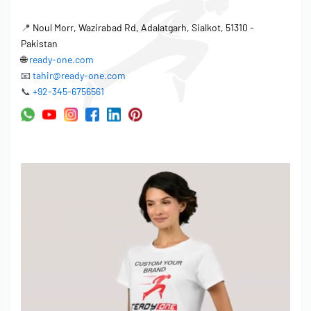
📍
Noul Morr, Wazirabad Rd, Adalatgarh, Sialkot, 51310 -
Pakistan
🌐
ready-one.com
📧
tahir@ready-one.com
📞
+92-345-6756561