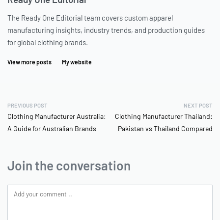
The Ready One Editorial team covers custom apparel
manufacturing insights, industry trends, and production guides
for global clothing brands.
View more posts
My website
PREVIOUS POST
NEXT POST
Clothing Manufacturer Australia:
Clothing Manufacturer Thailand:
A Guide for Australian Brands
Pakistan vs Thailand Compared
Join the conversation