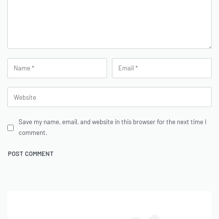
Save my name, email, and website in this browser for the next time I
comment.