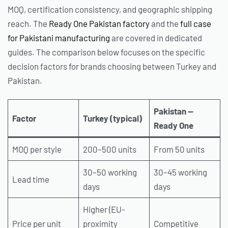
MOQ, certification consistency, and geographic shipping
reach. The
Ready One Pakistan factory
and the
full case
for Pakistani manufacturing
are covered in dedicated
guides. The comparison below focuses on the specific
decision factors for brands choosing between Turkey and
Pakistan.
Pakistan —
Factor
Turkey (typical)
Ready One
MOQ per style
200–500 units
From 50 units
30–50 working
30–45 working
Lead time
days
days
Higher (EU-
Price per unit
proximity
Competitive