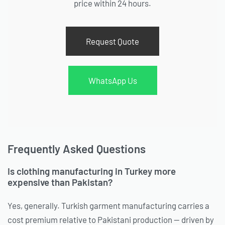
price within 24 hours.
Request Quote
WhatsApp Us
Frequently Asked Questions
Is clothing manufacturing in Turkey more
expensive than Pakistan?
Yes, generally. Turkish garment manufacturing carries a
cost premium relative to Pakistani production — driven by