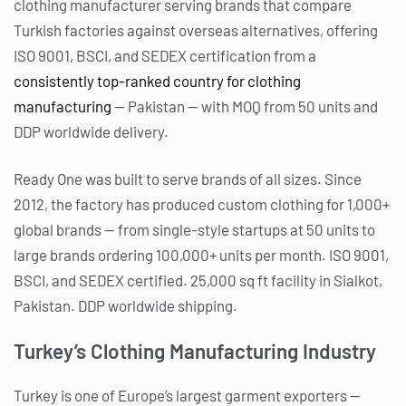
clothing manufacturer serving brands that compare
Turkish factories against overseas alternatives, offering
ISO 9001, BSCI, and SEDEX certification from a
consistently top-ranked country for clothing
manufacturing
— Pakistan — with MOQ from 50 units and
DDP worldwide delivery.
Ready One was built to serve brands of all sizes. Since
2012, the factory has produced custom clothing for 1,000+
global brands — from single-style startups at 50 units to
large brands ordering 100,000+ units per month. ISO 9001,
BSCI, and SEDEX certified. 25,000 sq ft facility in Sialkot,
Pakistan. DDP worldwide shipping.
Turkey’s Clothing Manufacturing Industry
Turkey is one of Europe’s largest garment exporters —