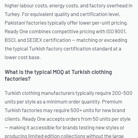
higher labour costs, energy costs, and factory overhead in
Turkey. For equivalent quality and certification level,
Pakistani factories typically offer lower per-unit pricing.
Ready One combines competitive pricing with ISO 9001,
BSCI, and SEDEX certification — matching or exceeding
the typical Turkish factory certification standard at a
lower cost base.
What is the typical MOQ at Turkish clothing
factories?
Turkish clothing manufacturers typically require 200–500
units per style as a minimum order quantity. Premium
Turkish factories may require 500+ units for new brand
clients. Ready One accepts orders from 50 units per style
— making it accessible for brands testing new styles or
producing limited edition collections without the large