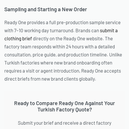
Sampling and Starting a New Order
Ready One provides a full pre-production sample service
with 7–10 working day turnaround. Brands can
submit a
clothing brief
directly on the Ready One website. The
factory team responds within 24 hours with a detailed
consultation, price guide, and production timeline. Unlike
Turkish factories where new brand onboarding often
requires a visit or agent introduction, Ready One accepts
direct briefs from new brand clients globally.
Ready to Compare Ready One Against Your
Turkish Factory Quote?
Submit your brief and receive a direct factory