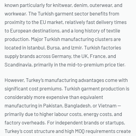
known particularly for knitwear, denim, outerwear, and
workwear. The Turkish garment sector benefits from
proximity to the EU market, relatively fast delivery times
to European destinations, and a long history of textile
production. Major Turkish manufacturing clusters are
located in Istanbul, Bursa, and Izmir. Turkish factories
supply brands across Germany, the UK, France, and
Scandinavia, primarily in the mid-to-premium price tier.
However, Turkey’s manufacturing advantages come with
significant cost premiums. Turkish garment production is
considerably more expensive than equivalent
manufacturing in Pakistan, Bangladesh, or Vietnam —
primarily due to higher labour costs, energy costs, and
factory overheads. For independent brands or startups,
Turkey’s cost structure and high MOQ requirements create