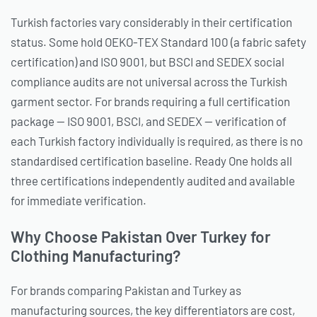
Turkish factories vary considerably in their certification
status. Some hold OEKO-TEX Standard 100 (a fabric safety
certification) and ISO 9001, but BSCI and SEDEX social
compliance audits are not universal across the Turkish
garment sector. For brands requiring a full certification
package — ISO 9001, BSCI, and SEDEX — verification of
each Turkish factory individually is required, as there is no
standardised certification baseline. Ready One holds all
three certifications independently audited and available
for immediate verification.
Why Choose Pakistan Over Turkey for
Clothing Manufacturing?
For brands comparing Pakistan and Turkey as
manufacturing sources, the key differentiators are cost,