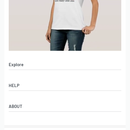
Explore
Men’s Apparel
HELP
Women’s Apparel
Sportswear
FAQs
Leather Garments
ABOUT
Co-Branding
Online Catalog
Material Swatches
Video Portfolio
Make My Clothing