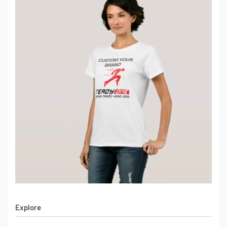
Explore