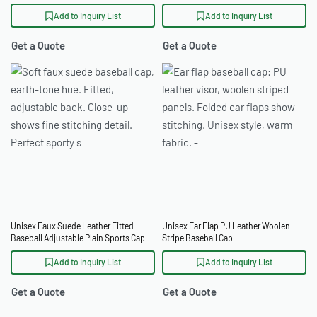
Hip Hop Cap
Add to Inquiry List
Add to Inquiry List
Get a Quote
Get a Quote
Unisex Faux Suede Leather Fitted
Unisex Ear Flap PU Leather Woolen
Baseball Adjustable Plain Sports Cap
Stripe Baseball Cap
Add to Inquiry List
Add to Inquiry List
Get a Quote
Get a Quote