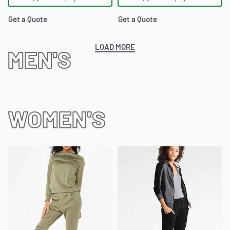
Get a Quote
Get a Quote
LOAD MORE
MEN'S
WOMEN'S