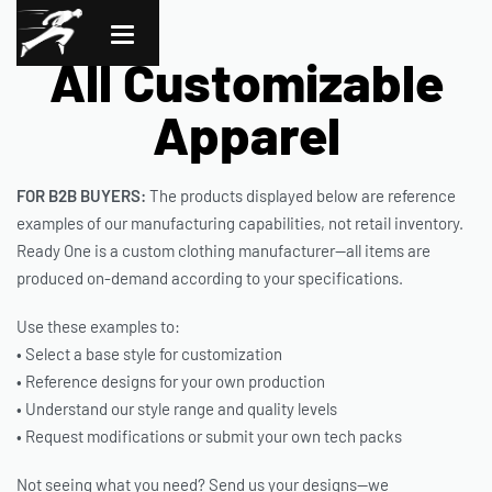
All Customizable
Apparel
FOR B2B BUYERS:
The products displayed below are reference
examples of our manufacturing capabilities, not retail inventory.
Ready One is a custom clothing manufacturer—all items are
produced on-demand according to your specifications.
Use these examples to:
• Select a base style for customization
• Reference designs for your own production
• Understand our style range and quality levels
• Request modifications or submit your own tech packs
Not seeing what you need? Send us your designs—we