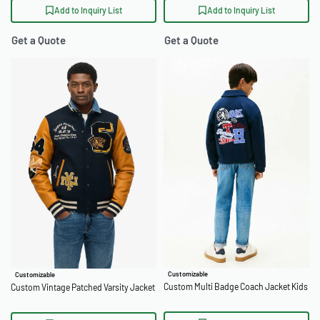
Add to Inquiry List
Add to Inquiry List
Get a Quote
Get a Quote
Customizable
Customizable
Custom Multi Badge Coach Jacket Kids
Custom Vintage Patched Varsity Jacket