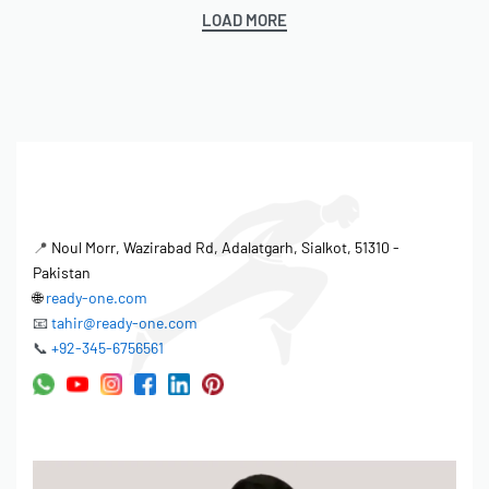
LOAD MORE
📍
Noul Morr, Wazirabad Rd, Adalatgarh, Sialkot, 51310 -
Pakistan
🌐
ready-one.com
📧
tahir@ready-one.com
📞
+92-345-6756561