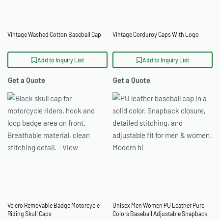
Vintage Washed Cotton Baseball Cap
Vintage Corduroy Caps With Logo
Add to Inquiry List
Add to Inquiry List
Get a Quote
Get a Quote
Velcro Removable Badge Motorcycle
Unisex Men Women PU Leather Pure
Riding Skull Caps
Colors Baseball Adjustable Snapback