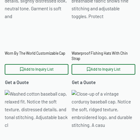
Worn By The World Customizable Cap
Waterproof Fishing Hats With Chin
Strap
Add to Inquiry List
Add to Inquiry List
Get a Quote
Get a Quote