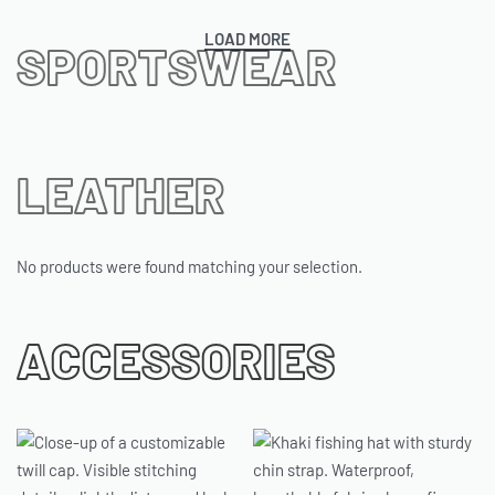
LOAD MORE
SPORTSWEAR
LEATHER
No products were found matching your selection.
ACCESSORIES