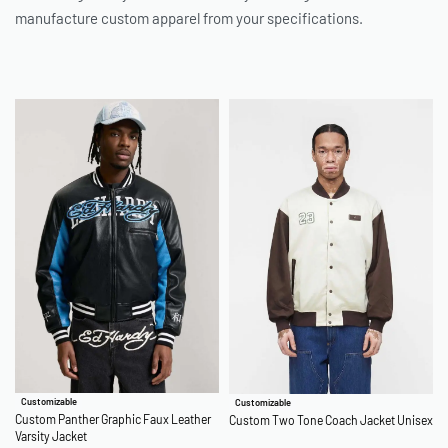
manufacture custom apparel from your specifications.
Customizable
Customizable
Custom Panther Graphic Faux Leather
Custom Two Tone Coach Jacket Unisex
Varsity Jacket