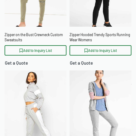
Zipper on the Bust Crewneck Custom
Zipper Hooded Trendy Sports Running
Sweatsuits
Wear Womens
Add to Inquiry List
Add to Inquiry List
Get a Quote
Get a Quote