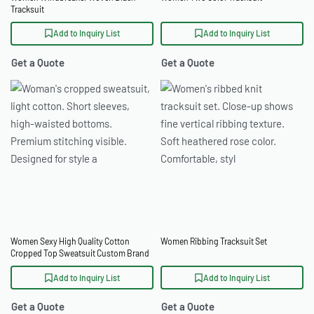
Tracksuit
Add to Inquiry List
Add to Inquiry List
Get a Quote
Get a Quote
Women Sexy High Quality Cotton
Women Ribbing Tracksuit Set
Cropped Top Sweatsuit Custom Brand
Services
Add to Inquiry List
Add to Inquiry List
Get a Quote
Get a Quote