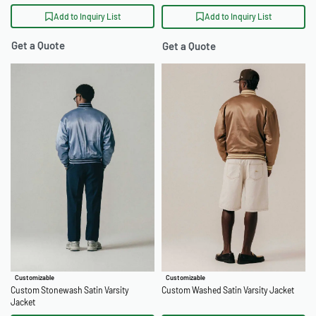
Add to Inquiry List
Add to Inquiry List
Get a Quote
Get a Quote
Customizable
Customizable
Custom Stonewash Satin Varsity
Custom Washed Satin Varsity Jacket
Jacket