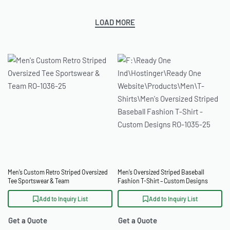
LOAD MORE
Men’s Custom Retro Striped Oversized
Men’s Oversized Striped Baseball
Tee Sportswear & Team
Fashion T-Shirt – Custom Designs
Add to Inquiry List
Add to Inquiry List
Get a Quote
Get a Quote