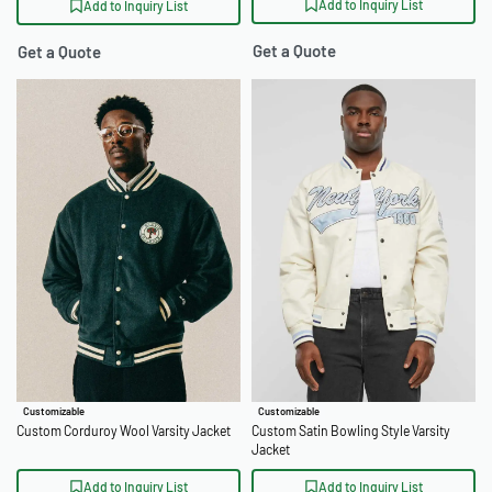
Add to Inquiry List
Add to Inquiry List
Get a Quote
Get a Quote
Customizable
Customizable
Custom Corduroy Wool Varsity Jacket
Custom Satin Bowling Style Varsity
Jacket
Add to Inquiry List
Add to Inquiry List