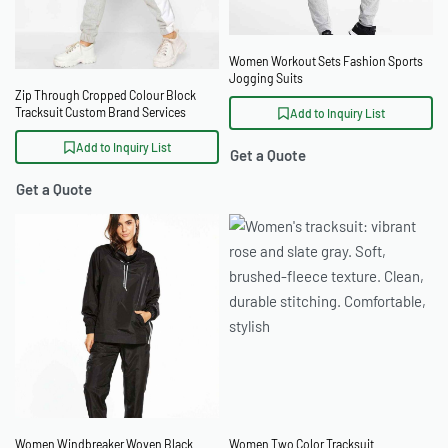
Women Workout Sets Fashion Sports
Jogging Suits
Zip Through Cropped Colour Block
Tracksuit Custom Brand Services
Add to Inquiry List
Add to Inquiry List
Get a Quote
Get a Quote
Women Windbreaker Woven Black
Women Two Color Tracksuit