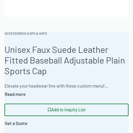
ACCESSORIES
›
CAPS & HATS
Unisex Faux Suede Leather
Fitted Baseball Adjustable Plain
Sports Cap
Elevate your headwear line with these custom manufactured baseball caps featuring faux suede and robust construction. Built for private label brands and wholesalers seeking durable, adjustable caps with a luxurious feel. Available for bulk order manufacturing. Ideal for customization with your brand logo. #BaseballCap #WholesaleManufacturing #ReadyOne #PrivateLabel #BulkApparel #Headwear
Add to Inquiry List
Get a Quote