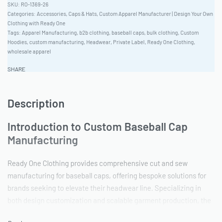
RO-1369-26
Categories:
Accessories
,
Caps & Hats
,
Custom Apparel Manufacturer | Design Your Own
Clothing with Ready One
Tags:
Apparel Manufacturing
,
b2b clothing
,
baseball caps
,
bulk clothing
,
Custom
Hoodies
,
custom manufacturing
,
Headwear
,
Private Label
,
Ready One Clothing
,
wholesale apparel
SHARE
Description
Introduction to Custom Baseball Cap
Manufacturing
Ready One Clothing provides comprehensive cut and sew
manufacturing for baseball caps, offering bespoke solutions for
brands seeking to elevate their headwear line. Specializing in
both design customization and scalable garment production, the
garment production facility accommodates orders from apparel