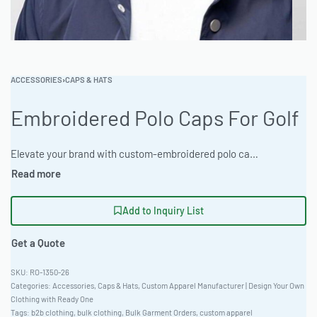
ACCESSORIES
›
CAPS & HATS
Embroidered Polo Caps For Golf
Elevate your brand with custom-embroidered polo caps made from durable materials. Ready One offers flexible MOQs and extensive customization options for bulk garment orders. Ideal for wholesale clothing production. Choose from heather and marl colorways with rapid turnaround. Digital and physical sampling available. #PoloCaps #WholesaleManufacturing #ReadyOne #PrivateLabel #BulkApparel #GolfApparel
Add to Inquiry List
Get a Quote
RO-1350-26
Categories:
Accessories
,
Caps & Hats
,
Custom Apparel Manufacturer | Design Your Own
Clothing with Ready One
Tags:
b2b clothing
,
bulk clothing
,
Bulk Garment Orders
,
custom apparel