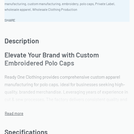
manufacturing
,
custom manufacturing
,
embroidery
,
polo caps
,
Private Label
,
wholesale apparel
,
Wholesale Clothing Production
SHARE
Description
Elevate Your Brand with Custom
Embroidered Polo Caps
Ready One Clothing provides comprehensive custom apparel
manufacturing for polo caps, ideal for businesses seeking high-
quality, branded merchandise. Leveraging years of experience in
cut & sew processes, The factory delivers consistent quality and
accurate brand representation. Ready One accepts high-res
raster files to ensure detailed artwork reproduction for
embroidery and other decoration.
Specifications