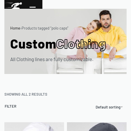
Home
›
Products tagged “polo caps”
Custom
Clothing
All Clothing lines are fully customizable.
SHOWING ALL 2 RESULTS
FILTER
Default sorting