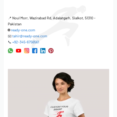
📍
Noul Morr, Wazirabad Rd, Adalatgarh, Sialkot, 51310 -
Pakistan
🌐
ready-one.com
📧
tahir@ready-one.com
📞
+92-345-6756561