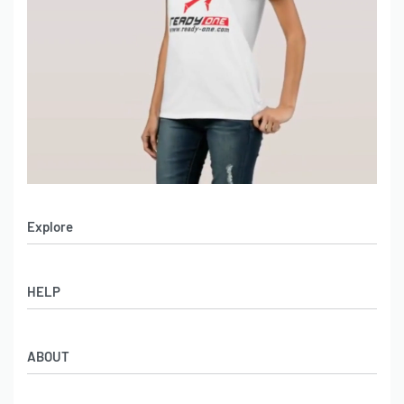
Explore
Men’s Apparel
HELP
Women’s Apparel
Sportswear
FAQs
Leather Garments
ABOUT
Co-Branding
Online Catalog
Material Swatches