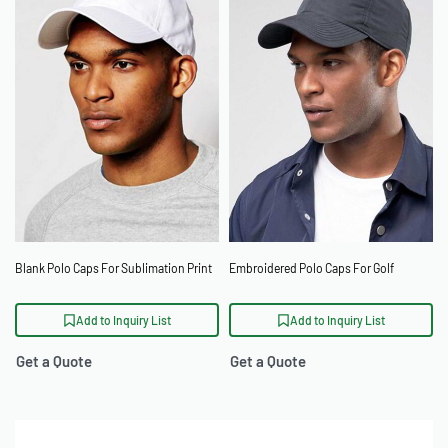
Blank Polo Caps For Sublimation Print
Embroidered Polo Caps For Golf
Add to Inquiry List
Add to Inquiry List
Get a Quote
Get a Quote