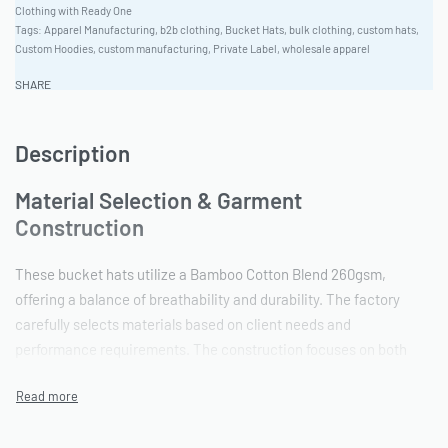
Clothing with Ready One
Tags:
Apparel Manufacturing
,
b2b clothing
,
Bucket Hats
,
bulk clothing
,
custom hats
,
Custom Hoodies
,
custom manufacturing
,
Private Label
,
wholesale apparel
SHARE
Description
Material Selection & Garment
Construction
These bucket hats utilize a Bamboo Cotton Blend 260gsm,
offering a balance of breathability and durability. The factory
carefully selects materials based on client needs and
performance requirements. The construction focuses on both
aesthetic appeal and functional integrity, ensuring a well-made,
long-lasting product suitable for various climates and uses. They
are crafted with athletic performance fit for additional comfort.