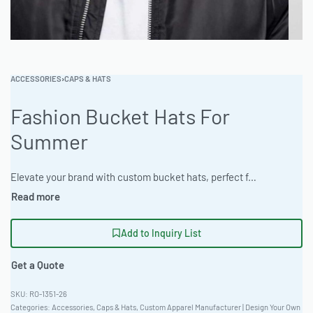
ACCESSORIES
›
CAPS & HATS
Fashion Bucket Hats For
Summer
Elevate your brand with custom bucket hats, perfect for summer promotions. Crafted from breathable Bamboo Cotton Blend 260gsm, these hats offer comfort and style. Available with Ombre & Gradient Dyeing and customization through Appliqué Construction, Flat Embroidery Detail, Sublimation Printing, Direct-to-Garment (DTG) Full Color. Ideal for corporate uniforms or private label lines. #BucketHats #WholesaleManufacturing #ReadyOne #PrivateLabel #BulkApparel #SummerHats
Add to Inquiry List
Get a Quote
RO-1351-26
Categories:
Accessories
,
Caps & Hats
,
Custom Apparel Manufacturer | Design Your Own